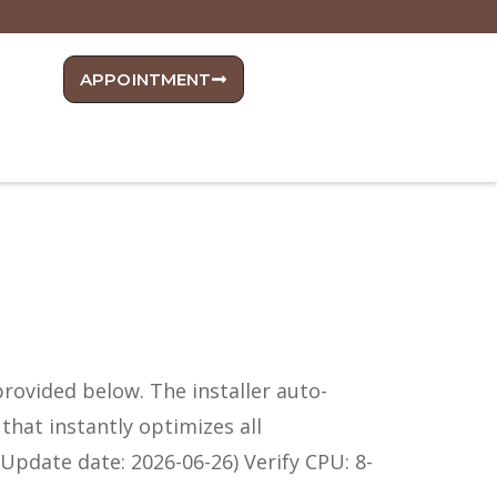
APPOINTMENT
 provided below. The installer auto-
that instantly optimizes all
Update date: 2026-06-26) Verify CPU: 8-