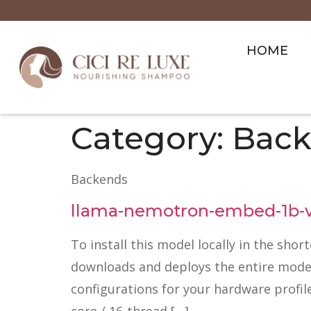
HOME
Category:
Back
Backends
llama-nemotron-embed-1b-v2
To install this model locally in the shor
downloads and deploys the entire model p
configurations for your hardware profil