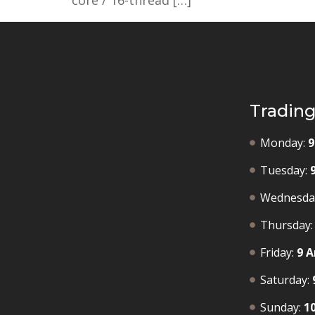
core / 16-thread […]
Tradin
Monday:
9
Tuesday:
Wednesda
Thursday:
Friday:
9 A
Saturday:
Sunday:
1