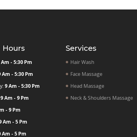
g Hours
Services
 Am - 5:30 Pm
Hair Wash
9 Am - 5:30 Pm
Face Massage
y:
9 Am - 5:30 Pm
Head Massage
9 Am - 9 Pm
Neck & Shoulders Massage
m - 9 Pm
9 Am - 5 Pm
0 Am - 5 Pm