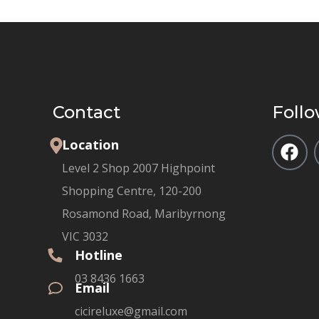
Contact
Follo
Location
Level 2 Shop 2007 Highpoint
Shopping Centre, 120-200
Rosamond Road, Maribyrnong
VIC 3032
Hotline
03 8436 1663
Email
cicireluxe@gmail.com