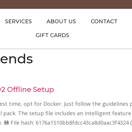
SERVICES
ABOUT US
CONTACT
GIFT CARDS
ends
 Offline Setup
test time, opt for Docker. Just follow the guidelines
ack. The setup file includes an intelligent feature 
e. 💾 File hash: 6176a1510bb8fdcc43ca8d0aac3f4324 (