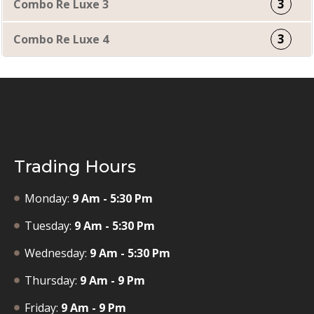
3
Combo Re Luxe 3
3
Combo Re Luxe 4
Trading Hours
Monday:
9 Am - 5:30 Pm
Tuesday:
9 Am - 5:30 Pm
Wednesday:
9 Am - 5:30 Pm
Thursday:
9 Am - 9 Pm
Friday:
9 Am - 9 Pm