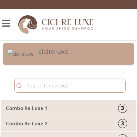
cicireluxe
3
Combo Re Luxe 1
3
Combo Re Luxe 2