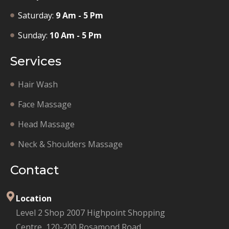
Saturday:
9 Am - 5 Pm
Sunday:
10 Am - 5 Pm
Services
Hair Wash
Face Massage
Head Massage
Neck & Shoulders Massage
Contact
Location
Level 2 Shop 2007 Highpoint Shopping
Centre, 120-200 Rosamond Road,