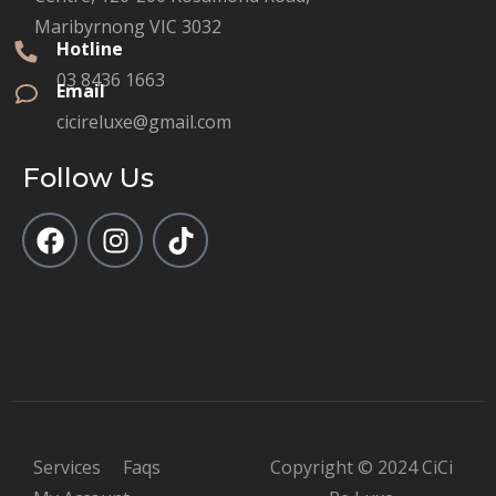
Maribyrnong VIC 3032
Hotline
03 8436 1663
Email
cicireluxe@gmail.com
Follow Us
Services
Faqs
Copyright © 2024 CiCi