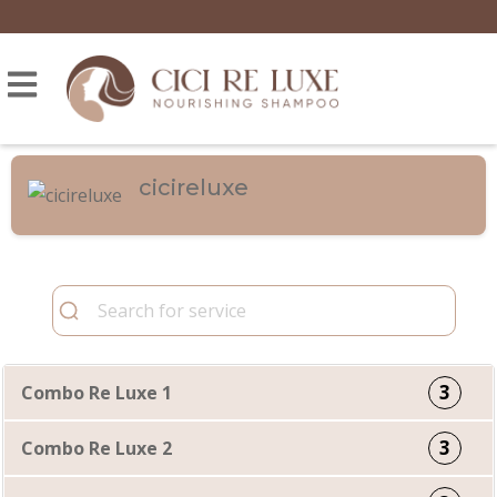
cicireluxe
3
Combo Re Luxe 1
3
Combo Re Luxe 2