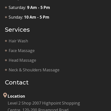
Saturday:
9 Am - 5 Pm
Sunday:
10 Am - 5 Pm
Services
Hair Wash
Face Massage
Head Massage
Neck & Shoulders Massage
Contact
Location
Level 2 Shop 2007 Highpoint Shopping
Centre, 120-200 Rosamond Road,