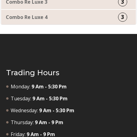
3
Combo Re Luxe 3
3
Combo Re Luxe 4
Trading Hours
Monday:
9 Am - 5:30 Pm
Tuesday:
9 Am - 5:30 Pm
Wednesday:
9 Am - 5:30 Pm
Thursday:
9 Am - 9 Pm
Friday:
9 Am - 9 Pm