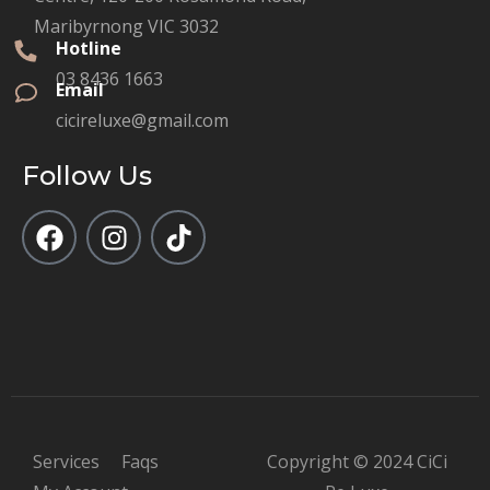
Maribyrnong VIC 3032
Hotline
03 8436 1663
Email
cicireluxe@gmail.com
Follow Us
Services
Faqs
Copyright © 2024 CiCi