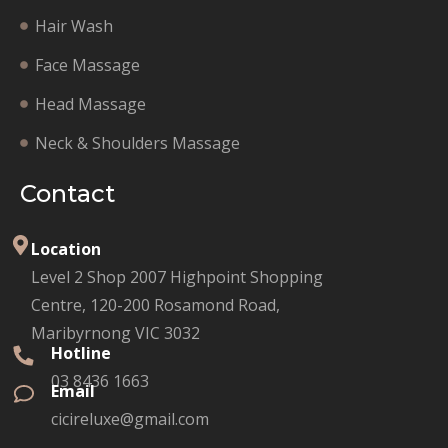
Hair Wash
Face Massage
Head Massage
Neck & Shoulders Massage
Contact
Location
Level 2 Shop 2007 Highpoint Shopping
Centre, 120-200 Rosamond Road,
Maribyrnong VIC 3032
Hotline
03 8436 1663
Email
cicireluxe@gmail.com