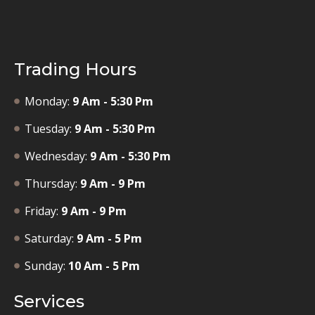
Trading Hours
Monday:
9 Am - 5:30 Pm
Tuesday:
9 Am - 5:30 Pm
Wednesday:
9 Am - 5:30 Pm
Thursday:
9 Am - 9 Pm
Friday:
9 Am - 9 Pm
Saturday:
9 Am - 5 Pm
Sunday:
10 Am - 5 Pm
Services