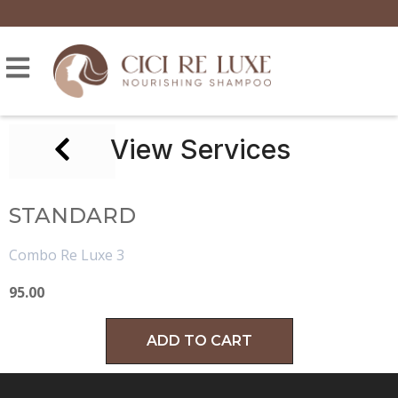
View Services
STANDARD
Combo Re Luxe 3
95.00
ADD TO CART