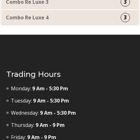
3
Combo Re Luxe 3
3
Combo Re Luxe 4
Trading Hours
Monday:
9 Am - 5:30 Pm
Tuesday:
9 Am - 5:30 Pm
Wednesday:
9 Am - 5:30 Pm
Thursday:
9 Am - 9 Pm
Friday:
9 Am - 9 Pm