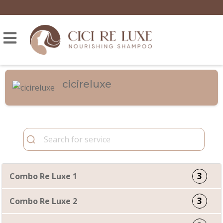
cicireluxe
3
Combo Re Luxe 1
3
Combo Re Luxe 2