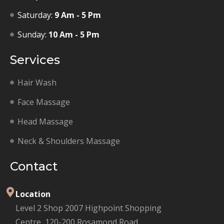
Saturday:
9 Am - 5 Pm
Sunday:
10 Am - 5 Pm
Services
Hair Wash
Face Massage
Head Massage
Neck & Shoulders Massage
Contact
Location
Level 2 Shop 2007 Highpoint Shopping
Centre, 120-200 Rosamond Road,