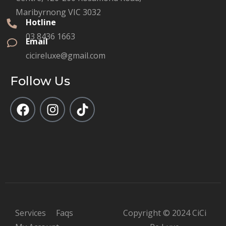
Maribyrnong VIC 3032
Hotline
03 8436 1663
Email
cicireluxe@gmail.com
Follow Us
Services
Faqs
Copyright © 2024 CiCi