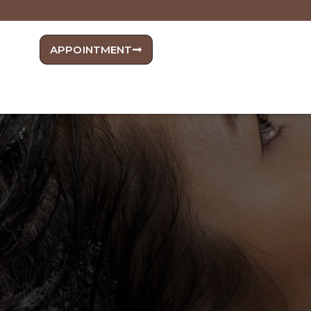
APPOINTMENT