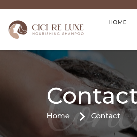
HOME
Cont
Contact
Home
Contact