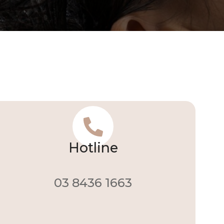
Hotline
03 8436 1663