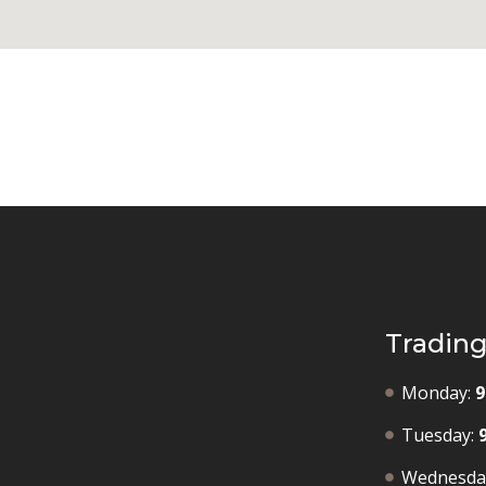
Tradin
Monday:
9
Tuesday:
Wednesda