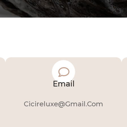
Email
Cicireluxe@gmail.com