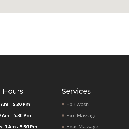
g Hours
Services
 Am - 5:30 Pm
Hair Wash
9 Am - 5:30 Pm
Face Massage
y:
9 Am - 5:30 Pm
Head Massage