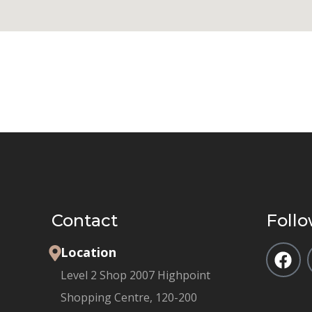
Contact
Follo
Location
Level 2 Shop 2007 Highpoint
Shopping Centre, 120-200