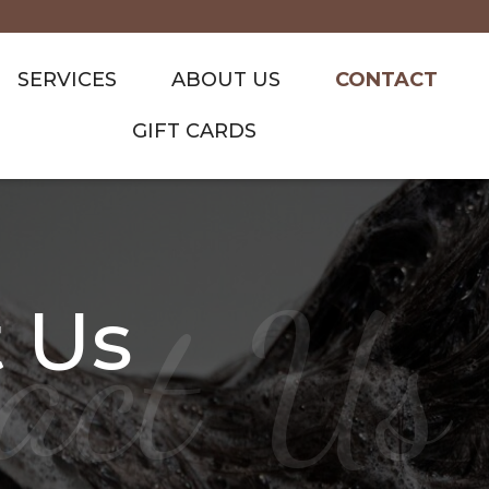
SERVICES
ABOUT US
CONTACT
GIFT CARDS
act Us
 Us