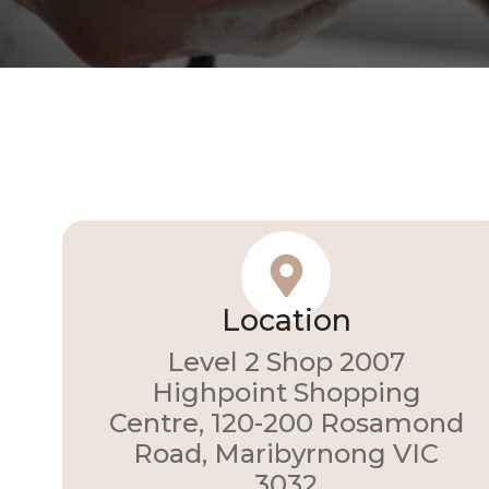
Location
Level 2 Shop 2007
Highpoint Shopping
Centre, 120-200 Rosamond
Road, Maribyrnong VIC
3032