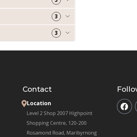
3
3
Contact
Follo
Location
Level 2 Shop 2007 Highpoint
Shopping Centre, 120-200
Rosamond Road, Maribyrnong