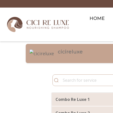
HOME
cicireluxe
Combo Re Luxe 1