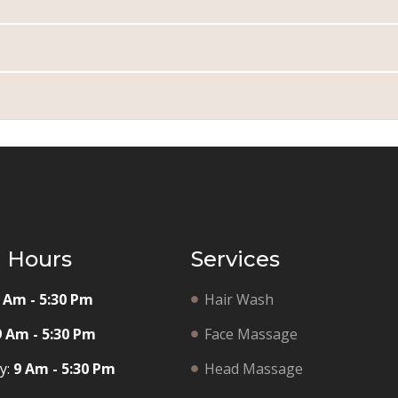
g Hours
Services
 Am - 5:30 Pm
Hair Wash
9 Am - 5:30 Pm
Face Massage
y:
9 Am - 5:30 Pm
Head Massage