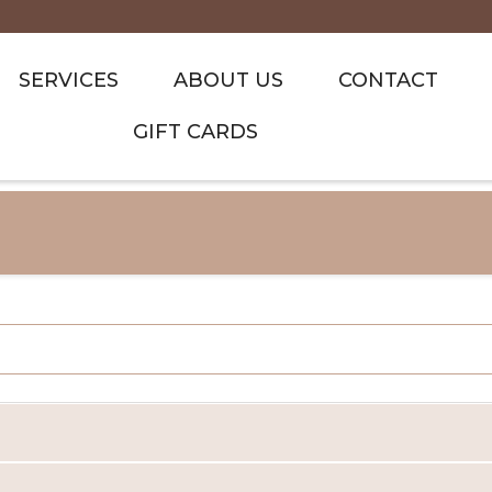
SERVICES
ABOUT US
CONTACT
GIFT CARDS