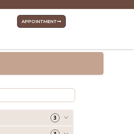
APPOINTMENT
3
3