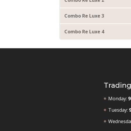
Combo Re Luxe 2
Combo Re Luxe 3
Combo Re Luxe 4
Tradin
Monday:
9
Tuesday:
Wednesda