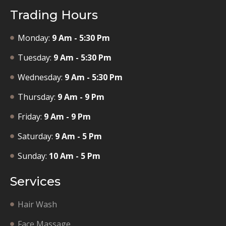
Trading Hours
Monday:
9 Am - 5:30 Pm
Tuesday:
9 Am - 5:30 Pm
Wednesday:
9 Am - 5:30 Pm
Thursday:
9 Am - 9 Pm
Friday:
9 Am - 9 Pm
Saturday:
9 Am - 5 Pm
Sunday:
10 Am - 5 Pm
Services
Hair Wash
Face Massage