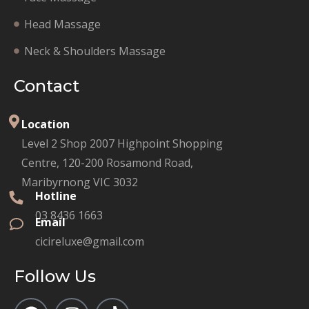
Head Massage
Neck & Shoulders Massage
Contact
Location
Level 2 Shop 2007 Highpoint Shopping
Centre, 120-200 Rosamond Road,
Maribyrnong VIC 3032
Hotline
03 8436 1663
Email
cicireluxe@gmail.com
Follow Us