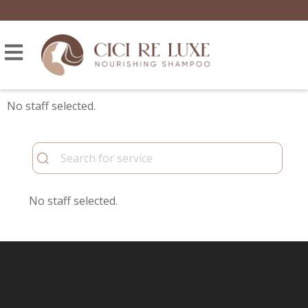
No staff selected.
No staff selected.