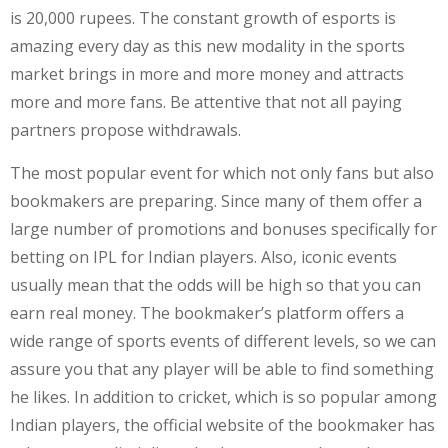
is 20,000 rupees. The constant growth of esports is
amazing every day as this new modality in the sports
market brings in more and more money and attracts
more and more fans. Be attentive that not all paying
partners propose withdrawals.
The most popular event for which not only fans but also
bookmakers are preparing. Since many of them offer a
large number of promotions and bonuses specifically for
betting on IPL for Indian players. Also, iconic events
usually mean that the odds will be high so that you can
earn real money. The bookmaker’s platform offers a
wide range of sports events of different levels, so we can
assure you that any player will be able to find something
he likes. In addition to cricket, which is so popular among
Indian players, the official website of the bookmaker has