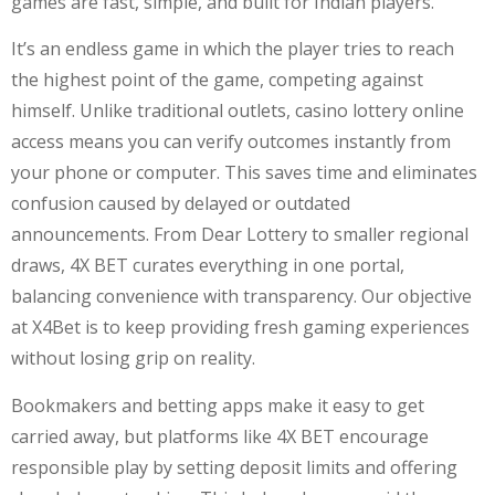
games are fast, simple, and built for Indian players.
It’s an endless game in which the player tries to reach
the highest point of the game, competing against
himself. Unlike traditional outlets, casino lottery online
access means you can verify outcomes instantly from
your phone or computer. This saves time and eliminates
confusion caused by delayed or outdated
announcements. From Dear Lottery to smaller regional
draws, 4X BET curates everything in one portal,
balancing convenience with transparency. Our objective
at X4Bet is to keep providing fresh gaming experiences
without losing grip on reality.
Bookmakers and betting apps make it easy to get
carried away, but platforms like 4X BET encourage
responsible play by setting deposit limits and offering