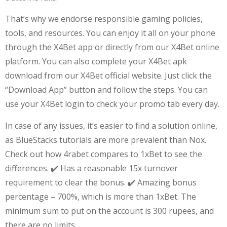
That’s why we endorse responsible gaming policies,
tools, and resources. You can enjoy it all on your phone
through the X4Bet app or directly from our X4Bet online
platform. You can also complete your X4Bet apk
download from our X4Bet official website. Just click the
“Download App” button and follow the steps. You can
use your X4Bet login to check your promo tab every day.
In case of any issues, it’s easier to find a solution online,
as BlueStacks tutorials are more prevalent than Nox.
Check out how 4rabet compares to 1xBet to see the
differences. ✔️ Has a reasonable 15x turnover
requirement to clear the bonus. ✔️ Amazing bonus
percentage – 700%, which is more than 1xBet. The
minimum sum to put on the account is 300 rupees, and
there are no limits.