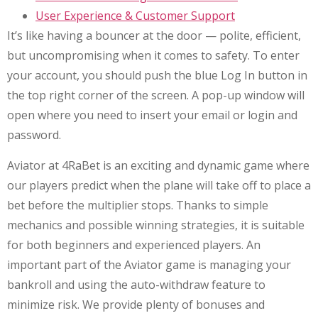
User Experience & Customer Support
It’s like having a bouncer at the door — polite, efficient,
but uncompromising when it comes to safety. To enter
your account, you should push the blue Log In button in
the top right corner of the screen. A pop-up window will
open where you need to insert your email or login and
password.
Aviator at 4RaBet is an exciting and dynamic game where
our players predict when the plane will take off to place a
bet before the multiplier stops. Thanks to simple
mechanics and possible winning strategies, it is suitable
for both beginners and experienced players. An
important part of the Aviator game is managing your
bankroll and using the auto-withdraw feature to
minimize risk. We provide plenty of bonuses and