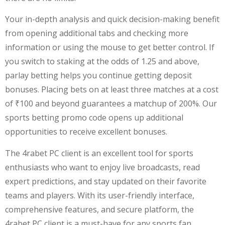
Your in-depth analysis and quick decision-making benefit
from opening additional tabs and checking more
information or using the mouse to get better control. If
you switch to staking at the odds of 1.25 and above,
parlay betting helps you continue getting deposit
bonuses. Placing bets on at least three matches at a cost
of ₹100 and beyond guarantees a matchup of 200%. Our
sports betting promo code opens up additional
opportunities to receive excellent bonuses.
The 4rabet PC client is an excellent tool for sports
enthusiasts who want to enjoy live broadcasts, read
expert predictions, and stay updated on their favorite
teams and players. With its user-friendly interface,
comprehensive features, and secure platform, the
4rabet PC client is a must-have for any sports fan.