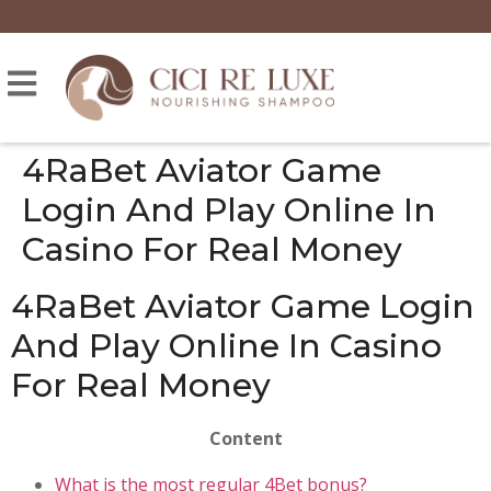
4RaBet Aviator Game
Login And Play Online In
Casino For Real Money
4RaBet Aviator Game Login
And Play Online In Casino
For Real Money
Content
What is the most regular 4Bet bonus?