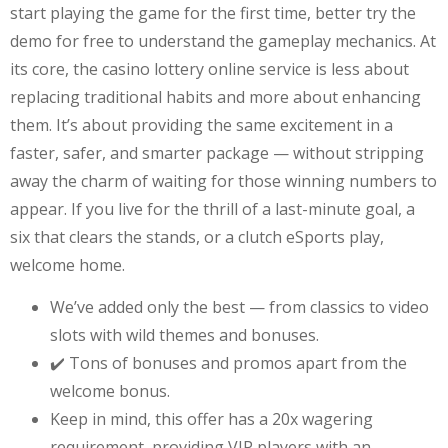
start playing the game for the first time, better try the
demo for free to understand the gameplay mechanics. At
its core, the casino lottery online service is less about
replacing traditional habits and more about enhancing
them. It’s about providing the same excitement in a
faster, safer, and smarter package — without stripping
away the charm of waiting for those winning numbers to
appear. If you live for the thrill of a last-minute goal, a
six that clears the stands, or a clutch eSports play,
welcome home.
We’ve added only the best — from classics to video
slots with wild themes and bonuses.
✔️ Tons of bonuses and promos apart from the
welcome bonus.
Keep in mind, this offer has a 20x wagering
requirement, providing VIP players with an