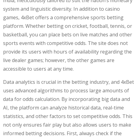
India, meticulously tailored to suit the nation’s monetary
system and linguistic diversity. In addition to casino
games, 4xBet offers a comprehensive sports betting
platform. Whether betting on cricket, football, tennis, or
basketball, you can place bets on live matches and other
sports events with competitive odds. The site does not
provide its users with hours of availability regarding the
live dealer games; however, the other games are
accessible to users at any time.
Data analytics is crucial in the betting industry, and 4xBet
uses advanced algorithms to process large amounts of
data for odds calculation. By incorporating big data and
AI, the platform can analyze historical data, real-time
statistics, and other factors to set competitive odds. This
not only ensures fair play but also allows users to make
informed betting decisions. First, always check if the