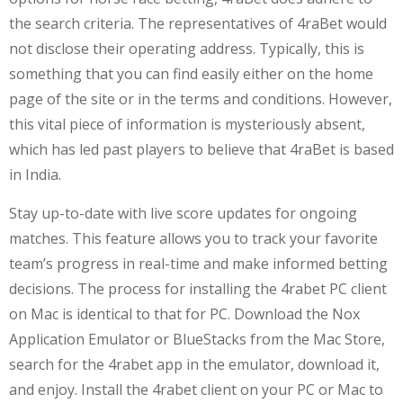
the search criteria. The representatives of 4raBet would
not disclose their operating address. Typically, this is
something that you can find easily either on the home
page of the site or in the terms and conditions. However,
this vital piece of information is mysteriously absent,
which has led past players to believe that 4raBet is based
in India.
Stay up-to-date with live score updates for ongoing
matches. This feature allows you to track your favorite
team’s progress in real-time and make informed betting
decisions. The process for installing the 4rabet PC client
on Mac is identical to that for PC. Download the Nox
Application Emulator or BlueStacks from the Mac Store,
search for the 4rabet app in the emulator, download it,
and enjoy. Install the 4rabet client on your PC or Mac to