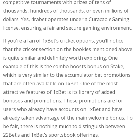
competitive tournaments with prizes of tens of
thousands, hundreds of thousands, or even millions of
dollars. Yes, 4rabet operates under a Curacao eGaming
license, ensuring a fair and secure gaming environment.
If you’re a fan of 1xBet’s cricket options, you’ll notice
that the cricket section on the bookies mentioned above
is quite similar and definitely worth exploring. One
example of this is the combo boosts bonus on Stake,
which is very similar to the accumulator bet promotions
that are often available on 1xBet. One of the most
attractive features of 1xBet is its library of added
bonuses and promotions. These promotions are for
users who already have accounts on 1xBet and have
already taken advantage of the main welcome bonus. To
be fair, there is nothing much to distinguish between
22Bet’s and 1xBet’s sportsbook offerings.