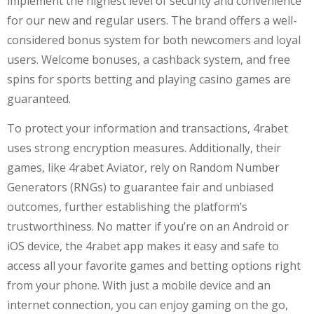
implement the highest level of security and convenience
for our new and regular users. The brand offers a well-
considered bonus system for both newcomers and loyal
users. Welcome bonuses, a cashback system, and free
spins for sports betting and playing casino games are
guaranteed.
To protect your information and transactions, 4rabet
uses strong encryption measures. Additionally, their
games, like 4rabet Aviator, rely on Random Number
Generators (RNGs) to guarantee fair and unbiased
outcomes, further establishing the platform’s
trustworthiness. No matter if you’re on an Android or
iOS device, the 4rabet app makes it easy and safe to
access all your favorite games and betting options right
from your phone. With just a mobile device and an
internet connection, you can enjoy gaming on the go,