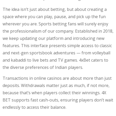
The idea isn’t just about betting, but about creating a
space where you can play, pause, and pick up the fun
wherever you are. Sports betting fans will surely enjoy
the professionalism of our company. Established in 2018,
we keep updating our platform and introducing new
features. This interface presents simple access to classic
and next-gen sportsbook adventures — from volleyball
and kabaddi to live bets and TV games. 4xBet caters to
the diverse preferences of Indian players.
Transactions in online casinos are about more than just
deposits. Withdrawals matter just as much, if not more,
because that’s when players collect their winnings. 4X
BET supports fast cash-outs, ensuring players don’t wait
endlessly to access their balance.