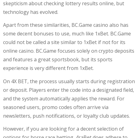
skepticism about checking lottery results online, but
technology has evolved.
Apart from these similarities, BC.Game casino also has
some decent bonuses to use, much like 1xBet. BC.Game
could not be called a site similar to 1xBet if not for its
online casino. BC.Game focuses solely on crypto deposits
and features a great sportsbook, but its sports
experience is very different from 1xBet.
On 4X BET, the process usually starts during registration
or deposit. Players enter the code into a designated field,
and the system automatically applies the reward. For
seasoned users, promo codes often arrive via
newsletters, push notifications, or loyalty club updates.
However, if you are looking for a decent selection of
options for horse race betting, 4raBet does adhere to