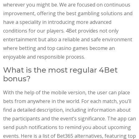
wherever you might be. We are focused on continuous
improvement, offering the best gambling solutions and
have a speciality in introducing more advanced
conditions for our players. 4Bet provides not only
entertainment but also a reliable and safe environment
where betting and top casino games become an
enjoyable and responsible process.
What is the most regular 4Bet
bonus?
With the help of the mobile version, the user can place
bets from anywhere in the world. For each match, you’ll
find a detailed description, including information about
the participants and the event’s significance. The app can
send push notifications to remind you about upcoming
events. Here is a list of Bet365 alternatives, featuring top