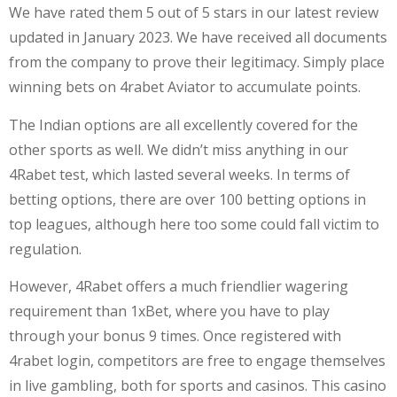
We have rated them 5 out of 5 stars in our latest review
updated in January 2023. We have received all documents
from the company to prove their legitimacy. Simply place
winning bets on 4rabet Aviator to accumulate points.
The Indian options are all excellently covered for the
other sports as well. We didn’t miss anything in our
4Rabet test, which lasted several weeks. In terms of
betting options, there are over 100 betting options in
top leagues, although here too some could fall victim to
regulation.
However, 4Rabet offers a much friendlier wagering
requirement than 1xBet, where you have to play
through your bonus 9 times. Once registered with
4rabet login, competitors are free to engage themselves
in live gambling, both for sports and casinos. This casino