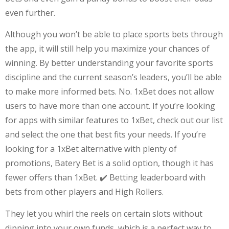
even further.
Although you won’t be able to place sports bets through
the app, it will still help you maximize your chances of
winning. By better understanding your favorite sports
discipline and the current season’s leaders, you’ll be able
to make more informed bets. No. 1xBet does not allow
users to have more than one account. If you’re looking
for apps with similar features to 1xBet, check out our list
and select the one that best fits your needs. If you’re
looking for a 1xBet alternative with plenty of
promotions, Batery Bet is a solid option, though it has
fewer offers than 1xBet. ✔️ Betting leaderboard with
bets from other players and High Rollers.
They let you whirl the reels on certain slots without
dipping into your own funds, which is a perfect way to