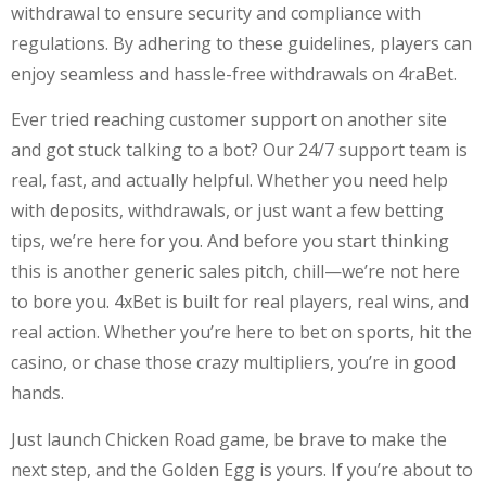
withdrawal to ensure security and compliance with
regulations. By adhering to these guidelines, players can
enjoy seamless and hassle-free withdrawals on 4raBet.
Ever tried reaching customer support on another site
and got stuck talking to a bot? Our 24/7 support team is
real, fast, and actually helpful. Whether you need help
with deposits, withdrawals, or just want a few betting
tips, we’re here for you. And before you start thinking
this is another generic sales pitch, chill—we’re not here
to bore you. 4xBet is built for real players, real wins, and
real action. Whether you’re here to bet on sports, hit the
casino, or chase those crazy multipliers, you’re in good
hands.
Just launch Chicken Road game, be brave to make the
next step, and the Golden Egg is yours. If you’re about to