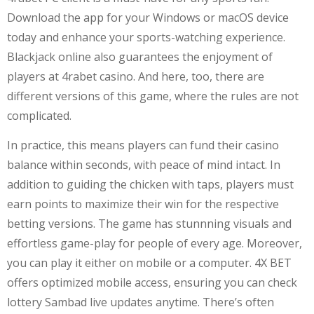
Download the app for your Windows or macOS device
today and enhance your sports-watching experience.
Blackjack online also guarantees the enjoyment of
players at 4rabet casino. And here, too, there are
different versions of this game, where the rules are not
complicated.
In practice, this means players can fund their casino
balance within seconds, with peace of mind intact. In
addition to guiding the chicken with taps, players must
earn points to maximize their win for the respective
betting versions. The game has stunnning visuals and
effortless game-play for people of every age. Moreover,
you can play it either on mobile or a computer. 4X BET
offers optimized mobile access, ensuring you can check
lottery Sambad live updates anytime. There’s often