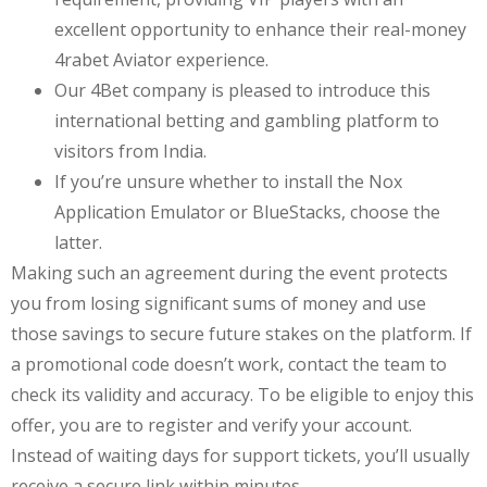
excellent opportunity to enhance their real-money
4rabet Aviator experience.
Our 4Bet company is pleased to introduce this
international betting and gambling platform to
visitors from India.
If you’re unsure whether to install the Nox
Application Emulator or BlueStacks, choose the
latter.
Making such an agreement during the event protects
you from losing significant sums of money and use
those savings to secure future stakes on the platform. If
a promotional code doesn’t work, contact the team to
check its validity and accuracy. To be eligible to enjoy this
offer, you are to register and verify your account.
Instead of waiting days for support tickets, you’ll usually
receive a secure link within minutes.