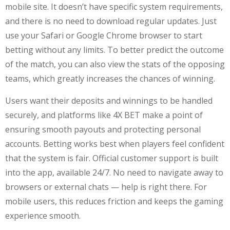
mobile site. It doesn’t have specific system requirements,
and there is no need to download regular updates. Just
use your Safari or Google Chrome browser to start
betting without any limits. To better predict the outcome
of the match, you can also view the stats of the opposing
teams, which greatly increases the chances of winning.
Users want their deposits and winnings to be handled
securely, and platforms like 4X BET make a point of
ensuring smooth payouts and protecting personal
accounts. Betting works best when players feel confident
that the system is fair. Official customer support is built
into the app, available 24/7. No need to navigate away to
browsers or external chats — help is right there. For
mobile users, this reduces friction and keeps the gaming
experience smooth.