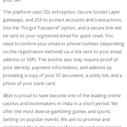
The platform uses SSL encryption, Secure Socket Layer
gateways, and 2FA to protect accounts and transactions.
Use the “Forgot Password” option, and a secure link will
be sent to your registered email for quick reset. You
need to confirm your email or phone number (depending
on the registration method) via a link sent to your email
address or SMS. The bookie also may require proof of
your identity, payment information, and address by
providing a copy of your ID document, a utility bill, and a
photo of your bank card.
4Bet is proud to have become one of the leading online
casinos and bookmakers in India in a short period. We
offer the most diverse gambling games and sports
betting on popular events. We aim to promise and