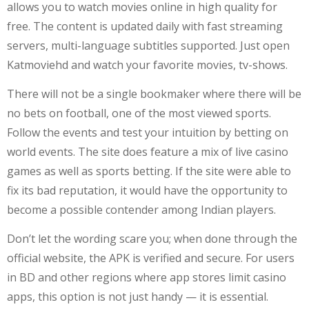
allows you to watch movies online in high quality for
free. The content is updated daily with fast streaming
servers, multi-language subtitles supported. Just open
Katmoviehd and watch your favorite movies, tv-shows.
There will not be a single bookmaker where there will be
no bets on football, one of the most viewed sports.
Follow the events and test your intuition by betting on
world events. The site does feature a mix of live casino
games as well as sports betting. If the site were able to
fix its bad reputation, it would have the opportunity to
become a possible contender among Indian players.
Don’t let the wording scare you; when done through the
official website, the APK is verified and secure. For users
in BD and other regions where app stores limit casino
apps, this option is not just handy — it is essential.