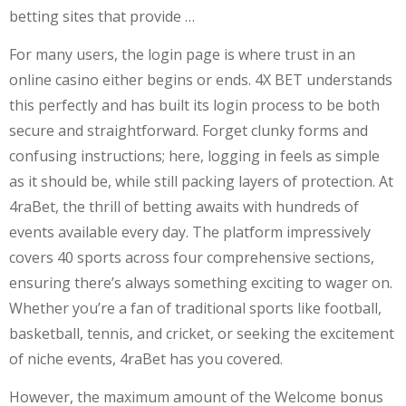
betting sites that provide …
For many users, the login page is where trust in an
online casino either begins or ends. 4X BET understands
this perfectly and has built its login process to be both
secure and straightforward. Forget clunky forms and
confusing instructions; here, logging in feels as simple
as it should be, while still packing layers of protection. At
4raBet, the thrill of betting awaits with hundreds of
events available every day. The platform impressively
covers 40 sports across four comprehensive sections,
ensuring there’s always something exciting to wager on.
Whether you’re a fan of traditional sports like football,
basketball, tennis, and cricket, or seeking the excitement
of niche events, 4raBet has you covered.
However, the maximum amount of the Welcome bonus