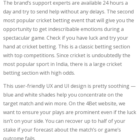
The brand’s support experts are available 24 hours a
day and try to send help without any delays. The second
most popular cricket betting event that will give you the
opportunity to get indescribable emotions during a
spectacular game. Check if you have luck and try your
hand at cricket betting. This is a classic betting section
with top competitions. Since cricket is undoubtedly the
most popular sport in India, there is a large cricket
betting section with high odds.
This user-friendly UX and UI design is pretty soothing —
blue and white shades help you concentrate on the
target match and win more. On the 4Bet website, we
want to ensure your plays are prominent even if the luck
isn’t on your side. You can recover up to half of your
stake if your forecast about the match’s or game’s
outcome fails.