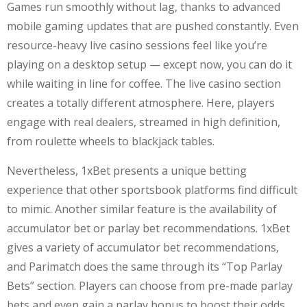
Games run smoothly without lag, thanks to advanced
mobile gaming updates that are pushed constantly. Even
resource-heavy live casino sessions feel like you’re
playing on a desktop setup — except now, you can do it
while waiting in line for coffee. The live casino section
creates a totally different atmosphere. Here, players
engage with real dealers, streamed in high definition,
from roulette wheels to blackjack tables.
Nevertheless, 1xBet presents a unique betting
experience that other sportsbook platforms find difficult
to mimic. Another similar feature is the availability of
accumulator bet or parlay bet recommendations. 1xBet
gives a variety of accumulator bet recommendations,
and Parimatch does the same through its “Top Parlay
Bets” section. Players can choose from pre-made parlay
bets and even gain a parlay bonus to boost their odds