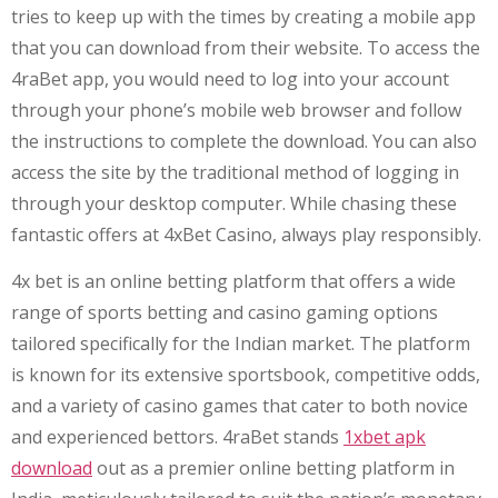
tries to keep up with the times by creating a mobile app
that you can download from their website. To access the
4raBet app, you would need to log into your account
through your phone’s mobile web browser and follow
the instructions to complete the download. You can also
access the site by the traditional method of logging in
through your desktop computer. While chasing these
fantastic offers at 4xBet Casino, always play responsibly.
4x bet is an online betting platform that offers a wide
range of sports betting and casino gaming options
tailored specifically for the Indian market. The platform
is known for its extensive sportsbook, competitive odds,
and a variety of casino games that cater to both novice
and experienced bettors. 4raBet stands
1xbet apk
download
out as a premier online betting platform in