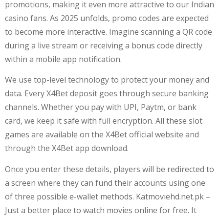
promotions, making it even more attractive to our Indian
casino fans. As 2025 unfolds, promo codes are expected
to become more interactive. Imagine scanning a QR code
during a live stream or receiving a bonus code directly
within a mobile app notification.
We use top-level technology to protect your money and
data. Every X4Bet deposit goes through secure banking
channels. Whether you pay with UPI, Paytm, or bank
card, we keep it safe with full encryption. All these slot
games are available on the X4Bet official website and
through the X4Bet app download.
Once you enter these details, players will be redirected to
a screen where they can fund their accounts using one
of three possible e-wallet methods. Katmoviehd.net.pk –
Just a better place to watch movies online for free. It