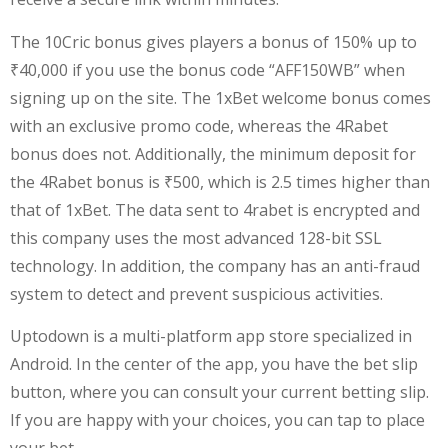
The 10Cric bonus gives players a bonus of 150% up to
₹40,000 if you use the bonus code “AFF150WB” when
signing up on the site. The 1xBet welcome bonus comes
with an exclusive promo code, whereas the 4Rabet
bonus does not. Additionally, the minimum deposit for
the 4Rabet bonus is ₹500, which is 2.5 times higher than
that of 1xBet. The data sent to 4rabet is encrypted and
this company uses the most advanced 128-bit SSL
technology. In addition, the company has an anti-fraud
system to detect and prevent suspicious activities.
Uptodown is a multi-platform app store specialized in
Android. In the center of the app, you have the bet slip
button, where you can consult your current betting slip.
If you are happy with your choices, you can tap to place
your bet.