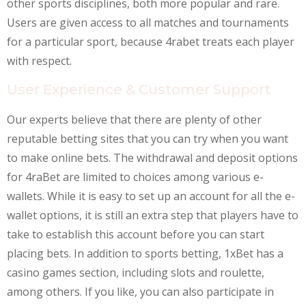
other sports disciplines, both more popular and rare.
Users are given access to all matches and tournaments
for a particular sport, because 4rabet treats each player
with respect.
User Experience & Customer Support
Our experts believe that there are plenty of other
reputable betting sites that you can try when you want
to make online bets. The withdrawal and deposit options
for 4raBet are limited to choices among various e-
wallets. While it is easy to set up an account for all the e-
wallet options, it is still an extra step that players have to
take to establish this account before you can start
placing bets. In addition to sports betting, 1xBet has a
casino games section, including slots and roulette,
among others. If you like, you can also participate in