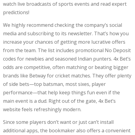
watch live broadcasts of sports events and read expert
predictions!
We highly recommend checking the company’s social
media and subscribing to its newsletter. That’s how you
increase your chances of getting more lucrative offers
from the team. The list includes promotional No Deposit
codes for newbies and seasoned Indian punters. 4x Bet’s
odds are competitive, often matching or beating bigger
brands like Betway for cricket matches. They offer plenty
of side bets—top batsman, most sixes, player
performance—that help keep things fun even if the
main event is a dud. Right out of the gate, 4x Bet’s
website feels refreshingly modern.
Since some players don’t want or just can’t install
additional apps, the bookmaker also offers a convenient