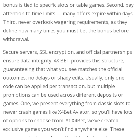
bonus is tied to specific slots or table games. Second, pay
attention to time limits — many offers expire within days.
Third, never overlook wagering requirements, as they
define how many times you must bet the bonus before
withdrawal.
Secure servers, SSL encryption, and official partnerships
ensure data integrity. 4X BET provides this structure,
guaranteeing that what you see matches the official
outcomes, no delays or shady edits. Usually, only one
code can be applied per transaction, but multiple
promotions can be used across different deposits or
games. One, we present everything from classic slots to
newer crash games like X4Bet Aviator, so you’ll have lots
of options to choose from. At X4Bet, we’ve created
exclusive games you won’t find anywhere else. These