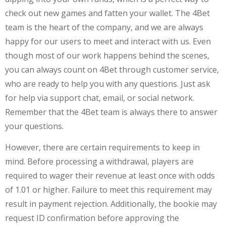
check out new games and fatten your wallet. The 4Bet
team is the heart of the company, and we are always
happy for our users to meet and interact with us. Even
though most of our work happens behind the scenes,
you can always count on 4Bet through customer service,
who are ready to help you with any questions. Just ask
for help via support chat, email, or social network.
Remember that the 4Bet team is always there to answer
your questions.
However, there are certain requirements to keep in
mind. Before processing a withdrawal, players are
required to wager their revenue at least once with odds
of 1.01 or higher. Failure to meet this requirement may
result in payment rejection. Additionally, the bookie may
request ID confirmation before approving the