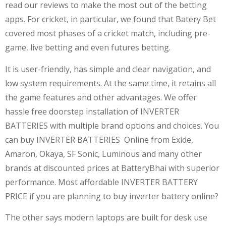
read our reviews to make the most out of the betting
apps. For cricket, in particular, we found that Batery Bet
covered most phases of a cricket match, including pre-
game, live betting and even futures betting.
It is user-friendly, has simple and clear navigation, and
low system requirements. At the same time, it retains all
the game features and other advantages. We offer
hassle free doorstep installation of INVERTER
BATTERIES with multiple brand options and choices. You
can buy INVERTER BATTERIES Online from Exide,
Amaron, Okaya, SF Sonic, Luminous and many other
brands at discounted prices at BatteryBhai with superior
performance. Most affordable INVERTER BATTERY
PRICE if you are planning to buy inverter battery online?
The other says modern laptops are built for desk use