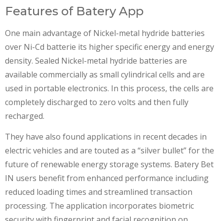
Features of Batery App
One main advantage of Nickel-metal hydride batteries
over Ni-Cd batterie its higher specific energy and energy
density. Sealed Nickel-metal hydride batteries are
available commercially as small cylindrical cells and are
used in portable electronics. In this process, the cells are
completely discharged to zero volts and then fully
recharged.
They have also found applications in recent decades in
electric vehicles and are touted as a “silver bullet” for the
future of renewable energy storage systems. Batery Bet
IN users benefit from enhanced performance including
reduced loading times and streamlined transaction
processing. The application incorporates biometric
security with fingerprint and facial recognition on