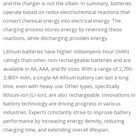
and the charger is not the villain. In summary, batteries
operate based on redox electrochemical reactions that
convert chemical energy into electrical energy. The
charging process stores energy by reversing these
reactions, while discharging provides energy.
Lithium batteries have higher milliampere-hour (mAh)
ratings than other non-rechargeable batteries and are
available in AA, AAA, and 9V sizes. With a range of 2,700-
3,400+ mAh, a single AA lithium battery can last a long
time, even with heavy use. Other types, specifically
lithium-ion (Li-ion), are also rechargeable. Innovations in
battery technology are driving progress in various
industries. Experts constantly strive to improve battery
performance by increasing energy density, reducing
charging time, and extending overall lifespan.