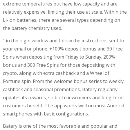
extreme temperatures but have low capacity and are
relatively expensive, limiting their use at scale. Within the
Li-ion batteries, there are several types depending on
the battery chemistry used.
” in the login window and follow the instructions sent to
your email or phone. +100% deposit bonus and 30 Free
Spins when depositing from Friday to Sunday. 200%
bonus and 300 Free Spins for those depositing with
crypto, along with extra cashback and a Wheel of
Fortune spin. From the welcome bonus series to weekly
cashback and seasonal promotions, Batery regularly
updates its rewards, so both newcomers and long-term
customers benefit. The app works well on most Android
smartphones with basic configurations.
Batery is one of the most favorable and popular and