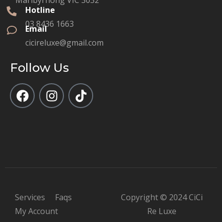
Maribyrnong VIC 3032
Hotline
03 8436 1663
Email
cicireluxe@gmail.com
Follow Us
Services
Faqs
Copyright © 2024 CiCi
My Account
Re Luxe