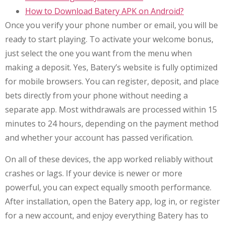
How to Download Batery APK on Android?
Once you verify your phone number or email, you will be
ready to start playing. To activate your welcome bonus,
just select the one you want from the menu when
making a deposit. Yes, Batery’s website is fully optimized
for mobile browsers. You can register, deposit, and place
bets directly from your phone without needing a
separate app. Most withdrawals are processed within 15
minutes to 24 hours, depending on the payment method
and whether your account has passed verification.
On all of these devices, the app worked reliably without
crashes or lags. If your device is newer or more
powerful, you can expect equally smooth performance.
After installation, open the Batery app, log in, or register
for a new account, and enjoy everything Batery has to