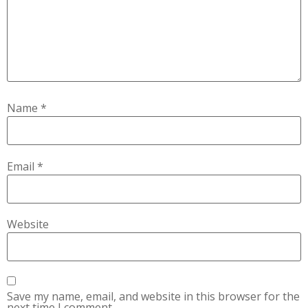
Name
*
Email
*
Website
Save my name, email, and website in this browser for the
next time I comment.