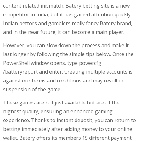
content related mismatch. Batery betting site is a new
competitor in India, but it has gained attention quickly.
Indian bettors and gamblers really fancy Batery brand,
and in the near future, it can become a main player.
However, you can slow down the process and make it
last longer by following the simple tips below. Once the
PowerShell window opens, type powercfg
/batteryreport and enter. Creating multiple accounts is
against our terms and conditions and may result in
suspension of the game.
These games are not just available but are of the
highest quality, ensuring an enhanced gaming
experience. Thanks to instant deposit, you can return to
betting immediately after adding money to your online
wallet. Batery offers its members 15 different payment