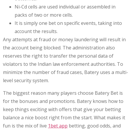
Ni-Cd cells are used individual or assembled in
packs of two or more cells.
It is simply one bet on specific events, taking into
account the results.
Any attempts at fraud or money laundering will result in
the account being blocked. The administration also
reserves the right to transfer the personal data of
violators to the Indian law enforcement authorities. To
minimize the number of fraud cases, Batery uses a multi-
level security system.
The biggest reason many players choose Batery Bet is
for the bonuses and promotions. Batery knows how to
keep things exciting with offers that give your betting
balance a nice boost right from the start. What makes it
fun is the mix of live
1bet app
betting, good odds, and