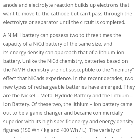
anode and electrolyte reaction builds up electrons that
want to move to the cathode but can’t pass through the
electrolyte or separator until the circuit is completed.
A NiMH battery can possess two to three times the
capacity of a NiCd battery of the same size, and
its energy density can approach that of a lithium-ion
battery. Unlike the NiCd chemistry, batteries based on
the NiMH chemistry are not susceptible to the “memory”
effect that NiCads experience. In the recent decades, two
new types of rechargeable batteries have emerged. They
are the Nickel – Metal Hydride Battery and the Lithium –
Ion Battery. Of these two, the lithium – ion battery came
out to be a game changer and became commercially
superior with its high specific energy and energy density
figures (150 Wh / kg and 400 Wh / L). The variety of