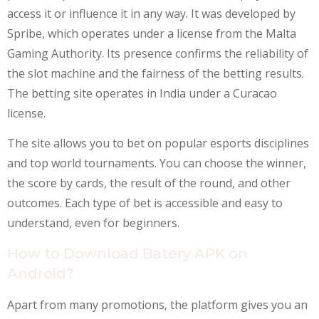
access it or influence it in any way. It was developed by
Spribe, which operates under a license from the Malta
Gaming Authority. Its presence confirms the reliability of
the slot machine and the fairness of the betting results.
The betting site operates in India under a Curacao
license.
The site allows you to bet on popular esports disciplines
and top world tournaments. You can choose the winner,
the score by cards, the result of the round, and other
outcomes. Each type of bet is accessible and easy to
understand, even for beginners.
How to Download Batery APK on
Android?
Apart from many promotions, the platform gives you an