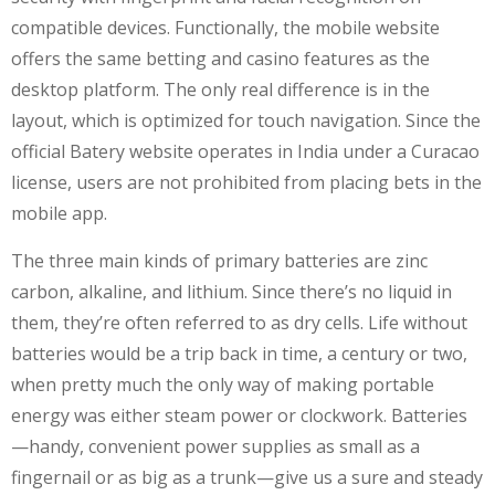
compatible devices. Functionally, the mobile website
offers the same betting and casino features as the
desktop platform. The only real difference is in the
layout, which is optimized for touch navigation. Since the
official Batery website operates in India under a Curacao
license, users are not prohibited from placing bets in the
mobile app.
The three main kinds of primary batteries are zinc
carbon, alkaline, and lithium. Since there’s no liquid in
them, they’re often referred to as dry cells. Life without
batteries would be a trip back in time, a century or two,
when pretty much the only way of making portable
energy was either steam power or clockwork. Batteries
—handy, convenient power supplies as small as a
fingernail or as big as a trunk—give us a sure and steady