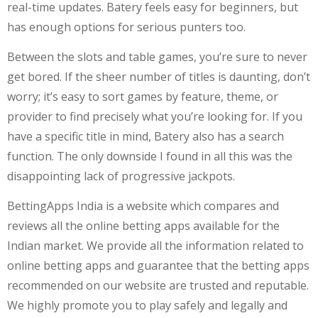
real-time updates. Batery feels easy for beginners, but
has enough options for serious punters too.
Between the slots and table games, you’re sure to never
get bored. If the sheer number of titles is daunting, don’t
worry; it’s easy to sort games by feature, theme, or
provider to find precisely what you’re looking for. If you
have a specific title in mind, Batery also has a search
function. The only downside I found in all this was the
disappointing lack of progressive jackpots.
BettingApps India is a website which compares and
reviews all the online betting apps available for the
Indian market. We provide all the information related to
online betting apps and guarantee that the betting apps
recommended on our website are trusted and reputable.
We highly promote you to play safely and legally and