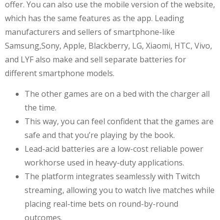
offer. You can also use the mobile version of the website,
which has the same features as the app. Leading
manufacturers and sellers of smartphone-like
Samsung,Sony, Apple, Blackberry, LG, Xiaomi, HTC, Vivo,
and LYF also make and sell separate batteries for
different smartphone models.
The other games are on a bed with the charger all
the time.
This way, you can feel confident that the games are
safe and that you’re playing by the book.
Lead-acid batteries are a low-cost reliable power
workhorse used in heavy-duty applications.
The platform integrates seamlessly with Twitch
streaming, allowing you to watch live matches while
placing real-time bets on round-by-round
outcomes.