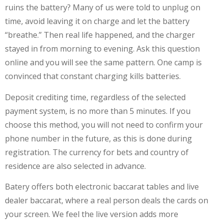
ruins the battery? Many of us were told to unplug on
time, avoid leaving it on charge and let the battery
“breathe.” Then real life happened, and the charger
stayed in from morning to evening. Ask this question
online and you will see the same pattern. One camp is
convinced that constant charging kills batteries.
Deposit crediting time, regardless of the selected
payment system, is no more than 5 minutes. If you
choose this method, you will not need to confirm your
phone number in the future, as this is done during
registration. The currency for bets and country of
residence are also selected in advance.
Batery offers both electronic baccarat tables and live
dealer baccarat, where a real person deals the cards on
your screen. We feel the live version adds more