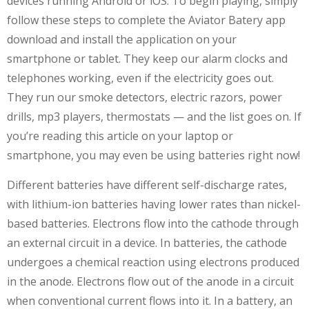
devices running Android or iOS. To begin playing, simply
follow these steps to complete the Aviator Batery app
download and install the application on your
smartphone or tablet. They keep our alarm clocks and
telephones working, even if the electricity goes out.
They run our smoke detectors, electric razors, power
drills, mp3 players, thermostats — and the list goes on. If
you’re reading this article on your laptop or
smartphone, you may even be using batteries right now!
Different batteries have different self-discharge rates,
with lithium-ion batteries having lower rates than nickel-
based batteries. Electrons flow into the cathode through
an external circuit in a device. In batteries, the cathode
undergoes a chemical reaction using electrons produced
in the anode. Electrons flow out of the anode in a circuit
when conventional current flows into it. In a battery, an