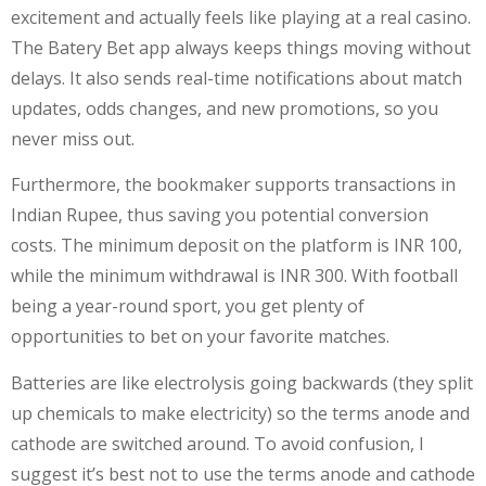
excitement and actually feels like playing at a real casino.
The Batery Bet app always keeps things moving without
delays. It also sends real-time notifications about match
updates, odds changes, and new promotions, so you
never miss out.
Furthermore, the bookmaker supports transactions in
Indian Rupee, thus saving you potential conversion
costs. The minimum deposit on the platform is INR 100,
while the minimum withdrawal is INR 300. With football
being a year-round sport, you get plenty of
opportunities to bet on your favorite matches.
Batteries are like electrolysis going backwards (they split
up chemicals to make electricity) so the terms anode and
cathode are switched around. To avoid confusion, I
suggest it’s best not to use the terms anode and cathode