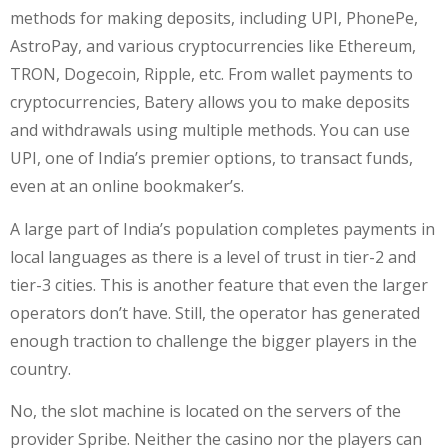
methods for making deposits, including UPI, PhonePe,
AstroPay, and various cryptocurrencies like Ethereum,
TRON, Dogecoin, Ripple, etc. From wallet payments to
cryptocurrencies, Batery allows you to make deposits
and withdrawals using multiple methods. You can use
UPI, one of India’s premier options, to transact funds,
even at an online bookmaker’s.
A large part of India’s population completes payments in
local languages as there is a level of trust in tier-2 and
tier-3 cities. This is another feature that even the larger
operators don’t have. Still, the operator has generated
enough traction to challenge the bigger players in the
country.
No, the slot machine is located on the servers of the
provider Spribe. Neither the casino nor the players can