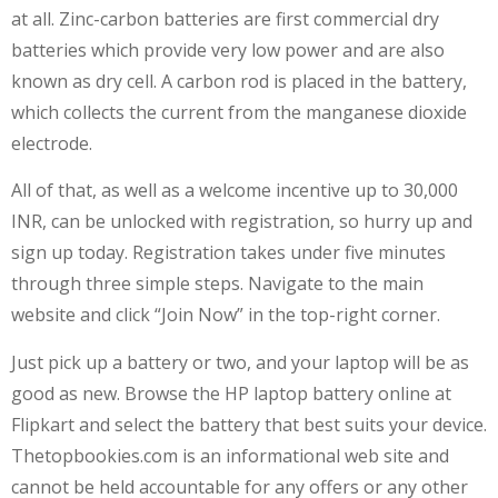
at all. Zinc-carbon batteries are first commercial dry
batteries which provide very low power and are also
known as dry cell. A carbon rod is placed in the battery,
which collects the current from the manganese dioxide
electrode.
All of that, as well as a welcome incentive up to 30,000
INR, can be unlocked with registration, so hurry up and
sign up today. Registration takes under five minutes
through three simple steps. Navigate to the main
website and click “Join Now” in the top-right corner.
Just pick up a battery or two, and your laptop will be as
good as new. Browse the HP laptop battery online at
Flipkart and select the battery that best suits your device.
Thetopbookies.com is an informational web site and
cannot be held accountable for any offers or any other