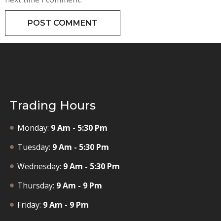
Trading Hours
Monday:
9 Am - 5:30 Pm
Tuesday:
9 Am - 5:30 Pm
Wednesday:
9 Am - 5:30 Pm
Thursday:
9 Am - 9 Pm
Friday:
9 Am - 9 Pm