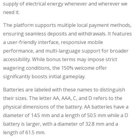
supply of electrical energy whenever and wherever we
need it.
The platform supports multiple local payment methods,
ensuring seamless deposits and withdrawals. It features
a user-friendly interface, responsive mobile
performance, and multi-language support for broader
accessibility. While bonus terms may impose strict
wagering conditions, the 150% welcome offer
significantly boosts initial gameplay.
Batteries are labeled with these names to distinguish
their sizes. The letter AA, AAA, C, and D refers to the
physical dimensions of the battery. AA batteries have a
diameter of 14.5 mm and a length of 50.5 mm while a D
battery is larger, with a diameter of 32.8 mm and a
length of 61.5 mm.