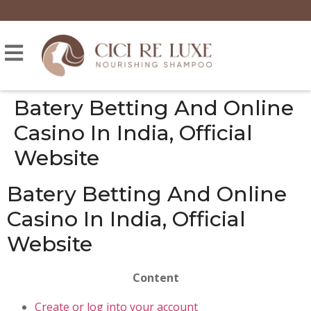
Batery Betting And Online
Casino In India, Official
Website
Batery Betting And Online
Casino In India, Official
Website
Content
Create or log into your account