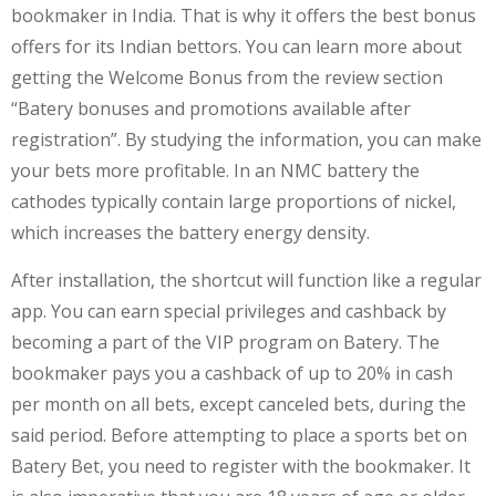
bookmaker in India. That is why it offers the best bonus
offers for its Indian bettors. You can learn more about
getting the Welcome Bonus from the review section
“Batery bonuses and promotions available after
registration”. By studying the information, you can make
your bets more profitable. In an NMC battery the
cathodes typically contain large proportions of nickel,
which increases the battery energy density.
After installation, the shortcut will function like a regular
app. You can earn special privileges and cashback by
becoming a part of the VIP program on Batery. The
bookmaker pays you a cashback of up to 20% in cash
per month on all bets, except canceled bets, during the
said period. Before attempting to place a sports bet on
Batery Bet, you need to register with the bookmaker. It