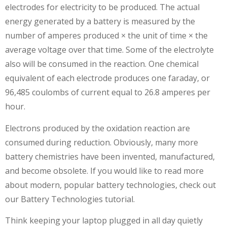
electrodes for electricity to be produced. The actual
energy generated by a battery is measured by the
number of amperes produced × the unit of time × the
average voltage over that time. Some of the electrolyte
also will be consumed in the reaction. One chemical
equivalent of each electrode produces one faraday, or
96,485 coulombs of current equal to 26.8 amperes per
hour.
Electrons produced by the oxidation reaction are
consumed during reduction. Obviously, many more
battery chemistries have been invented, manufactured,
and become obsolete. If you would like to read more
about modern, popular battery technologies, check out
our Battery Technologies tutorial.
Think keeping your laptop plugged in all day quietly