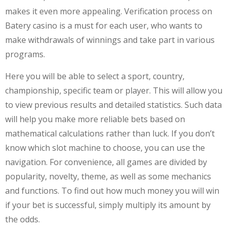
makes it even more appealing. Verification process on
Batery casino is a must for each user, who wants to
make withdrawals of winnings and take part in various
programs.
Here you will be able to select a sport, country,
championship, specific team or player. This will allow you
to view previous results and detailed statistics. Such data
will help you make more reliable bets based on
mathematical calculations rather than luck. If you don’t
know which slot machine to choose, you can use the
navigation. For convenience, all games are divided by
popularity, novelty, theme, as well as some mechanics
and functions. To find out how much money you will win
if your bet is successful, simply multiply its amount by
the odds.