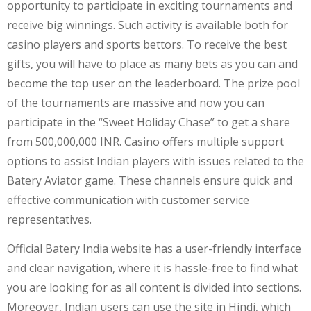
opportunity to participate in exciting tournaments and
receive big winnings. Such activity is available both for
casino players and sports bettors. To receive the best
gifts, you will have to place as many bets as you can and
become the top user on the leaderboard. The prize pool
of the tournaments are massive and now you can
participate in the “Sweet Holiday Chase” to get a share
from 500,000,000 INR. Casino offers multiple support
options to assist Indian players with issues related to the
Batery Aviator game. These channels ensure quick and
effective communication with customer service
representatives.
Official Batery India website has a user-friendly interface
and clear navigation, where it is hassle-free to find what
you are looking for as all content is divided into sections.
Moreover, Indian users can use the site in Hindi, which