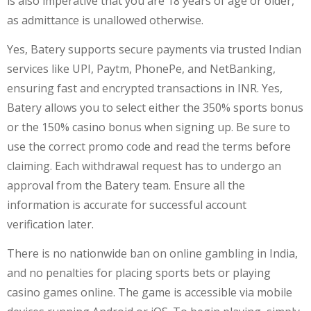
is also imperative that you are 18 years of age or older,
as admittance is unallowed otherwise.
Yes, Batery supports secure payments via trusted Indian
services like UPI, Paytm, PhonePe, and NetBanking,
ensuring fast and encrypted transactions in INR. Yes,
Batery allows you to select either the 350% sports bonus
or the 150% casino bonus when signing up. Be sure to
use the correct promo code and read the terms before
claiming. Each withdrawal request has to undergo an
approval from the Batery team. Ensure all the
information is accurate for successful account
verification later.
There is no nationwide ban on online gambling in India,
and no penalties for placing sports bets or playing
casino games online. The game is accessible via mobile