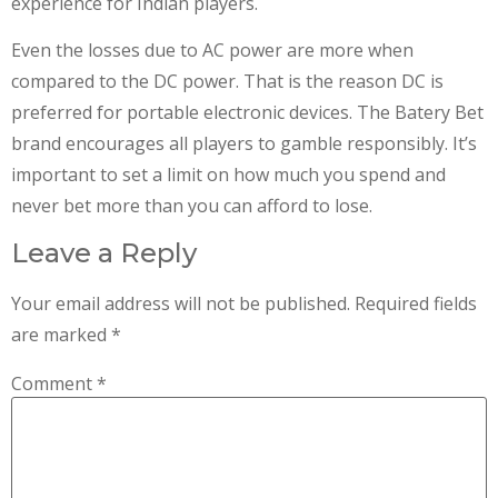
experience for Indian players.
Even the losses due to AC power are more when
compared to the DC power. That is the reason DC is
preferred for portable electronic devices. The Batery Bet
brand encourages all players to gamble responsibly. It’s
important to set a limit on how much you spend and
never bet more than you can afford to lose.
Leave a Reply
Your email address will not be published.
Required fields
are marked
*
Comment
*