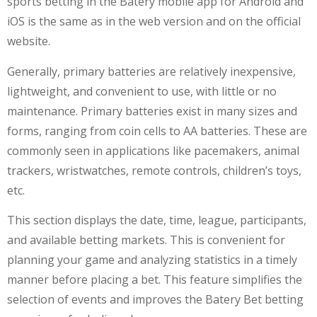
sports betting in the Batery mobile app for Android and
iOS is the same as in the web version and on the official
website.
Generally, primary batteries are relatively inexpensive,
lightweight, and convenient to use, with little or no
maintenance. Primary batteries exist in many sizes and
forms, ranging from coin cells to AA batteries. These are
commonly seen in applications like pacemakers, animal
trackers, wristwatches, remote controls, children’s toys,
etc.
This section displays the date, time, league, participants,
and available betting markets. This is convenient for
planning your game and analyzing statistics in a timely
manner before placing a bet. This feature simplifies the
selection of events and improves the Batery Bet betting