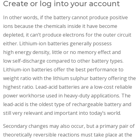
Create or log into your account
In other words, if the battery cannot produce positive
ions because the chemicals inside it have become
depleted, it can’t produce electrons for the outer circuit
either. Lithium-ion batteries generally possess
high energy density, little or no memory effect and
low self-discharge compared to other battery types.
Lithium-ion batteries offer the best performance to
weight ratio with the lithium sulphur battery offering the
highest ratio. Lead-acid batteries are a low-cost reliable
power workhorse used in heavy-duty applications. The
lead-acid is the oldest type of rechargeable battery and
still very relevant and important into today’s world.
Secondary changes may also occur, but a primary pair of
theoretically reversible reactions must take place at the