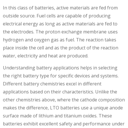
In this class of batteries, active materials are fed from
outside source. Fuel cells are capable of producing
electrical energy as long as active materials are fed to
the electrodes. The proton exchange membrane uses
hydrogen and oxygen gas as fuel. The reaction takes
place inside the cell and as the product of the reaction
water, electricity and heat are produced.
Understanding battery applications helps in selecting
the right battery type for specific devices and systems.
Different battery chemistries excel in different
applications based on their characteristics. Unlike the
other chemistries above, where the cathode composition
makes the difference, LTO batteries use a unique anode
surface made of lithium and titanium oxides. These
batteries exhibit excellent safety and performance under