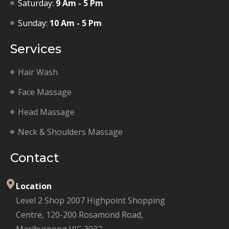
Saturday:
9 Am - 5 Pm
Sunday:
10 Am - 5 Pm
Services
Hair Wash
Face Massage
Head Massage
Neck & Shoulders Massage
Contact
Location
Level 2 Shop 2007 Highpoint Shopping
Centre, 120-200 Rosamond Road,