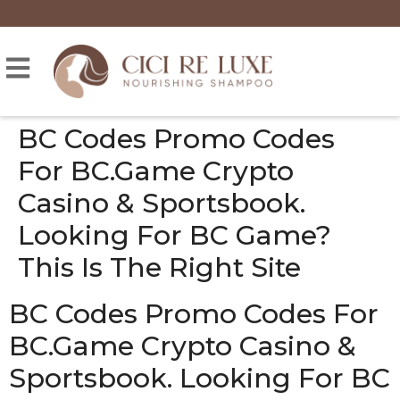
BC Codes Promo Codes
For BC.Game Crypto
Casino & Sportsbook.
Looking For BC Game?
This Is The Right Site
BC Codes Promo Codes For
BC.Game Crypto Casino &
Sportsbook. Looking For BC