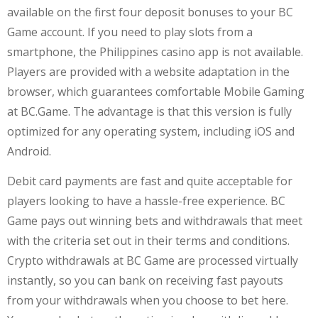
available on the first four deposit bonuses to your BC
Game account. If you need to play slots from a
smartphone, the Philippines casino app is not available.
Players are provided with a website adaptation in the
browser, which guarantees comfortable Mobile Gaming
at BC.Game. The advantage is that this version is fully
optimized for any operating system, including iOS and
Android.
Debit card payments are fast and quite acceptable for
players looking to have a hassle-free experience. BC
Game pays out winning bets and withdrawals that meet
with the criteria set out in their terms and conditions.
Crypto withdrawals at BC Game are processed virtually
instantly, so you can bank on receiving fast payouts
from your withdrawals when you choose to bet here.