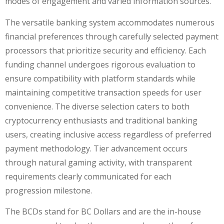
modes of engagement and varied information sources.
The versatile banking system accommodates numerous
financial preferences through carefully selected payment
processors that prioritize security and efficiency. Each
funding channel undergoes rigorous evaluation to
ensure compatibility with platform standards while
maintaining competitive transaction speeds for user
convenience. The diverse selection caters to both
cryptocurrency enthusiasts and traditional banking
users, creating inclusive access regardless of preferred
payment methodology. Tier advancement occurs
through natural gaming activity, with transparent
requirements clearly communicated for each
progression milestone.
The BCDs stand for BC Dollars and are the in-house