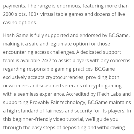
payments. The range is enormous, featuring more than
2000 slots, 100+ virtual table games and dozens of live
casino options.
Hash.Game is fully supported and endorsed by BC.Game,
making it a safe and legitimate option for those
encountering access challenges. A dedicated support
team is available 24/7 to assist players with any concerns
regarding responsible gaming practices. BC.Game
exclusively accepts cryptocurrencies, providing both
newcomers and seasoned veterans of crypto gaming
with a seamless experience. Accredited by iTech Labs and
supporting Provably Fair technology, BC.Game maintains
a high standard of fairness and security for its players. In
this beginner-friendly video tutorial, we’ll guide you
through the easy steps of depositing and withdrawing