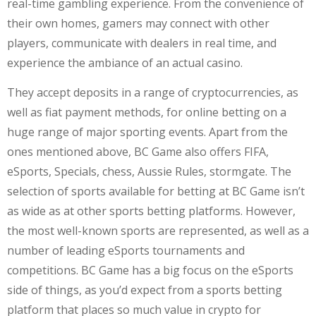
real-time gambling experience. From the convenience of
their own homes, gamers may connect with other
players, communicate with dealers in real time, and
experience the ambiance of an actual casino.
They accept deposits in a range of cryptocurrencies, as
well as fiat payment methods, for online betting on a
huge range of major sporting events. Apart from the
ones mentioned above, BC Game also offers FIFA,
eSports, Specials, chess, Aussie Rules, stormgate. The
selection of sports available for betting at BC Game isn’t
as wide as at other sports betting platforms. However,
the most well-known sports are represented, as well as a
number of leading eSports tournaments and
competitions. BC Game has a big focus on the eSports
side of things, as you’d expect from a sports betting
platform that places so much value in crypto for