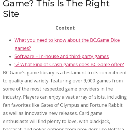
Game? This Is The Right
Site
Content
What you need to know about the BC.Game Dice
games?
Software – In-house and third-party games
💡 What kind of Crash games does BC.Game offer?
BC.Game’s game library is a testament to its commitment
to quality and variety, featuring over 9,000 games from
some of the most respected game providers in the
industry. Players can enjoy a vast array of slots, including
fan favorites like Gates of Olympus and Fortune Rabbit,
as well as innovative new releases. Card game
enthusiasts will find plenty to love, with blackjack,
baccarat, and poker options from providers like Belatra