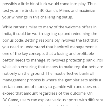
possibly a little bit of luck would come into play. Thus
test your instincts in BC Game’s Mines and maximize
your winnings in this challenging setup.
While rather similar to many of the welcome offers in
India, it could be worth signing up and redeeming the
bonus code. Betting responsibly involves the fact that
you need to understand that bankroll management is
one of the key concepts that a losing and profitable
bettor needs to manage. It involves protecting bank…roll
while also ensuring that means to make regular bets are
not only on the ground. The most effective bankroll
management process is where the gambler sets aside a
certain amount of money to gamble with and does not
exceed that amount regardless of the outcome. On
BC.Game, users can explore various sports with different