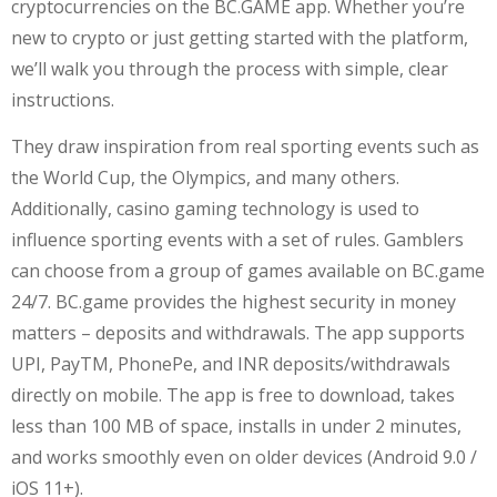
cryptocurrencies on the BC.GAME app. Whether you’re
new to crypto or just getting started with the platform,
we’ll walk you through the process with simple, clear
instructions.
They draw inspiration from real sporting events such as
the World Cup, the Olympics, and many others.
Additionally, casino gaming technology is used to
influence sporting events with a set of rules. Gamblers
can choose from a group of games available on BC.game
24/7. BC.game provides the highest security in money
matters – deposits and withdrawals. The app supports
UPI, PayTM, PhonePe, and INR deposits/withdrawals
directly on mobile. The app is free to download, takes
less than 100 MB of space, installs in under 2 minutes,
and works smoothly even on older devices (Android 9.0 /
iOS 11+).