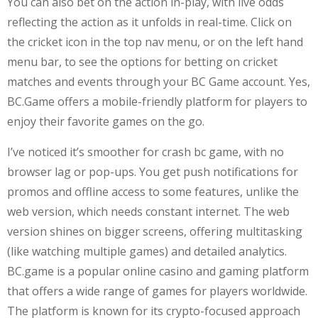
You can also bet on the action in-play, with live odds
reflecting the action as it unfolds in real-time. Click on
the cricket icon in the top nav menu, or on the left hand
menu bar, to see the options for betting on cricket
matches and events through your BC Game account. Yes,
BC.Game offers a mobile-friendly platform for players to
enjoy their favorite games on the go.
I’ve noticed it’s smoother for crash bc game, with no
browser lag or pop-ups. You get push notifications for
promos and offline access to some features, unlike the
web version, which needs constant internet. The web
version shines on bigger screens, offering multitasking
(like watching multiple games) and detailed analytics.
BC.game is a popular online casino and gaming platform
that offers a wide range of games for players worldwide.
The platform is known for its crypto-focused approach