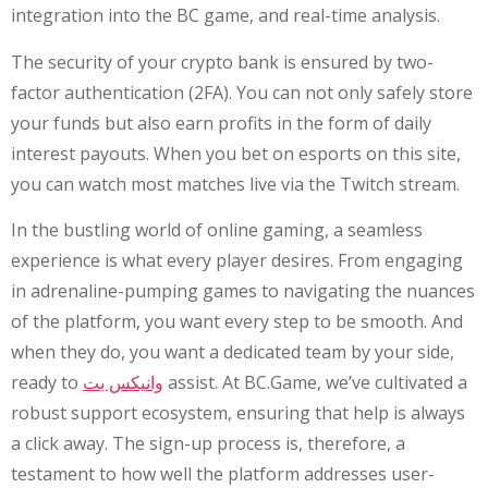
integration into the BC game, and real-time analysis.
The security of your crypto bank is ensured by two-
factor authentication (2FA). You can not only safely store
your funds but also earn profits in the form of daily
interest payouts. When you bet on esports on this site,
you can watch most matches live via the Twitch stream.
In the bustling world of online gaming, a seamless
experience is what every player desires. From engaging
in adrenaline-pumping games to navigating the nuances
of the platform, you want every step to be smooth. And
when they do, you want a dedicated team by your side,
ready to
وانیکس بت
assist. At BC.Game, we’ve cultivated a
robust support ecosystem, ensuring that help is always
a click away. The sign-up process is, therefore, a
testament to how well the platform addresses user-