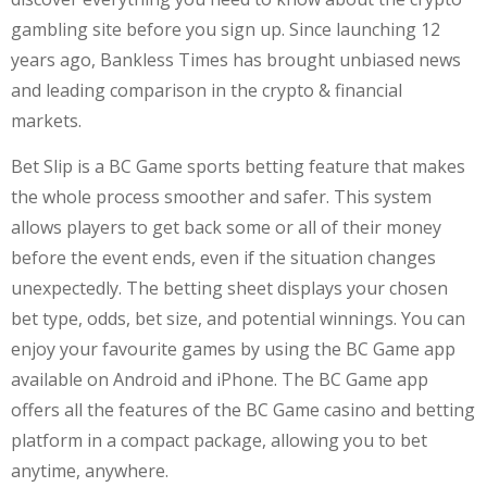
gambling site before you sign up. Since launching 12
years ago, Bankless Times has brought unbiased news
and leading comparison in the crypto & financial
markets.
Bet Slip is a BC Game sports betting feature that makes
the whole process smoother and safer. This system
allows players to get back some or all of their money
before the event ends, even if the situation changes
unexpectedly. The betting sheet displays your chosen
bet type, odds, bet size, and potential winnings. You can
enjoy your favourite games by using the BC Game app
available on Android and iPhone. The BC Game app
offers all the features of the BC Game casino and betting
platform in a compact package, allowing you to bet
anytime, anywhere.