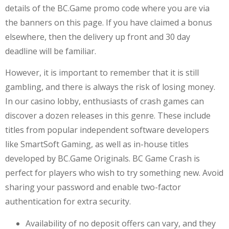
details of the BC.Game promo code where you are via
the banners on this page. If you have claimed a bonus
elsewhere, then the delivery up front and 30 day
deadline will be familiar.
However, it is important to remember that it is still
gambling, and there is always the risk of losing money.
In our casino lobby, enthusiasts of crash games can
discover a dozen releases in this genre. These include
titles from popular independent software developers
like SmartSoft Gaming, as well as in-house titles
developed by BC.Game Originals. BC Game Crash is
perfect for players who wish to try something new. Avoid
sharing your password and enable two-factor
authentication for extra security.
Availability of no deposit offers can vary, and they