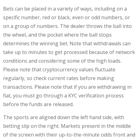
Bets can be placed in a variety of ways, including on a
specific number, red or black, even or odd numbers, or
on a group of numbers. The dealer throws the ball into
the wheel, and the pocket where the ball stops
determines the winning bet. Note that withdrawals can
take up to minutes to get processed because of network
conditions and considering some of the high loads.
Please note that cryptocurrency values fluctuate
regularly, so check current rates before making
transactions. Please note that if you are withdrawing in
fiat, you must go through a KYC verification process
before the funds are released.
The sports are aligned down the left hand side, with
betting slip on the right. Markets present in the middle
of the screen with their up-to-the-minute odds front and