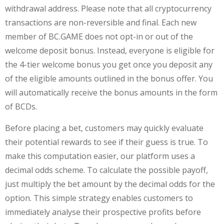
withdrawal address. Please note that all cryptocurrency
transactions are non-reversible and final. Each new
member of BC.GAME does not opt-in or out of the
welcome deposit bonus. Instead, everyone is eligible for
the 4-tier welcome bonus you get once you deposit any
of the eligible amounts outlined in the bonus offer. You
will automatically receive the bonus amounts in the form
of BCDs.
Before placing a bet, customers may quickly evaluate
their potential rewards to see if their guess is true. To
make this computation easier, our platform uses a
decimal odds scheme. To calculate the possible payoff,
just multiply the bet amount by the decimal odds for the
option. This simple strategy enables customers to
immediately analyse their prospective profits before