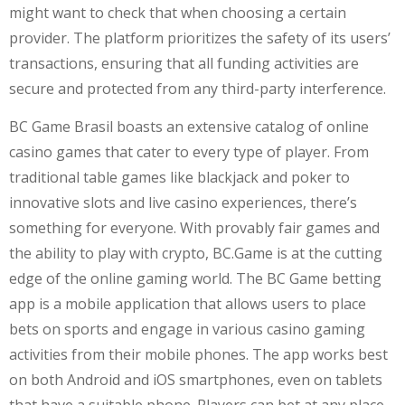
might want to check that when choosing a certain
provider. The platform prioritizes the safety of its users’
transactions, ensuring that all funding activities are
secure and protected from any third-party interference.
BC Game Brasil boasts an extensive catalog of online
casino games that cater to every type of player. From
traditional table games like blackjack and poker to
innovative slots and live casino experiences, there’s
something for everyone. With provably fair games and
the ability to play with crypto, BC.Game is at the cutting
edge of the online gaming world. The BC Game betting
app is a mobile application that allows users to place
bets on sports and engage in various casino gaming
activities from their mobile phones. The app works best
on both Android and iOS smartphones, even on tablets