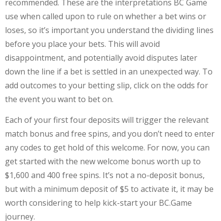
recommended. These are the interpretations BC Game
use when called upon to rule on whether a bet wins or
loses, so it’s important you understand the dividing lines
before you place your bets. This will avoid
disappointment, and potentially avoid disputes later
down the line if a bet is settled in an unexpected way. To
add outcomes to your betting slip, click on the odds for
the event you want to bet on.
Each of your first four deposits will trigger the relevant
match bonus and free spins, and you don’t need to enter
any codes to get hold of this welcome. For now, you can
get started with the new welcome bonus worth up to
$1,600 and 400 free spins. It’s not a no-deposit bonus,
but with a minimum deposit of $5 to activate it, it may be
worth considering to help kick-start your BC.Game
journey.