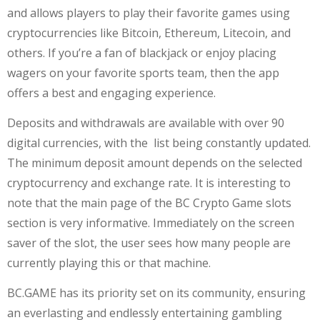
and allows players to play their favorite games using
cryptocurrencies like Bitcoin, Ethereum, Litecoin, and
others. If you’re a fan of blackjack or enjoy placing
wagers on your favorite sports team, then the app
offers a best and engaging experience.
Deposits and withdrawals are available with over 90
digital currencies, with the list being constantly updated.
The minimum deposit amount depends on the selected
cryptocurrency and exchange rate. It is interesting to
note that the main page of the BC Crypto Game slots
section is very informative. Immediately on the screen
saver of the slot, the user sees how many people are
currently playing this or that machine.
BC.GAME has its priority set on its community, ensuring
an everlasting and endlessly entertaining gambling