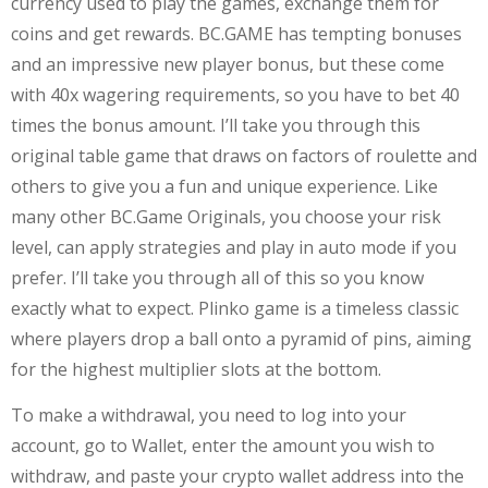
currency used to play the games, exchange them for
coins and get rewards. BC.GAME has tempting bonuses
and an impressive new player bonus, but these come
with 40x wagering requirements, so you have to bet 40
times the bonus amount. I’ll take you through this
original table game that draws on factors of roulette and
others to give you a fun and unique experience. Like
many other BC.Game Originals, you choose your risk
level, can apply strategies and play in auto mode if you
prefer. I’ll take you through all of this so you know
exactly what to expect. Plinko game is a timeless classic
where players drop a ball onto a pyramid of pins, aiming
for the highest multiplier slots at the bottom.
To make a withdrawal, you need to log into your
account, go to Wallet, enter the amount you wish to
withdraw, and paste your crypto wallet address into the