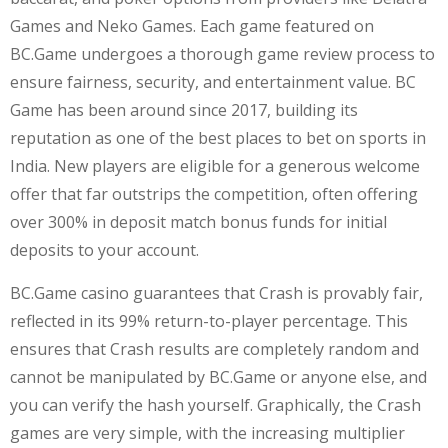
Games and Neko Games. Each game featured on
BC.Game undergoes a thorough game review process to
ensure fairness, security, and entertainment value. BC
Game has been around since 2017, building its
reputation as one of the best places to bet on sports in
India. New players are eligible for a generous welcome
offer that far outstrips the competition, often offering
over 300% in deposit match bonus funds for initial
deposits to your account.
BC.Game casino guarantees that Crash is provably fair,
reflected in its 99% return-to-player percentage. This
ensures that Crash results are completely random and
cannot be manipulated by BC.Game or anyone else, and
you can verify the hash yourself. Graphically, the Crash
games are very simple, with the increasing multiplier