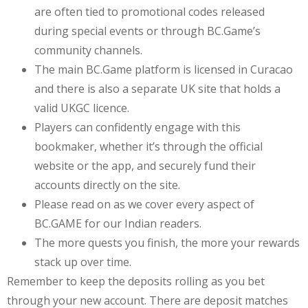
are often tied to promotional codes released
during special events or through BC.Game’s
community channels.
The main BC.Game platform is licensed in Curacao
and there is also a separate UK site that holds a
valid UKGC licence.
Players can confidently engage with this
bookmaker, whether it’s through the official
website or the app, and securely fund their
accounts directly on the site.
Please read on as we cover every aspect of
BC.GAME for our Indian readers.
The more quests you finish, the more your rewards
stack up over time.
Remember to keep the deposits rolling as you bet
through your new account. There are deposit matches