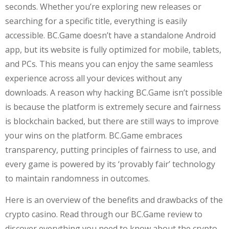
seconds. Whether you’re exploring new releases or
searching for a specific title, everything is easily
accessible. BC.Game doesn’t have a standalone Android
app, but its website is fully optimized for mobile, tablets,
and PCs. This means you can enjoy the same seamless
experience across all your devices without any
downloads. A reason why hacking BC.Game isn’t possible
is because the platform is extremely secure and fairness
is blockchain backed, but there are still ways to improve
your wins on the platform. BC.Game embraces
transparency, putting principles of fairness to use, and
every game is powered by its ‘provably fair’ technology
to maintain randomness in outcomes.
Here is an overview of the benefits and drawbacks of the
crypto casino. Read through our BC.Game review to
discover everything you need to know about the crypto