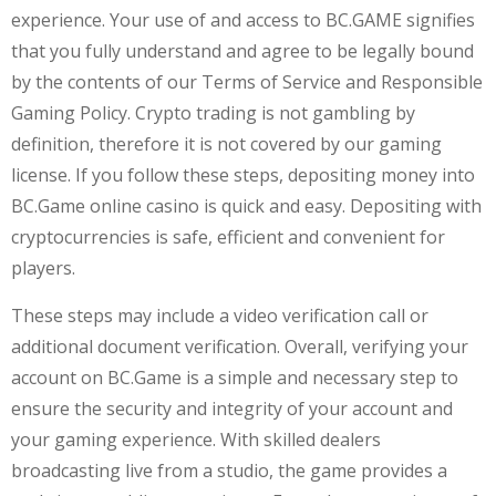
experience. Your use of and access to BC.GAME signifies
that you fully understand and agree to be legally bound
by the contents of our Terms of Service and Responsible
Gaming Policy. Crypto trading is not gambling by
definition, therefore it is not covered by our gaming
license. If you follow these steps, depositing money into
BC.Game online casino is quick and easy. Depositing with
cryptocurrencies is safe, efficient and convenient for
players.
These steps may include a video verification call or
additional document verification. Overall, verifying your
account on BC.Game is a simple and necessary step to
ensure the security and integrity of your account and
your gaming experience. With skilled dealers
broadcasting live from a studio, the game provides a