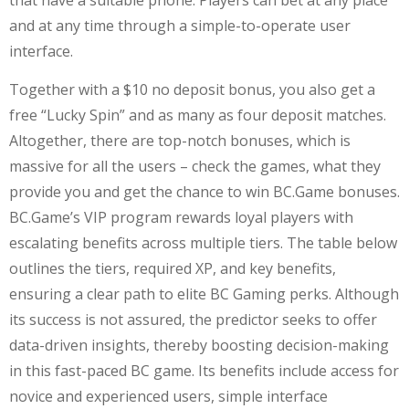
that have a suitable phone. Players can bet at any place
and at any time through a simple-to-operate user
interface.
Together with a $10 no deposit bonus, you also get a
free “Lucky Spin” and as many as four deposit matches.
Altogether, there are top-notch bonuses, which is
massive for all the users – check the games, what they
provide you and get the chance to win BC.Game bonuses.
BC.Game’s VIP program rewards loyal players with
escalating benefits across multiple tiers. The table below
outlines the tiers, required XP, and key benefits,
ensuring a clear path to elite BC Gaming perks. Although
its success is not assured, the predictor seeks to offer
data-driven insights, thereby boosting decision-making
in this fast-paced BC game. Its benefits include access for
novice and experienced users, simple interface