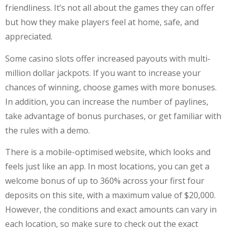
friendliness. It’s not all about the games they can offer
but how they make players feel at home, safe, and
appreciated.
Some casino slots offer increased payouts with multi-
million dollar jackpots. If you want to increase your
chances of winning, choose games with more bonuses.
In addition, you can increase the number of paylines,
take advantage of bonus purchases, or get familiar with
the rules with a demo.
There is a mobile-optimised website, which looks and
feels just like an app. In most locations, you can get a
welcome bonus of up to 360% across your first four
deposits on this site, with a maximum value of $20,000.
However, the conditions and exact amounts can vary in
each location, so make sure to check out the exact