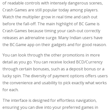
of readable controls with intensely dangerous scenes,
Crash Games are still popular today among players.
Watch the multiplier grow in real time and cash out
before the fall-off. The main highlight of BC Game is
Crash Games because timing your cash-out correctly
releases an adrenaline surge. Many Indian users have
the BC.Game app on their gadgets and for good reason.
You can look through the other promotions in more
detail as you go. You can receive locked BCD/Currency
through certain bonuses, such as a deposit bonus or a
lucky spin. The diversity of payment options offers users
the convenience and usability to pick exactly what works
for each.
The interface is designed for effortless navigation,
ensuring you can dive into your preferred games in