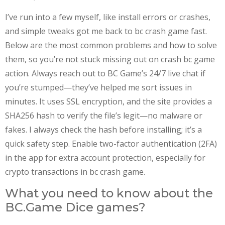
I’ve run into a few myself, like install errors or crashes,
and simple tweaks got me back to bc crash game fast.
Below are the most common problems and how to solve
them, so you’re not stuck missing out on crash bc game
action. Always reach out to BC Game’s 24/7 live chat if
you’re stumped—they’ve helped me sort issues in
minutes. It uses SSL encryption, and the site provides a
SHA256 hash to verify the file’s legit—no malware or
fakes. I always check the hash before installing; it’s a
quick safety step. Enable two-factor authentication (2FA)
in the app for extra account protection, especially for
crypto transactions in bc crash game.
What you need to know about the
BC.Game Dice games?