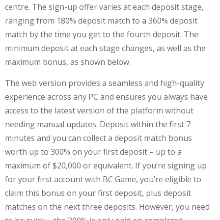
centre. The sign-up offer varies at each deposit stage,
ranging from 180% deposit match to a 360% deposit
match by the time you get to the fourth deposit. The
minimum deposit at each stage changes, as well as the
maximum bonus, as shown below.
The web version provides a seamless and high-quality
experience across any PC and ensures you always have
access to the latest version of the platform without
needing manual updates. Deposit within the first 7
minutes and you can collect a deposit match bonus
worth up to 300% on your first deposit – up to a
maximum of $20,000 or equivalent. If you’re signing up
for your first account with BC Game, you’re eligible to
claim this bonus on your first deposit, plus deposit
matches on the next three deposits. However, you need