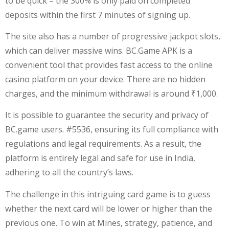
to be quick – the 300% is only paid on completed
deposits within the first 7 minutes of signing up.
The site also has a number of progressive jackpot slots,
which can deliver massive wins. BC.Game APK is a
convenient tool that provides fast access to the online
casino platform on your device. There are no hidden
charges, and the minimum withdrawal is around ₹1,000.
It is possible to guarantee the security and privacy of
BC.game users. #5536, ensuring its full compliance with
regulations and legal requirements. As a result, the
platform is entirely legal and safe for use in India,
adhering to all the country’s laws.
The challenge in this intriguing card game is to guess
whether the next card will be lower or higher than the
previous one. To win at Mines, strategy, patience, and