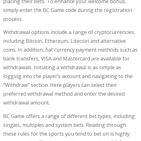
placing their bets. To enhance your welcome bonus,
simply enter the BC Game code during the registration
process.
Withdrawal options include a range of cryptocurrencies,
including Bitcoin, Ethereum, Litecoin and alternative
coins. In addition, fiat currency payment methods such as
bank transfers, VISA and Mastercard are available for
withdrawals. Initiating a withdrawal is as simple as
logging into the player’s account and navigating to the
“Withdraw” section. Here players can select their
preferred withdrawal method and enter the desired
withdrawal amount.
BC Game offers a range of different bet types, including
singles, multiples and system bets. Reading through
these rules for the sports you tend to bet on is highly