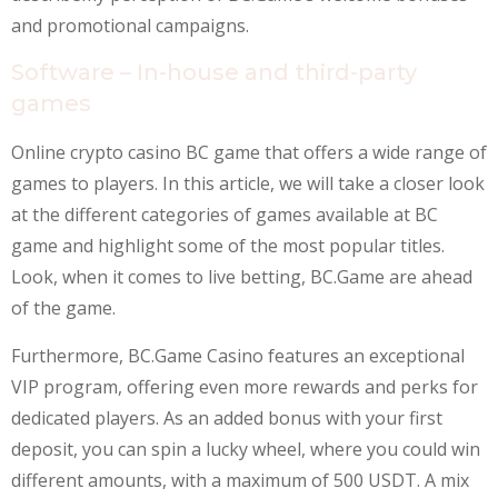
and promotional campaigns.
Software – In-house and third-party
games
Online crypto casino BC game that offers a wide range of
games to players. In this article, we will take a closer look
at the different categories of games available at BC
game and highlight some of the most popular titles.
Look, when it comes to live betting, BC.Game are ahead
of the game.
Furthermore, BC.Game Casino features an exceptional
VIP program, offering even more rewards and perks for
dedicated players. As an added bonus with your first
deposit, you can spin a lucky wheel, where you could win
different amounts, with a maximum of 500 USDT. A mix