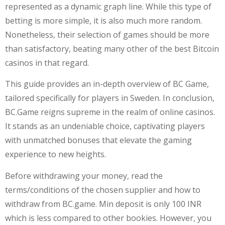
represented as a dynamic graph line. While this type of
betting is more simple, it is also much more random.
Nonetheless, their selection of games should be more
than satisfactory, beating many other of the best Bitcoin
casinos in that regard.
This guide provides an in-depth overview of BC Game,
tailored specifically for players in Sweden. In conclusion,
BC.Game reigns supreme in the realm of online casinos.
It stands as an undeniable choice, captivating players
with unmatched bonuses that elevate the gaming
experience to new heights.
Before withdrawing your money, read the
terms/conditions of the chosen supplier and how to
withdraw from BC.game. Min deposit is only 100 INR
which is less compared to other bookies. However, you