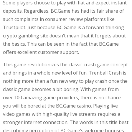
Some players choose to play with fiat and expect instant
deposits. Regardless, BC.Game has had its fair share of
such complaints in consumer review platforms like
Trustpilot. Just because BC.Game is a forward-thinking
crypto gambling site doesn’t mean that it forgets about
the basics. This can be seen in the fact that BC.Game
offers excellent customer support.
This game revolutionizes the classic crash game concept
and brings in a whole new level of fun. Trenball Crash is
nothing more than a fun new way to play crash once the
classic game becomes a bit boring. With games from
over 100 amazing game providers, there is no chance
you will be bored at the BC.Game casino. Playing live
video games with high-quality live streams requires a
stronger internet connection. The words in this title best
describemy perception of BC.Game’s welcome bonuses