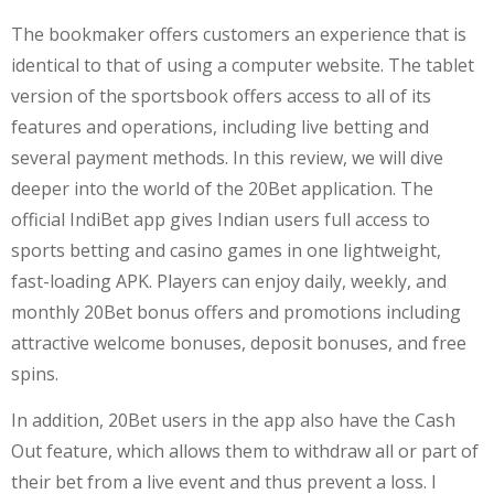
The bookmaker offers customers an experience that is
identical to that of using a computer website. The tablet
version of the sportsbook offers access to all of its
features and operations, including live betting and
several payment methods. In this review, we will dive
deeper into the world of the 20Bet application. The
official IndiBet app gives Indian users full access to
sports betting and casino games in one lightweight,
fast-loading APK. Players can enjoy daily, weekly, and
monthly 20Bet bonus offers and promotions including
attractive welcome bonuses, deposit bonuses, and free
spins.
In addition, 20Bet users in the app also have the Cash
Out feature, which allows them to withdraw all or part of
their bet from a live event and thus prevent a loss. I