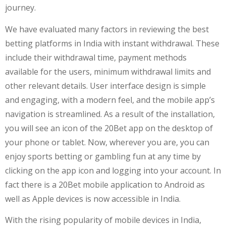
journey.
We have evaluated many factors in reviewing the best
betting platforms in India with instant withdrawal. These
include their withdrawal time, payment methods
available for the users, minimum withdrawal limits and
other relevant details. User interface design is simple
and engaging, with a modern feel, and the mobile app’s
navigation is streamlined. As a result of the installation,
you will see an icon of the 20Bet app on the desktop of
your phone or tablet. Now, wherever you are, you can
enjoy sports betting or gambling fun at any time by
clicking on the app icon and logging into your account. In
fact there is a 20Bet mobile application to Android as
well as Apple devices is now accessible in India.
With the rising popularity of mobile devices in India,