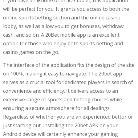
if you have an iPhone or an iOS tablet, this application
will be perfect for you. It grants you access to both the
online sports betting section and the online casino
lobby, as well as allow you to get bonuses, withdraw
cash, and so on. A 20Bet mobile app is an excellent
option for those who enjoy both sports betting and
casino games on the go.
The interface of the application fits the design of the site
on 100%, making it easy to navigate. The 20bet app
serves as a crucial tool for dedicated players in search of
convenience and efficiency. It delivers access to an
extensive range of sports and betting choices while
ensuring a secure atmosphere for all dealings.
Regardless of whether you are an experienced bettor or
just starting out, installing the 20bet APK on your
Android device will certainly enhance your gaming