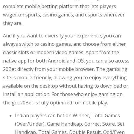
complete mobile betting platform that lets players
wager on sports, casino games, and esports wherever
they are.
And if you want to diversify your experience, you can
always switch to casino games, and choose from either
classic slots or modern video games. Apart from the
native app for both Android and iOS, you can also access
20Bet directly from your mobile browser. The gambling
site is mobile-friendly, allowing you to enjoy everything
available on the desktop without having to download or
install an application. For those who enjoy gaming on
the go, 20Bet is fully optimized for mobile play.
Indian players can bet on Winner, Total Games
(Over/Under), Game Handicap, Correct Score, Set
Handicap, Total Games, Double Result, Odd/Even