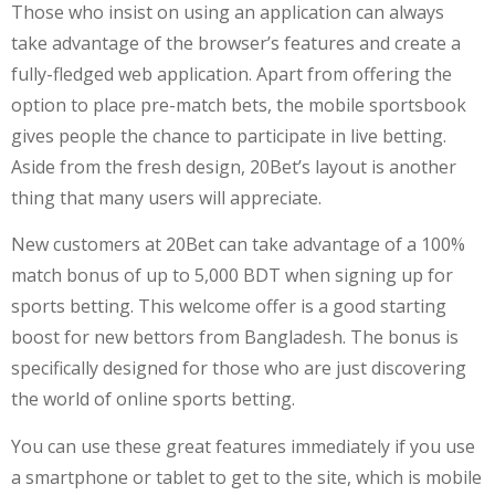
Those who insist on using an application can always
take advantage of the browser’s features and create a
fully-fledged web application. Apart from offering the
option to place pre-match bets, the mobile sportsbook
gives people the chance to participate in live betting.
Aside from the fresh design, 20Bet’s layout is another
thing that many users will appreciate.
New customers at 20Bet can take advantage of a 100%
match bonus of up to 5,000 BDT when signing up for
sports betting. This welcome offer is a good starting
boost for new bettors from Bangladesh. The bonus is
specifically designed for those who are just discovering
the world of online sports betting.
You can use these great features immediately if you use
a smartphone or tablet to get to the site, which is mobile