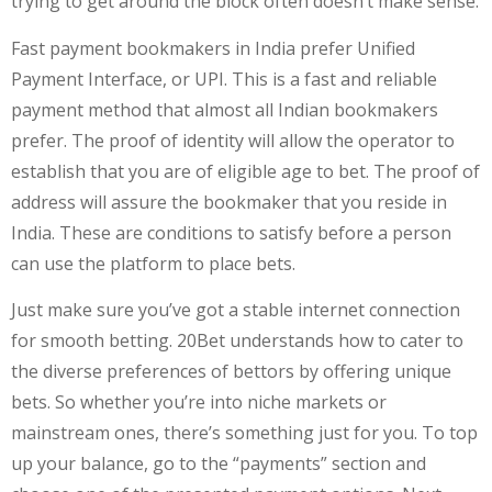
trying to get around the block often doesn’t make sense.
Fast payment bookmakers in India prefer Unified
Payment Interface, or UPI. This is a fast and reliable
payment method that almost all Indian bookmakers
prefer. The proof of identity will allow the operator to
establish that you are of eligible age to bet. The proof of
address will assure the bookmaker that you reside in
India. These are conditions to satisfy before a person
can use the platform to place bets.
Just make sure you’ve got a stable internet connection
for smooth betting. 20Bet understands how to cater to
the diverse preferences of bettors by offering unique
bets. So whether you’re into niche markets or
mainstream ones, there’s something just for you. To top
up your balance, go to the “payments” section and