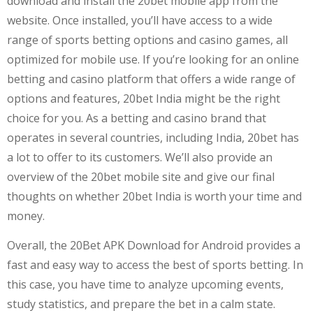
download and install the 20bet mobile app from the
website. Once installed, you’ll have access to a wide
range of sports betting options and casino games, all
optimized for mobile use. If you’re looking for an online
betting and casino platform that offers a wide range of
options and features, 20bet India might be the right
choice for you. As a betting and casino brand that
operates in several countries, including India, 20bet has
a lot to offer to its customers. We’ll also provide an
overview of the 20bet mobile site and give our final
thoughts on whether 20bet India is worth your time and
money.
Overall, the 20Bet APK Download for Android provides a
fast and easy way to access the best of sports betting. In
this case, you have time to analyze upcoming events,
study statistics, and prepare the bet in a calm state.