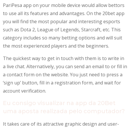
PariPesa app on your mobile device would allow bettors
to use all its features and advantages. On the 20bet app
you will find the most popular and interesting esports
such as Dota 2, League of Legends, Starcraft, etc. This
category includes so many betting options and will suit
the most experienced players and the beginners.
The quickest way to get in touch with them is to write in
a live chat. Alternatively, you can send an email to or fill in
a contact form on the website. You just need to press a
‘sign up’ button, fill in a registration form, and wait for
account verification.
Eu consigo visualizar na app da 20Bet
uma aposta realizada pelo computador?
It takes care of its attractive graphic design and user-