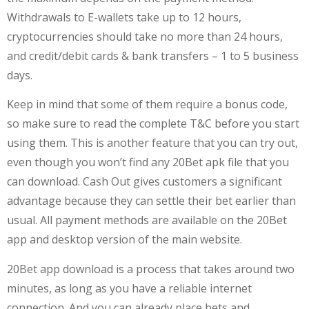
Withdrawals to E-wallets take up to 12 hours,
cryptocurrencies should take no more than 24 hours,
and credit/debit cards & bank transfers – 1 to 5 business
days.
Keep in mind that some of them require a bonus code,
so make sure to read the complete T&C before you start
using them. This is another feature that you can try out,
even though you won’t find any 20Bet apk file that you
can download. Cash Out gives customers a significant
advantage because they can settle their bet earlier than
usual. All payment methods are available on the 20Bet
app and desktop version of the main website.
20Bet app download is a process that takes around two
minutes, as long as you have a reliable internet
connection. And you can already place bets and