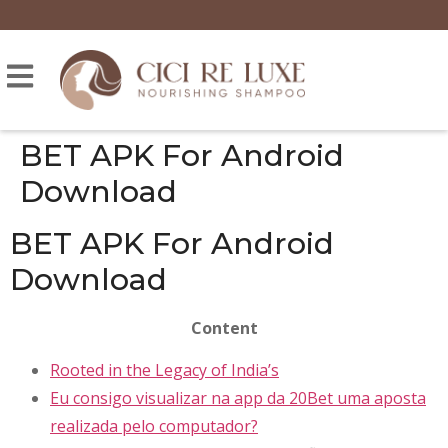
BET APK For Android
Download
BET APK For Android
Download
Content
Rooted in the Legacy of India’s
Eu consigo visualizar na app da 20Bet uma aposta
realizada pelo computador?