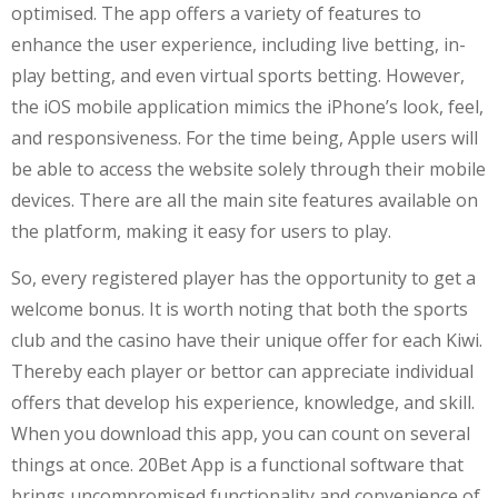
optimised. The app offers a variety of features to
enhance the user experience, including live betting, in-
play betting, and even virtual sports betting. However,
the iOS mobile application mimics the iPhone’s look, feel,
and responsiveness. For the time being, Apple users will
be able to access the website solely through their mobile
devices. There are all the main site features available on
the platform, making it easy for users to play.
So, every registered player has the opportunity to get a
welcome bonus. It is worth noting that both the sports
club and the casino have their unique offer for each Kiwi.
Thereby each player or bettor can appreciate individual
offers that develop his experience, knowledge, and skill.
When you download this app, you can count on several
things at once. 20Bet App is a functional software that
brings uncompromised functionality and convenience of