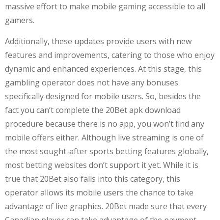
massive effort to make mobile gaming accessible to all
gamers.
Additionally, these updates provide users with new
features and improvements, catering to those who enjoy
dynamic and enhanced experiences. At this stage, this
gambling operator does not have any bonuses
specifically designed for mobile users. So, besides the
fact you can’t complete the 20Bet apk download
procedure because there is no app, you won’t find any
mobile offers either. Although live streaming is one of
the most sought-after sports betting features globally,
most betting websites don’t support it yet. While it is
true that 20Bet also falls into this category, this
operator allows its mobile users the chance to take
advantage of live graphics. 20Bet made sure that every
Canadian player can take advantage of the payment