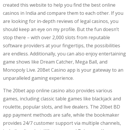
created this website to help you find the best online
casinos in India and compare them to each other. If you
are looking for in-depth reviews of legal casinos, you
should keep an eye on my profile. But the fun doesn’t
stop there – with over 2,000 slots from reputable
software providers at your fingertips, the possibilities
are endless. Additionally, you can also enjoy entertaining
game shows like Dream Catcher, Mega Ball, and
Monopoly Live. 20Bet Casino app is your gateway to an
unparalleled gaming experience.
The 20bet app online casino also provides various
games, including classic table games like blackjack and
roulette, popular slots, and live dealers. The 20bet BD
app payment methods are safe, while the bookmaker
provides 24/7 customer support via multiple channels,