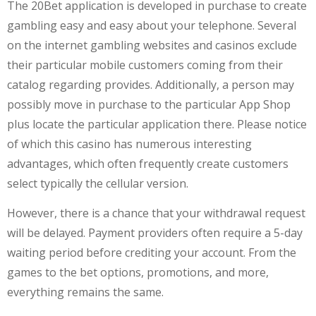
The 20Bet application is developed in purchase to create
gambling easy and easy about your telephone. Several
on the internet gambling websites and casinos exclude
their particular mobile customers coming from their
catalog regarding provides. Additionally, a person may
possibly move in purchase to the particular App Shop
plus locate the particular application there. Please notice
of which this casino has numerous interesting
advantages, which often frequently create customers
select typically the cellular version.
However, there is a chance that your withdrawal request
will be delayed. Payment providers often require a 5-day
waiting period before crediting your account. From the
games to the bet options, promotions, and more,
everything remains the same.