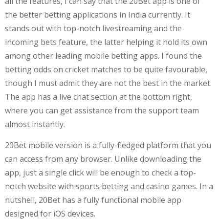
all the features, I can say that the 20Bet app is one of
the better betting applications in India currently. It
stands out with top-notch livestreaming and the
incoming bets feature, the latter helping it hold its own
among other leading mobile betting apps. I found the
betting odds on cricket matches to be quite favourable,
though I must admit they are not the best in the market.
The app has a live chat section at the bottom right,
where you can get assistance from the support team
almost instantly.
20Bet mobile version is a fully-fledged platform that you
can access from any browser. Unlike downloading the
app, just a single click will be enough to check a top-
notch website with sports betting and casino games. In a
nutshell, 20Bet has a fully functional mobile app
designed for iOS devices.