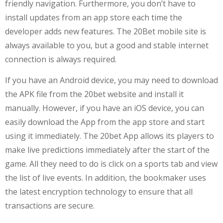
friendly navigation. Furthermore, you don’t have to
install updates from an app store each time the
developer adds new features. The 20Bet mobile site is
always available to you, but a good and stable internet
connection is always required.
If you have an Android device, you may need to download
the APK file from the 20bet website and install it
manually. However, if you have an iOS device, you can
easily download the App from the app store and start
using it immediately. The 20bet App allows its players to
make live predictions immediately after the start of the
game. All they need to do is click on a sports tab and view
the list of live events. In addition, the bookmaker uses
the latest encryption technology to ensure that all
transactions are secure.