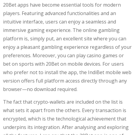
20Bet apps have become essential tools for modern
players. Featuring advanced functionalities and an
intuitive interface, users can enjoy a seamless and
immersive gaming experience. The online gambling
platform is, simply put, an excellent site where you can
enjoy a pleasant gambling experience regardless of your
preferences. Moreover, you can play casino games or
bet on sports with 20Bet on mobile devices. For users
who prefer not to install the app, the IndiBet mobile web
version offers full platform access directly through any
browser—no download required.
The fact that crypto-wallets are included on the list is
what sets it apart from the others. Every transaction is
encrypted, which is the technological achievement that
underpins its integration. After analysing and exploring