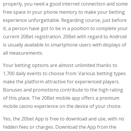
properly, you need a good internet connection and some
free space in your phone memory to make your betting
experience unforgettable. Regarding course, just before
it, a person have got to be in a position to complete your
current 20Bet registration. 20Bet with regard to Android
is usually available to smartphone users with displays of
all measurements.
Your betting options are almost unlimited thanks to
1,700 daily events to choose from. Various betting types
make the platform attractive for experienced players.
Bonuses and promotions contribute to the high rating
of this place. The 20Bet mobile app offers a premium
mobile casino experience on the device of your choice.
Yes, the 20bet App is free to download and use, with no
hidden fees or charges. Download the App from the