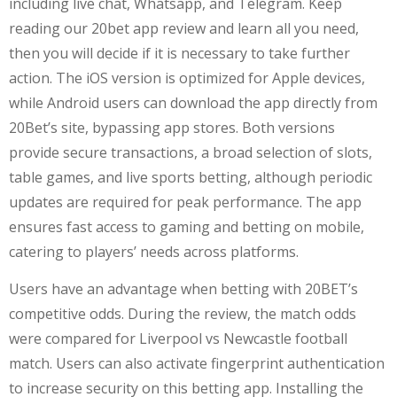
including live chat, Whatsapp, and Telegram. Keep
reading our 20bet app review and learn all you need,
then you will decide if it is necessary to take further
action. The iOS version is optimized for Apple devices,
while Android users can download the app directly from
20Bet’s site, bypassing app stores. Both versions
provide secure transactions, a broad selection of slots,
table games, and live sports betting, although periodic
updates are required for peak performance. The app
ensures fast access to gaming and betting on mobile,
catering to players’ needs across platforms.
Users have an advantage when betting with 20BET’s
competitive odds. During the review, the match odds
were compared for Liverpool vs Newcastle football
match. Users can also activate fingerprint authentication
to increase security on this betting app. Installing the