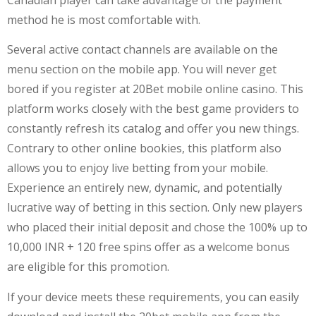
method he is most comfortable with.
Several active contact channels are available on the
menu section on the mobile app. You will never get
bored if you register at 20Bet mobile online casino. This
platform works closely with the best game providers to
constantly refresh its catalog and offer you new things.
Contrary to other online bookies, this platform also
allows you to enjoy live betting from your mobile.
Experience an entirely new, dynamic, and potentially
lucrative way of betting in this section. Only new players
who placed their initial deposit and chose the 100% up to
10,000 INR + 120 free spins offer as a welcome bonus
are eligible for this promotion.
If your device meets these requirements, you can easily