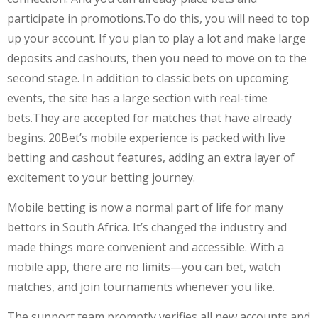
participate in promotions.To do this, you will need to top
up your account. If you plan to play a lot and make large
deposits and cashouts, then you need to move on to the
second stage. In addition to classic bets on upcoming
events, the site has a large section with real-time
bets.They are accepted for matches that have already
begins. 20Bet’s mobile experience is packed with live
betting and cashout features, adding an extra layer of
excitement to your betting journey.
Mobile betting is now a normal part of life for many
bettors in South Africa. It’s changed the industry and
made things more convenient and accessible. With a
mobile app, there are no limits—you can bet, watch
matches, and join tournaments whenever you like.
The support team promptly verifies all new accounts and