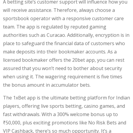
A betting site’s customer support will influence how you
will receive assistance. Therefore, always choose a
sportsbook operator with a responsive customer care
team. The app is regulated by reputed gaming
authorities such as Curacao. Additionally, encryption is in
place to safeguard the financial data of customers who
make deposits into their bookmaker accounts. As a
licensed bookmaker offers the 20bet app, you can rest
assured that you won’t need to bother about security
when using it. The wagering requirement is five times
the bonus amount in accumulator bets.
The 1xBet app is the ultimate betting platform for Indian
players, offering live sports betting, casino games, and
fast withdrawals. With a 300% welcome bonus up to
₹50,000, plus exciting promotions like No Risk Bets and
VIP Cashback, there’s so much opportunity. It’s a