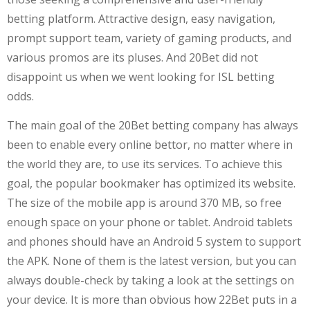
betting platform. Attractive design, easy navigation,
prompt support team, variety of gaming products, and
various promos are its pluses. And 20Bet did not
disappoint us when we went looking for ISL betting
odds.
The main goal of the 20Bet betting company has always
been to enable every online bettor, no matter where in
the world they are, to use its services. To achieve this
goal, the popular bookmaker has optimized its website.
The size of the mobile app is around 370 MB, so free
enough space on your phone or tablet. Android tablets
and phones should have an Android 5 system to support
the APK. None of them is the latest version, but you can
always double-check by taking a look at the settings on
your device. It is more than obvious how 22Bet puts in a