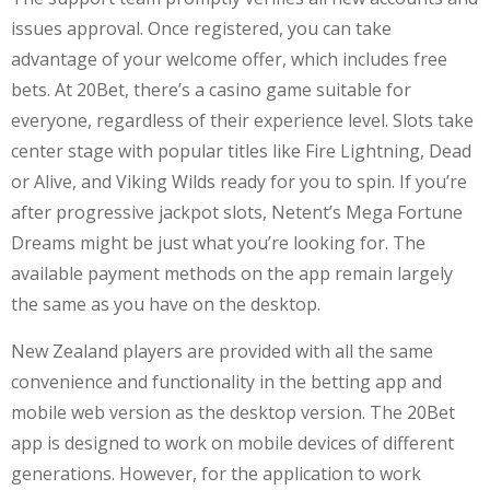
issues approval. Once registered, you can take
advantage of your welcome offer, which includes free
bets. At 20Bet, there’s a casino game suitable for
everyone, regardless of their experience level. Slots take
center stage with popular titles like Fire Lightning, Dead
or Alive, and Viking Wilds ready for you to spin. If you’re
after progressive jackpot slots, Netent’s Mega Fortune
Dreams might be just what you’re looking for. The
available payment methods on the app remain largely
the same as you have on the desktop.
New Zealand players are provided with all the same
convenience and functionality in the betting app and
mobile web version as the desktop version. The 20Bet
app is designed to work on mobile devices of different
generations. However, for the application to work