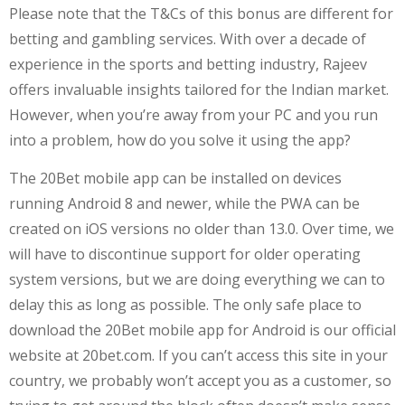
Please note that the T&Cs of this bonus are different for
betting and gambling services. With over a decade of
experience in the sports and betting industry, Rajeev
offers invaluable insights tailored for the Indian market.
However, when you’re away from your PC and you run
into a problem, how do you solve it using the app?
The 20Bet mobile app can be installed on devices
running Android 8 and newer, while the PWA can be
created on iOS versions no older than 13.0. Over time, we
will have to discontinue support for older operating
system versions, but we are doing everything we can to
delay this as long as possible. The only safe place to
download the 20Bet mobile app for Android is our official
website at 20bet.com. If you can’t access this site in your
country, we probably won’t accept you as a customer, so