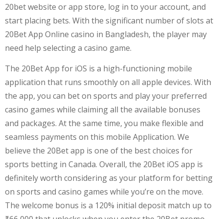
20bet website or app store, log in to your account, and
start placing bets. With the significant number of slots at
20Bet App Online casino in Bangladesh, the player may
need help selecting a casino game.
The 20Bet App for iOS is a high-functioning mobile
application that runs smoothly on all apple devices. With
the app, you can bet on sports and play your preferred
casino games while claiming all the available bonuses
and packages. At the same time, you make flexible and
seamless payments on this mobile Application. We
believe the 20Bet app is one of the best choices for
sports betting in Canada. Overall, the 20Bet iOS app is
definitely worth considering as your platform for betting
on sports and casino games while you’re on the move.
The welcome bonus is a 120% initial deposit match up to
₹66,000 that unlocks when you enter the 20Bet promo