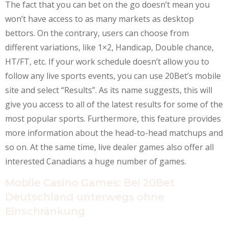
The fact that you can bet on the go doesn’t mean you
won’t have access to as many markets as desktop
bettors. On the contrary, users can choose from
different variations, like 1×2, Handicap, Double chance,
HT/FT, etc. If your work schedule doesn’t allow you to
follow any live sports events, you can use 20Bet’s mobile
site and select “Results”. As its name suggests, this will
give you access to all of the latest results for some of the
most popular sports. Furthermore, this feature provides
more information about the head-to-head matchups and
so on. At the same time, live dealer games also offer all
interested Canadians a huge number of games.
Mobile Casino Games: Bei 20Bet
Deutschland unterwegs ohne
Einschränkung