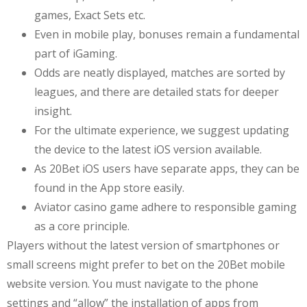
games, Exact Sets etc.
Even in mobile play, bonuses remain a fundamental
part of iGaming.
Odds are neatly displayed, matches are sorted by
leagues, and there are detailed stats for deeper
insight.
For the ultimate experience, we suggest updating
the device to the latest iOS version available.
As 20Bet iOS users have separate apps, they can be
found in the App store easily.
Aviator casino game adhere to responsible gaming
as a core principle.
Players without the latest version of smartphones or
small screens might prefer to bet on the 20Bet mobile
website version. You must navigate to the phone
settings and “allow” the installation of apps from