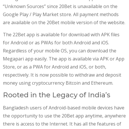
“Unknown Sources” since 20Bet is unavailable on the
Google Play / Play Market store. All payment methods
are available on the 20Bet mobile version of the website.
The 22Bet app is available for download with APK files
for Android or as PWAs for both Android and iOS.
Regardless of your mobile OS, you can download the
Megapari app easily. The app is available via APK or App
Store, or as a PWA for Android and iOS, or both,
respectively. It is now possible to withdraw and deposit
money using cryptocurrency Bitcoin and Ethereum.
Rooted in the Legacy of India’s
Bangladesh users of Android-based mobile devices have
the opportunity to use the 20Bet app anytime, anywhere
there is access to the Internet. It has all the features of