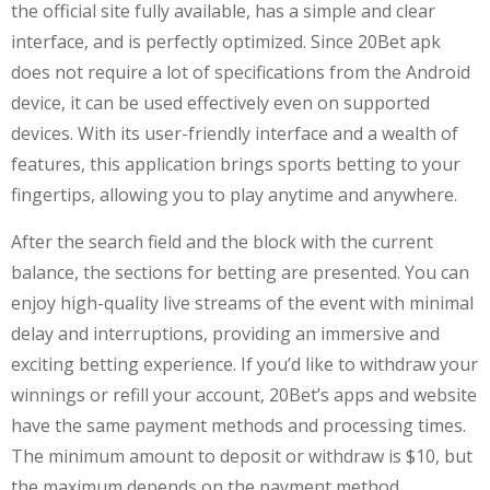
the official site fully available, has a simple and clear
interface, and is perfectly optimized. Since 20Bet apk
does not require a lot of specifications from the Android
device, it can be used effectively even on supported
devices. With its user-friendly interface and a wealth of
features, this application brings sports betting to your
fingertips, allowing you to play anytime and anywhere.
After the search field and the block with the current
balance, the sections for betting are presented. You can
enjoy high-quality live streams of the event with minimal
delay and interruptions, providing an immersive and
exciting betting experience. If you’d like to withdraw your
winnings or refill your account, 20Bet’s apps and website
have the same payment methods and processing times.
The minimum amount to deposit or withdraw is $10, but
the maximum depends on the payment method.