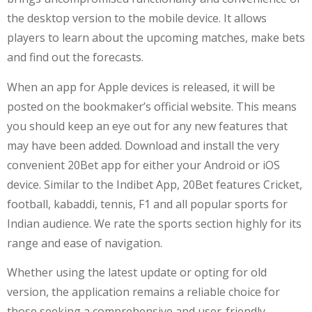
the desktop version to the mobile device. It allows
players to learn about the upcoming matches, make bets
and find out the forecasts.
When an app for Apple devices is released, it will be
posted on the bookmaker’s official website. This means
you should keep an eye out for any new features that
may have been added. Download and install the very
convenient 20Bet app for either your Android or iOS
device. Similar to the Indibet App, 20Bet features Cricket,
football, kabaddi, tennis, F1 and all popular sports for
Indian audience. We rate the sports section highly for its
range and ease of navigation.
Whether using the latest update or opting for old
version, the application remains a reliable choice for
those seeking a comprehensive and user-friendly