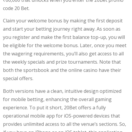
code 20 Bet.
Claim your welcome bonus by making the first deposit
and start your betting journey right away. As soon as
you register and make the first balance top-up, you will
be eligible for the welcome bonus. Later, once you meet
the wagering requirements, you’ll also get access to all
the weekly specials and prize tournaments. Note that
both the sportsbook and the online casino have their
special offers.
Both versions have a clean, intuitive design optimized
for mobile betting, enhancing the overall gaming
experience. To put it short, 20Bet offers a fully
operational mobile app for iOS-powered devices that
provides unlimited access to all the venue’s sections. So,