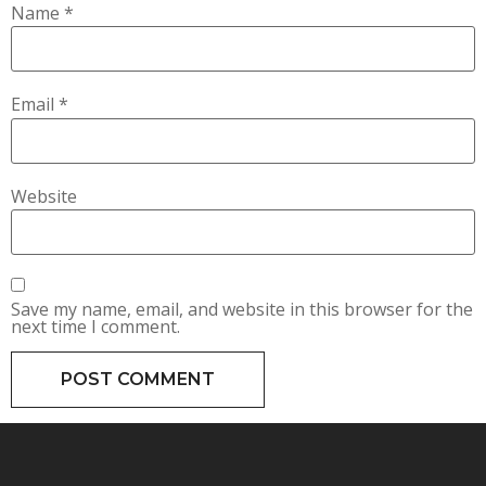
Name
*
Email
*
Website
Save my name, email, and website in this browser for the
next time I comment.