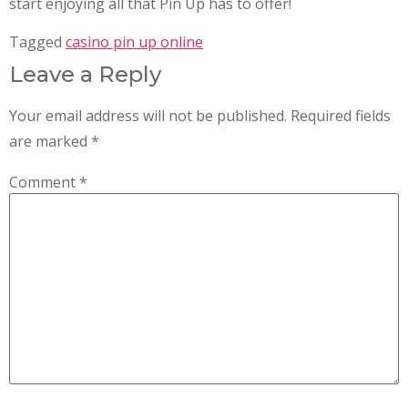
start enjoying all that Pin Up has to offer!
Tagged
casino pin up online
Leave a Reply
Your email address will not be published.
Required fields
are marked
*
Comment
*