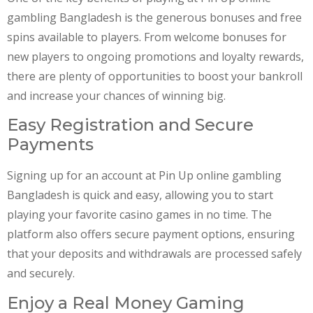
gambling Bangladesh is the generous bonuses and free
spins available to players. From welcome bonuses for
new players to ongoing promotions and loyalty rewards,
there are plenty of opportunities to boost your bankroll
and increase your chances of winning big.
Easy Registration and Secure
Payments
Signing up for an account at Pin Up online gambling
Bangladesh is quick and easy, allowing you to start
playing your favorite casino games in no time. The
platform also offers secure payment options, ensuring
that your deposits and withdrawals are processed safely
and securely.
Enjoy a Real Money Gaming