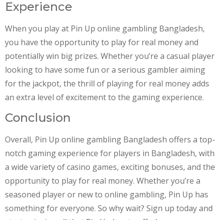
Experience
When you play at Pin Up online gambling Bangladesh,
you have the opportunity to play for real money and
potentially win big prizes. Whether you’re a casual player
looking to have some fun or a serious gambler aiming
for the jackpot, the thrill of playing for real money adds
an extra level of excitement to the gaming experience.
Conclusion
Overall, Pin Up online gambling Bangladesh offers a top-
notch gaming experience for players in Bangladesh, with
a wide variety of casino games, exciting bonuses, and the
opportunity to play for real money. Whether you’re a
seasoned player or new to online gambling, Pin Up has
something for everyone. So why wait? Sign up today and