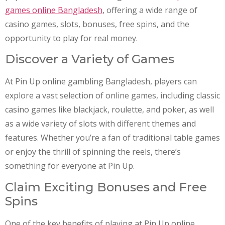
games online Bangladesh
, offering a wide range of
casino games, slots, bonuses, free spins, and the
opportunity to play for real money.
Discover a Variety of Games
At Pin Up online gambling Bangladesh, players can
explore a vast selection of online games, including classic
casino games like blackjack, roulette, and poker, as well
as a wide variety of slots with different themes and
features. Whether you’re a fan of traditional table games
or enjoy the thrill of spinning the reels, there’s
something for everyone at Pin Up.
Claim Exciting Bonuses and Free
Spins
One of the key benefits of playing at Pin Up online