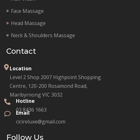
Face Massage
Head Massage
Neck & Shoulders Massage
Contact
Location
Level 2 Shop 2007 Highpoint Shopping
Centre, 120-200 Rosamond Road,
Maribyrnong VIC 3032
Hotline
03 8436 1663
Email
cicireluxe@gmail.com
Follow Us