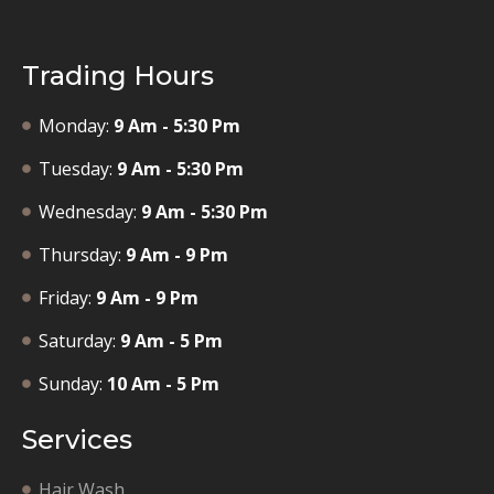
Trading Hours
Monday:
9 Am - 5:30 Pm
Tuesday:
9 Am - 5:30 Pm
Wednesday:
9 Am - 5:30 Pm
Thursday:
9 Am - 9 Pm
Friday:
9 Am - 9 Pm
Saturday:
9 Am - 5 Pm
Sunday:
10 Am - 5 Pm
Services
Hair Wash