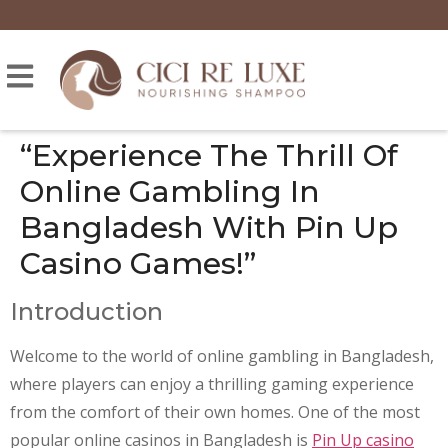
“Experience The Thrill Of
Online Gambling In
Bangladesh With Pin Up
Casino Games!”
Introduction
Welcome to the world of online gambling in Bangladesh,
where players can enjoy a thrilling gaming experience
from the comfort of their own homes. One of the most
popular online casinos in Bangladesh is
Pin Up casino