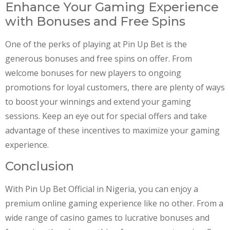
Enhance Your Gaming Experience
with Bonuses and Free Spins
One of the perks of playing at Pin Up Bet is the
generous bonuses and free spins on offer. From
welcome bonuses for new players to ongoing
promotions for loyal customers, there are plenty of ways
to boost your winnings and extend your gaming
sessions. Keep an eye out for special offers and take
advantage of these incentives to maximize your gaming
experience.
Conclusion
With Pin Up Bet Official in Nigeria, you can enjoy a
premium online gaming experience like no other. From a
wide range of casino games to lucrative bonuses and