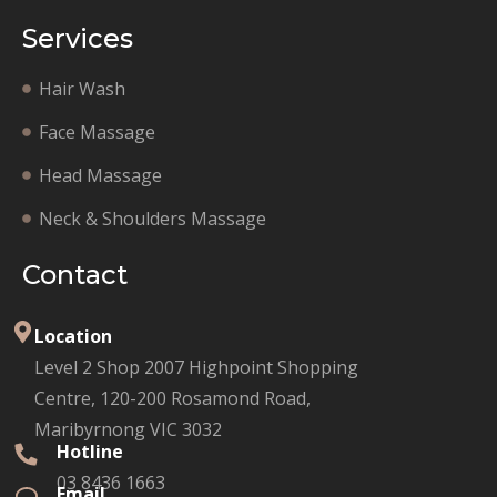
Services
Hair Wash
Face Massage
Head Massage
Neck & Shoulders Massage
Contact
Location
Level 2 Shop 2007 Highpoint Shopping
Centre, 120-200 Rosamond Road,
Maribyrnong VIC 3032
Hotline
03 8436 1663
Email