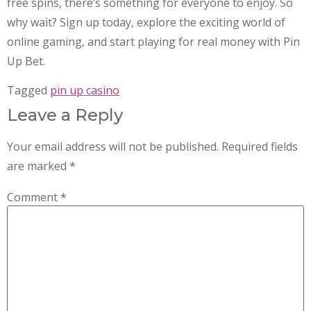
free spins, there’s something for everyone to enjoy. So
why wait? Sign up today, explore the exciting world of
online gaming, and start playing for real money with Pin
Up Bet.
Tagged
pin up casino
Leave a Reply
Your email address will not be published.
Required fields
are marked
*
Comment
*