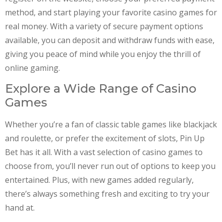
method, and start playing your favorite casino games for
real money. With a variety of secure payment options
available, you can deposit and withdraw funds with ease,
giving you peace of mind while you enjoy the thrill of
online gaming.
Explore a Wide Range of Casino
Games
Whether you’re a fan of classic table games like blackjack
and roulette, or prefer the excitement of slots, Pin Up
Bet has it all. With a vast selection of casino games to
choose from, you’ll never run out of options to keep you
entertained. Plus, with new games added regularly,
there’s always something fresh and exciting to try your
hand at.