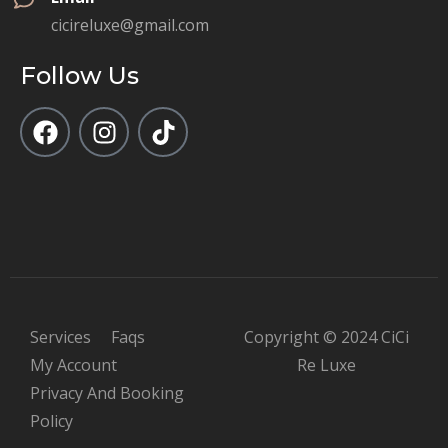
cicireluxe@gmail.com
Follow Us
Services
Faqs
Copyright © 2024 CiCi
My Account
Re Luxe
Privacy And Booking
Policy