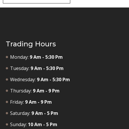
Trading Hours
Monday:
9 Am - 5:30 Pm
Tuesday:
9 Am - 5:30 Pm
Wednesday:
9 Am - 5:30 Pm
Thursday:
9 Am - 9 Pm
Friday:
9 Am - 9 Pm
Saturday:
9 Am - 5 Pm
Sunday:
10 Am - 5 Pm