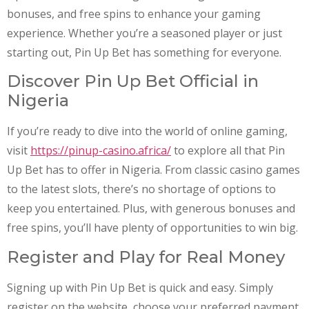
bonuses, and free spins to enhance your gaming
experience. Whether you’re a seasoned player or just
starting out, Pin Up Bet has something for everyone.
Discover Pin Up Bet Official in
Nigeria
If you’re ready to dive into the world of online gaming,
visit
https://pinup-casino.africa/
to explore all that Pin
Up Bet has to offer in Nigeria. From classic casino games
to the latest slots, there’s no shortage of options to
keep you entertained. Plus, with generous bonuses and
free spins, you’ll have plenty of opportunities to win big.
Register and Play for Real Money
Signing up with Pin Up Bet is quick and easy. Simply
register on the website, choose your preferred payment