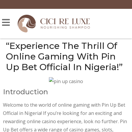
“Experience The Thrill Of
Online Gaming With Pin
Up Bet Official In Nigeria!”
Introduction
Welcome to the world of online gaming with Pin Up Bet
Official in Nigeria! If you’re looking for an exciting and
rewarding online casino experience, look no further. Pin
Up Bet offers a wide range of casino games, slots,