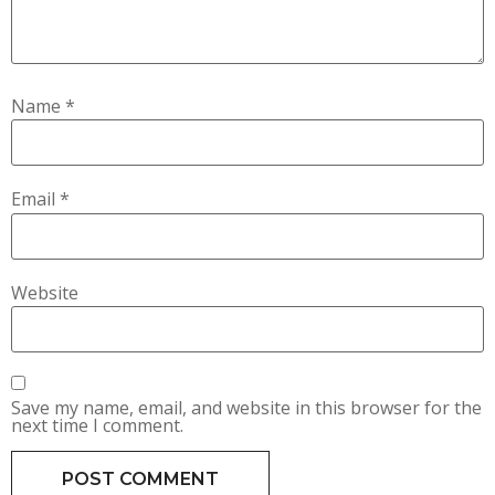
Name
*
Email
*
Website
Save my name, email, and website in this browser for the
next time I comment.