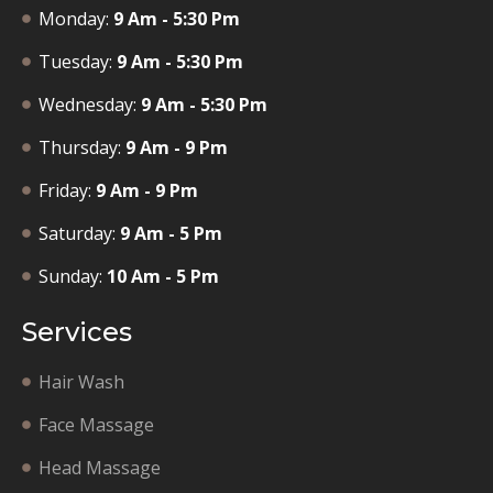
Monday:
9 Am - 5:30 Pm
Tuesday:
9 Am - 5:30 Pm
Wednesday:
9 Am - 5:30 Pm
Thursday:
9 Am - 9 Pm
Friday:
9 Am - 9 Pm
Saturday:
9 Am - 5 Pm
Sunday:
10 Am - 5 Pm
Services
Hair Wash
Face Massage
Head Massage