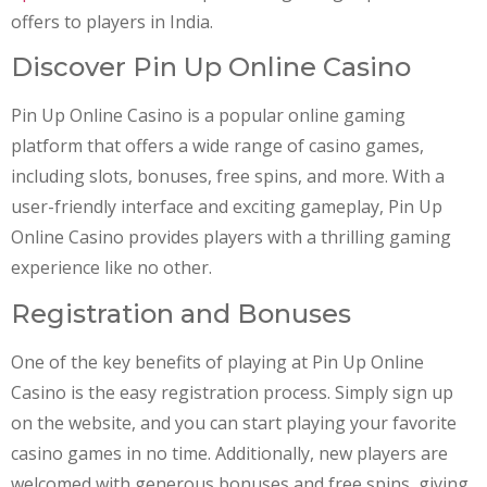
offers to players in India.
Discover Pin Up Online Casino
Pin Up Online Casino is a popular online gaming
platform that offers a wide range of casino games,
including slots, bonuses, free spins, and more. With a
user-friendly interface and exciting gameplay, Pin Up
Online Casino provides players with a thrilling gaming
experience like no other.
Registration and Bonuses
One of the key benefits of playing at Pin Up Online
Casino is the easy registration process. Simply sign up
on the website, and you can start playing your favorite
casino games in no time. Additionally, new players are
welcomed with generous bonuses and free spins, giving