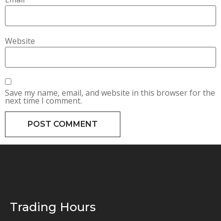
Website
Save my name, email, and website in this browser for the
next time I comment.
Trading Hours