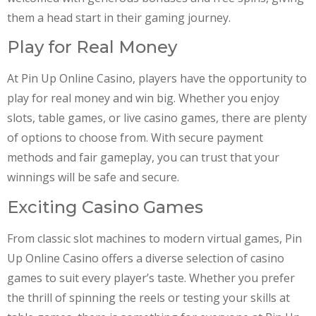
them a head start in their gaming journey.
Play for Real Money
At Pin Up Online Casino, players have the opportunity to
play for real money and win big. Whether you enjoy
slots, table games, or live casino games, there are plenty
of options to choose from. With secure payment
methods and fair gameplay, you can trust that your
winnings will be safe and secure.
Exciting Casino Games
From classic slot machines to modern virtual games, Pin
Up Online Casino offers a diverse selection of casino
games to suit every player’s taste. Whether you prefer
the thrill of spinning the reels or testing your skills at