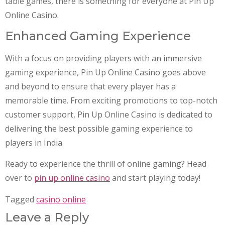
table games, there is something for everyone at Pin Up
Online Casino.
Enhanced Gaming Experience
With a focus on providing players with an immersive
gaming experience, Pin Up Online Casino goes above
and beyond to ensure that every player has a
memorable time. From exciting promotions to top-notch
customer support, Pin Up Online Casino is dedicated to
delivering the best possible gaming experience to
players in India.
Ready to experience the thrill of online gaming? Head
over to
pin up online casino
and start playing today!
Tagged
casino online
Leave a Reply