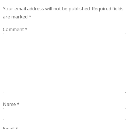
Your email address will not be published.
Required fields
are marked
*
Comment
*
Name
*
Email
*