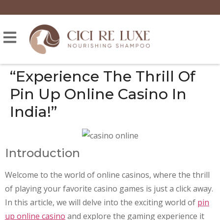
“Experience The Thrill Of
Pin Up Online Casino In
India!”
Introduction
Welcome to the world of online casinos, where the thrill
of playing your favorite casino games is just a click away.
In this article, we will delve into the exciting world of
pin
up online casino
and explore the gaming experience it