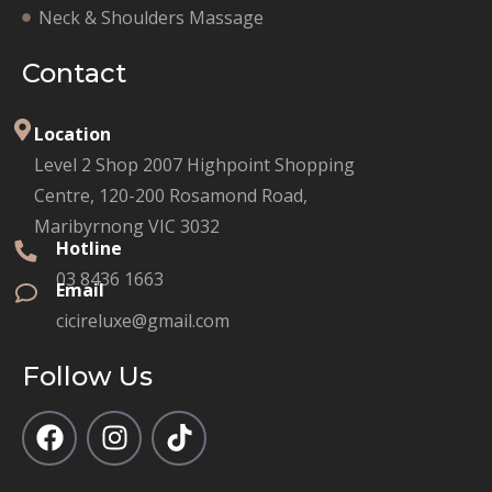
Neck & Shoulders Massage
Contact
Location
Level 2 Shop 2007 Highpoint Shopping
Centre, 120-200 Rosamond Road,
Maribyrnong VIC 3032
Hotline
03 8436 1663
Email
cicireluxe@gmail.com
Follow Us