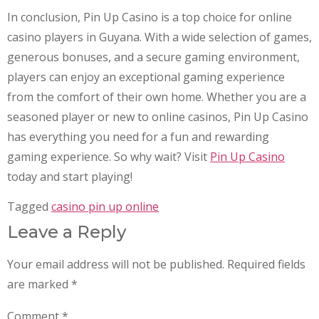
In conclusion, Pin Up Casino is a top choice for online
casino players in Guyana. With a wide selection of games,
generous bonuses, and a secure gaming environment,
players can enjoy an exceptional gaming experience
from the comfort of their own home. Whether you are a
seasoned player or new to online casinos, Pin Up Casino
has everything you need for a fun and rewarding
gaming experience. So why wait? Visit
Pin Up Casino
today and start playing!
Tagged
casino pin up online
Leave a Reply
Your email address will not be published.
Required fields
are marked
*
Comment
*