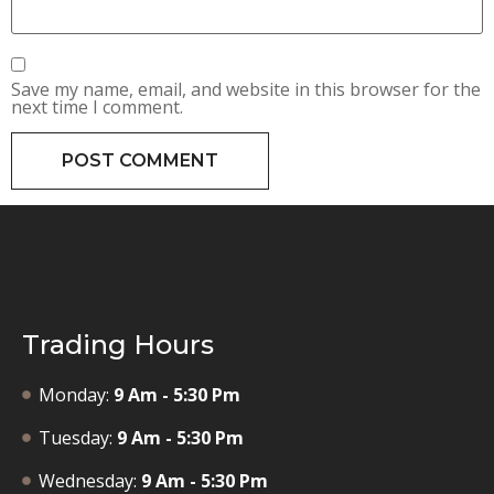
Save my name, email, and website in this browser for the
next time I comment.
Trading Hours
Monday:
9 Am - 5:30 Pm
Tuesday:
9 Am - 5:30 Pm
Wednesday:
9 Am - 5:30 Pm