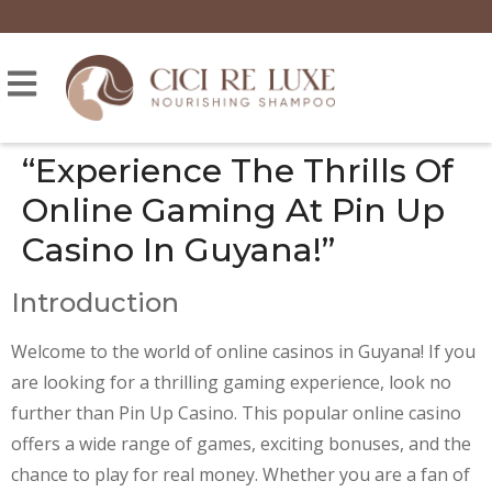
“Experience The Thrills Of
Online Gaming At Pin Up
Casino In Guyana!”
Introduction
Welcome to the world of online casinos in Guyana! If you
are looking for a thrilling gaming experience, look no
further than Pin Up Casino. This popular online casino
offers a wide range of games, exciting bonuses, and the
chance to play for real money. Whether you are a fan of