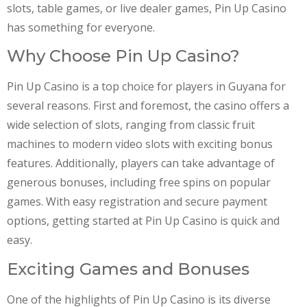
slots, table games, or live dealer games, Pin Up Casino
has something for everyone.
Why Choose Pin Up Casino?
Pin Up Casino is a top choice for players in Guyana for
several reasons. First and foremost, the casino offers a
wide selection of slots, ranging from classic fruit
machines to modern video slots with exciting bonus
features. Additionally, players can take advantage of
generous bonuses, including free spins on popular
games. With easy registration and secure payment
options, getting started at Pin Up Casino is quick and
easy.
Exciting Games and Bonuses
One of the highlights of Pin Up Casino is its diverse