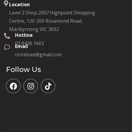
Location
Level 2 Shop 2007 Highpoint Shopping
Centre, 120-200 Rosamond Road,
Maribyrnong VIC 3032
Hotline
03 8436 1663
Email
cicireluxe@gmail.com
Follow Us