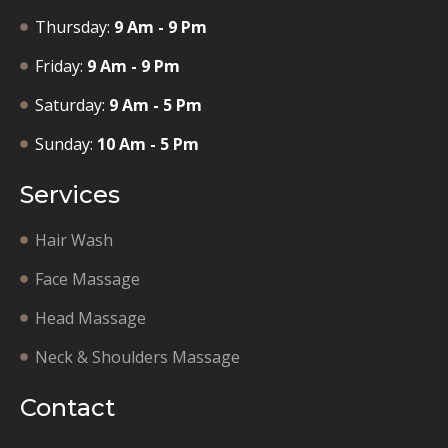
Thursday:
9 Am - 9 Pm
Friday:
9 Am - 9 Pm
Saturday:
9 Am - 5 Pm
Sunday:
10 Am - 5 Pm
Services
Hair Wash
Face Massage
Head Massage
Neck & Shoulders Massage
Contact