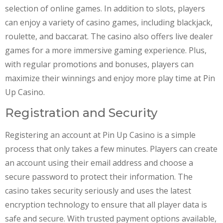
selection of online games. In addition to slots, players
can enjoy a variety of casino games, including blackjack,
roulette, and baccarat. The casino also offers live dealer
games for a more immersive gaming experience. Plus,
with regular promotions and bonuses, players can
maximize their winnings and enjoy more play time at Pin
Up Casino.
Registration and Security
Registering an account at Pin Up Casino is a simple
process that only takes a few minutes. Players can create
an account using their email address and choose a
secure password to protect their information. The
casino takes security seriously and uses the latest
encryption technology to ensure that all player data is
safe and secure. With trusted payment options available,