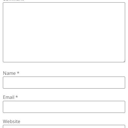
Name
*
Email
*
Website