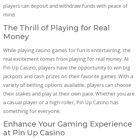
players can deposit and withdraw funds with peace of
mind.
The Thrill of Playing for Real
Money
While playing casino games for fun is entertaining, the
real excitement comes from playing for real money. At
Pin Up Casino, players have the opportunity to win big
jackpots and cash prizes on their favorite games. With a
variety of betting options available, players can choose
their stakes and play at their own pace. Whether you are
a casual player or a high roller, Pin Up Casino has
something for everyone.
Enhance Your Gaming Experience
at Pin Up Casino