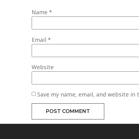
Name
*
Email
*
Website
Save my name, email, and website in 