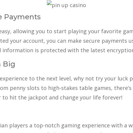
re Payments
easy, allowing you to start playing your favorite ga
eated your account, you can make secure payments us
l information is protected with the latest encryptio
n Big
xperience to the next level, why not try your luck p
from penny slots to high-stakes table games, there’
to hit the jackpot and change your life forever!
dian players a top-notch gaming experience with a wi