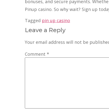
bonuses, and secure payments. Whether 
Pinup casino. So why wait? Sign up toda
Tagged
pin up casino
Leave a Reply
Your email address will not be publishe
Comment
*