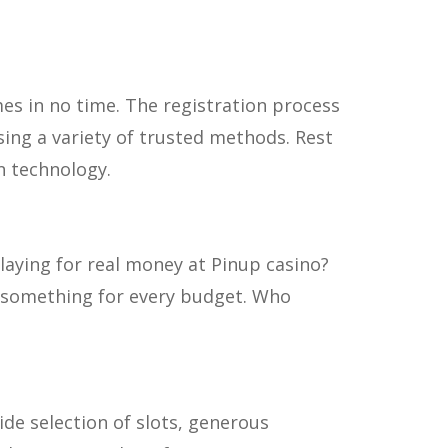
mes in no time. The registration process
ing a variety of trusted methods. Rest
n technology.
laying for real money at Pinup casino?
s something for every budget. Who
de selection of slots, generous