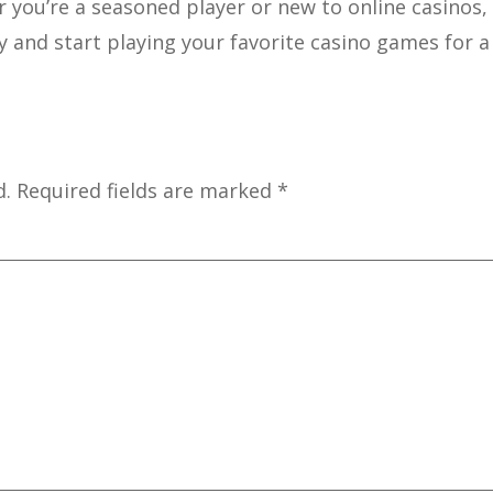
you’re a seasoned player or new to online casinos, 
y and start playing your favorite casino games for a
d.
Required fields are marked
*