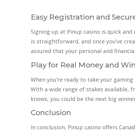
Easy Registration and Secu
Signing up at Pinup casino is quick and 
is straightforward, and once you’ve cr
assured that your personal and financia
Play for Real Money and Wi
When you’re ready to take your gaming e
With a wide range of stakes available, 
knows, you could be the next big winner 
Conclusion
In conclusion, Pinup casino offers Cana