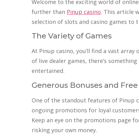
Welcome to the exciting world of online
further than
Pinup casino
. This article
selection of slots and casino games to t
The Variety of Games
At Pinup casino, you’ll find a vast array 
of live dealer games, there’s something
entertained.
Generous Bonuses and Free
One of the standout features of Pinup 
ongoing promotions for loyal customers,
Keep an eye on the promotions page for 
risking your own money.