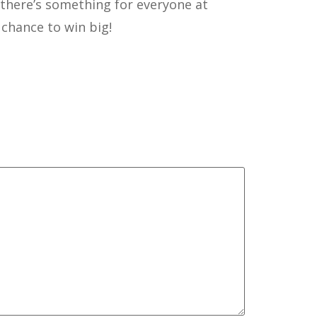
there’s something for everyone at
 chance to win big!