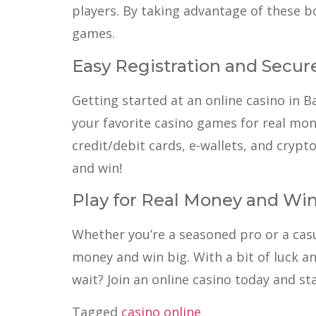
players. By taking advantage of these b
games.
Easy Registration and Secu
Getting started at an online casino in B
your favorite casino games for real mon
credit/debit cards, e-wallets, and cryp
and win!
Play for Real Money and Wi
Whether you’re a seasoned pro or a casua
money and win big. With a bit of luck a
wait? Join an online casino today and s
Tagged
casino online