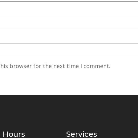
this browser for the next time I comment.
g Hours
Services