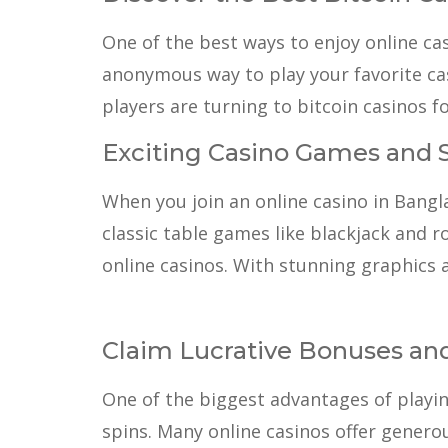
One of the best ways to enjoy online ca
anonymous way to play your favorite ca
players are turning to bitcoin casinos f
Exciting Casino Games and S
When you join an online casino in Bangl
classic table games like blackjack and ro
online casinos. With stunning graphics a
Claim Lucrative Bonuses and
One of the biggest advantages of playin
spins. Many online casinos offer gener