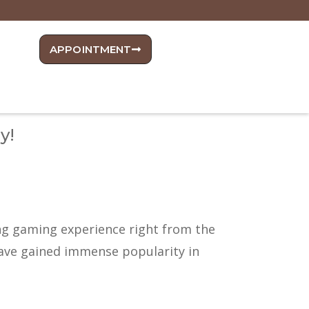
APPOINTMENT
y!
ling gaming experience right from the
have gained immense popularity in