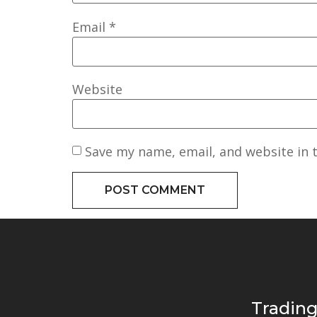
Email
*
Website
Save my name, email, and website in 
Tradin