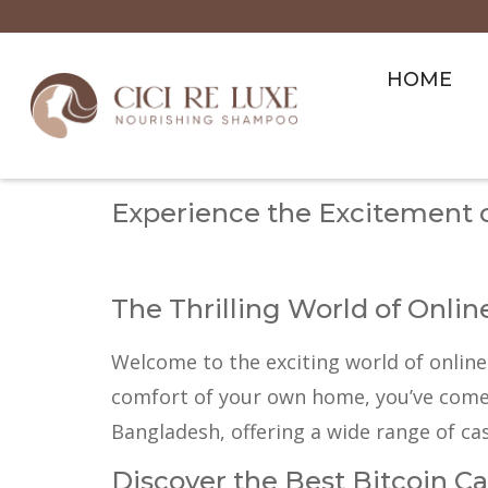
HOME
Experience the Excitement o
The Thrilling World of Onli
Welcome to the exciting world of online 
comfort of your own home, you’ve come t
Bangladesh, offering a wide range of ca
Discover the Best Bitcoin C