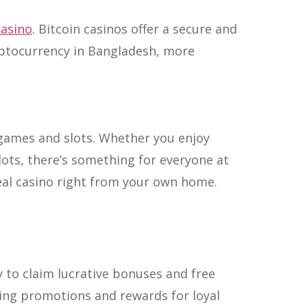
casino
. Bitcoin casinos offer a secure and
yptocurrency in Bangladesh, more
o games and slots. Whether you enjoy
slots, there’s something for everyone at
real casino right from your own home.
 to claim lucrative bonuses and free
ing promotions and rewards for loyal