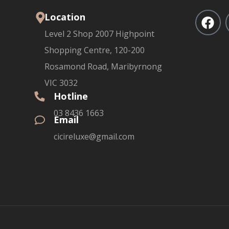
Location
Level 2 Shop 2007 Highpoint
Shopping Centre, 120-200
Rosamond Road, Maribyrnong
VIC 3032
Hotline
03 8436 1663
Email
cicireluxe@gmail.com