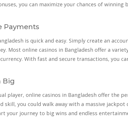
onuses, you can maximize your chances of winning bi
re Payments
angladesh is quick and easy. Simply create an accou
ey. Most online casinos in Bangladesh offer a variet
tocurrency. With fast and secure transactions, you c
n Big
l player, online casinos in Bangladesh offer the per
nd skill, you could walk away with a massive jackpot
tart your journey to big wins and endless entertainm