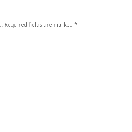
d.
Required fields are marked
*