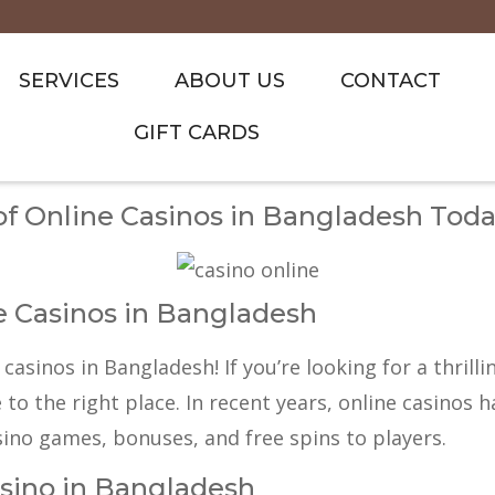
SERVICES
ABOUT US
CONTACT
GIFT CARDS
f Online Casinos in Bangladesh Toda
ne Casinos in Bangladesh
casinos in Bangladesh! If you’re looking for a thril
o the right place. In recent years, online casinos 
sino games, bonuses, and free spins to players.
asino in Bangladesh