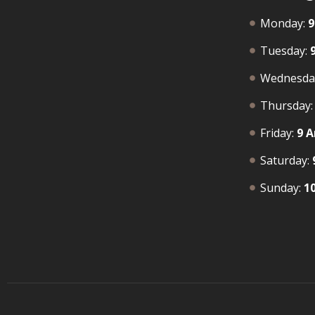
Monday:
9
Tuesday:
Wednesda
Thursday:
Friday:
9 A
Saturday:
Sunday:
1