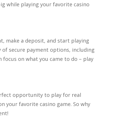
g while playing your favorite casino
nt, make a deposit, and start playing
y of secure payment options, including
an focus on what you came to do – play
fect opportunity to play for real
 on your favorite casino game. So why
ent!