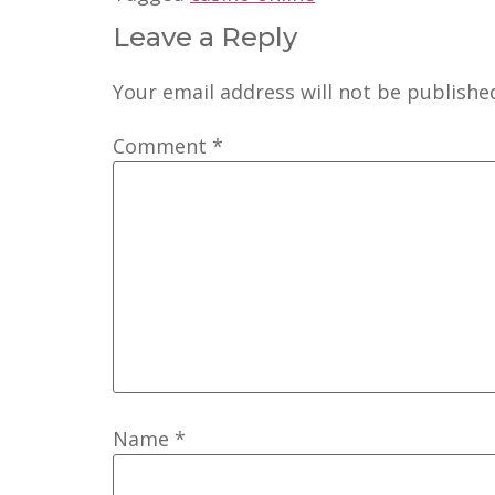
Leave a Reply
Your email address will not be publishe
Comment
*
Name
*