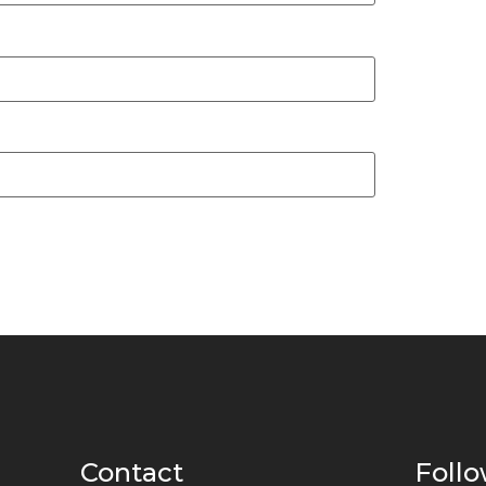
Contact
Follo