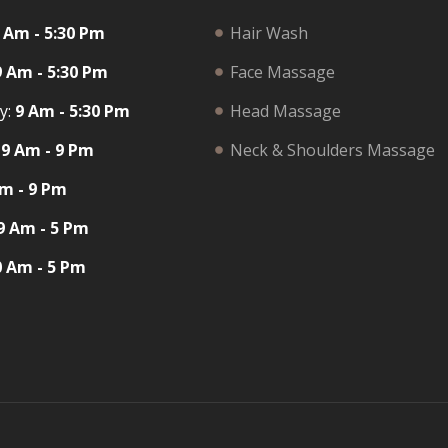
 Am - 5:30 Pm
Hair Wash
9 Am - 5:30 Pm
Face Massage
y:
9 Am - 5:30 Pm
Head Massage
9 Am - 9 Pm
Neck & Shoulders Massage
m - 9 Pm
9 Am - 5 Pm
0 Am - 5 Pm