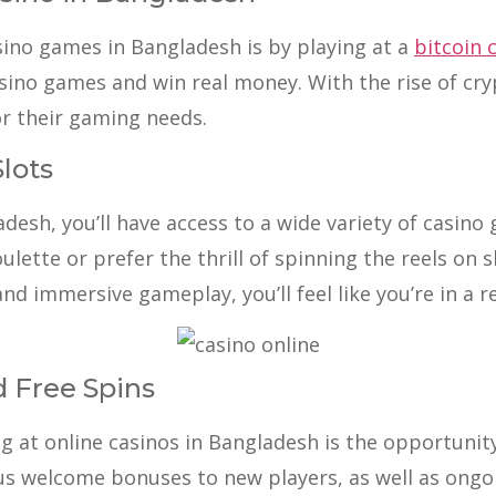
sino games in Bangladesh is by playing at a
bitcoin 
sino games and win real money. With the rise of cr
or their gaming needs.
lots
adesh, you’ll have access to a wide variety of casin
ulette or prefer the thrill of spinning the reels on 
nd immersive gameplay, you’ll feel like you’re in a 
 Free Spins
g at online casinos in Bangladesh is the opportunity
ous welcome bonuses to new players, as well as ongo