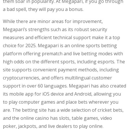
them soar in popularity. At Megapari, if you go through
a bad spell, they will pay you a bonus.
While there are minor areas for improvement,
Megapari’s strengths such as its robust security
measures and efficient technical support make it a top
choice for 2025. Megapari is an online sports betting
platform offering prematch and live betting modes with
high odds on the different sports, including esports. The
site supports convenient payment methods, including
cryptocurrencies, and offers multilingual customer
support in over 60 languages. Megapari has also created
its mobile app for iOS device and Android, allowing you
to play computer games and place bets wherever you
are. The betting site has a wide selection of cricket bets,
and the online casino has slots, table games, video
poker, jackpots, and live dealers to play online.