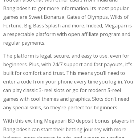
Bangladesh to get more information. Its most popular
games are Sweet Bonanza, Gates of Olympus, Wilds of
Fortune, Big Bass Splash and more. Indeed, Megapari is
a respectable platform with open affiliate program and
regular payments.
The platform is legal, secure, and easy to use, even for
beginners. Plus, with 24/7 support and fast payouts, it”s
built for comfort and trust. This means you’ll need to
enter a code from your phone every time you log in. You
can play classic 3-reel slots or go for modern 5-reel
games with cool themes and graphics. Slots don’t need
any special skills, so they’re perfect for beginners.
With this exciting Megapari BD deposit bonus, players in
Bangladesh can start their betting journey with more
balance, more chances to win, and a more rewarding