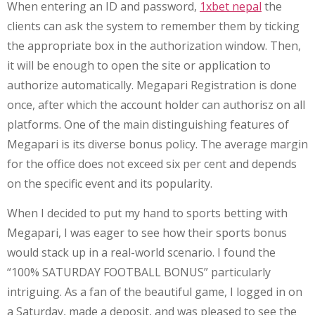
When entering an ID and password,
1xbet nepal
the
clients can ask the system to remember them by ticking
the appropriate box in the authorization window. Then,
it will be enough to open the site or application to
authorize automatically. Megapari Registration is done
once, after which the account holder can authorisz on all
platforms. One of the main distinguishing features of
Megapari is its diverse bonus policy. The average margin
for the office does not exceed six per cent and depends
on the specific event and its popularity.
When I decided to put my hand to sports betting with
Megapari, I was eager to see how their sports bonus
would stack up in a real-world scenario. I found the
“100% SATURDAY FOOTBALL BONUS” particularly
intriguing. As a fan of the beautiful game, I logged in on
a Saturday, made a deposit, and was pleased to see the