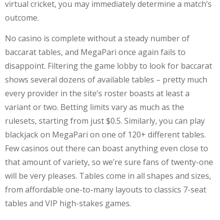
virtual cricket, you may immediately determine a match’s
outcome.
No casino is complete without a steady number of
baccarat tables, and MegaPari once again fails to
disappoint. Filtering the game lobby to look for baccarat
shows several dozens of available tables – pretty much
every provider in the site’s roster boasts at least a
variant or two. Betting limits vary as much as the
rulesets, starting from just $0.5. Similarly, you can play
blackjack on MegaPari on one of 120+ different tables.
Few casinos out there can boast anything even close to
that amount of variety, so we’re sure fans of twenty-one
will be very pleases. Tables come in all shapes and sizes,
from affordable one-to-many layouts to classics 7-seat
tables and VIP high-stakes games.