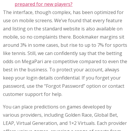
prepared for new players?
The interface, though complex, has been optimized for
use on mobile screens. We’ve found that every feature
and listing on the standard website is also available on
mobile, so no complaints there. Bookmaker margins sit
around 3% in some cases, but rise to up to 7% for sports
like tennis. Still, we can confidently say that the betting
odds on MegaPari are competitive compared to even the
best in the business. To protect your account, always
keep your login details confidential. If you forget your
password, use the “Forgot Password” option or contact
customer support for help.
You can place predictions on games developed by
various providers, including Golden Race, Global Bet,
LEAP, Virtual Generation, and 1×2 Virtuals. Each provider