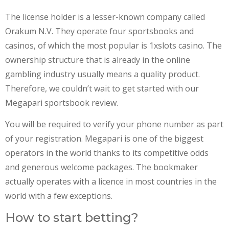
The license holder is a lesser-known company called
Orakum N.V. They operate four sportsbooks and
casinos, of which the most popular is 1xslots casino. The
ownership structure that is already in the online
gambling industry usually means a quality product.
Therefore, we couldn’t wait to get started with our
Megapari sportsbook review.
You will be required to verify your phone number as part
of your registration. Megapari is one of the biggest
operators in the world thanks to its competitive odds
and generous welcome packages. The bookmaker
actually operates with a licence in most countries in the
world with a few exceptions.
How to start betting?