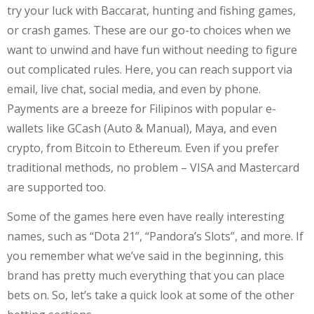
try your luck with Baccarat, hunting and fishing games,
or crash games. These are our go-to choices when we
want to unwind and have fun without needing to figure
out complicated rules. Here, you can reach support via
email, live chat, social media, and even by phone.
Payments are a breeze for Filipinos with popular e-
wallets like GCash (Auto & Manual), Maya, and even
crypto, from Bitcoin to Ethereum. Even if you prefer
traditional methods, no problem – VISA and Mastercard
are supported too.
Some of the games here even have really interesting
names, such as “Dota 21”, “Pandora’s Slots”, and more. If
you remember what we’ve said in the beginning, this
brand has pretty much everything that you can place
bets on. So, let’s take a quick look at some of the other