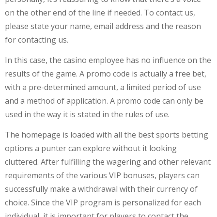
on the other end of the line if needed. To contact us,
please state your name, email address and the reason
for contacting us.
In this case, the casino employee has no influence on the
results of the game. A promo code is actually a free bet,
with a pre-determined amount, a limited period of use
and a method of application. A promo code can only be
used in the way it is stated in the rules of use.
The homepage is loaded with all the best sports betting
options a punter can explore without it looking
cluttered. After fulfilling the wagering and other relevant
requirements of the various VIP bonuses, players can
successfully make a withdrawal with their currency of
choice. Since the VIP program is personalized for each
individual, it is important for players to contact the