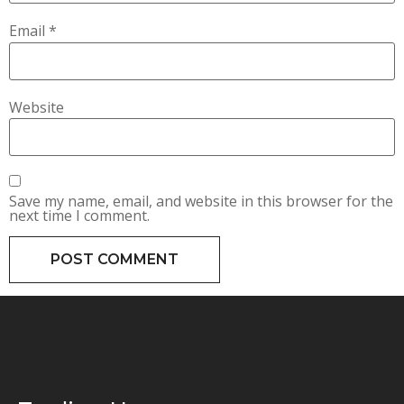
Email
*
Website
Save my name, email, and website in this browser for the
next time I comment.