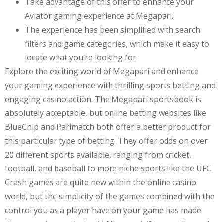
Take advantage of this offer to enhance your
Aviator gaming experience at Megapari.
The experience has been simplified with search
filters and game categories, which make it easy to
locate what you’re looking for.
Explore the exciting world of Megapari and enhance
your gaming experience with thrilling sports betting and
engaging casino action. The Megapari sportsbook is
absolutely acceptable, but online betting websites like
BlueChip and Parimatch both offer a better product for
this particular type of betting. They offer odds on over
20 different sports available, ranging from cricket,
football, and baseball to more niche sports like the UFC.
Crash games are quite new within the online casino
world, but the simplicity of the games combined with the
control you as a player have on your game has made