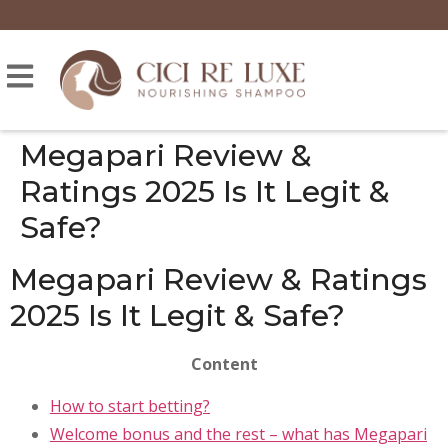
Megapari Review &
Ratings 2025 Is It Legit &
Safe?
Megapari Review & Ratings
2025 Is It Legit & Safe?
Content
How to start betting?
Welcome bonus and the rest – what has Megapari