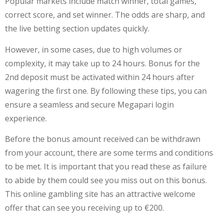
Popular markets include match winner, total games,
correct score, and set winner. The odds are sharp, and
the live betting section updates quickly.
However, in some cases, due to high volumes or
complexity, it may take up to 24 hours. Bonus for the
2nd deposit must be activated within 24 hours after
wagering the first one. By following these tips, you can
ensure a seamless and secure Megapari login
experience.
Before the bonus amount received can be withdrawn
from your account, there are some terms and conditions
to be met. It is important that you read these as failure
to abide by them could see you miss out on this bonus.
This online gambling site has an attractive welcome
offer that can see you receiving up to €200.