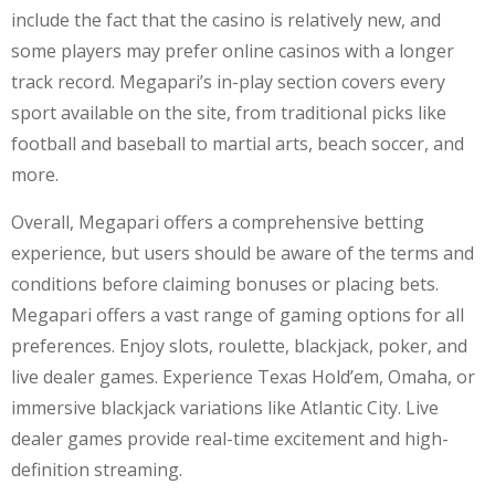
include the fact that the casino is relatively new, and
some players may prefer online casinos with a longer
track record. Megapari’s in-play section covers every
sport available on the site, from traditional picks like
football and baseball to martial arts, beach soccer, and
more.
Overall, Megapari offers a comprehensive betting
experience, but users should be aware of the terms and
conditions before claiming bonuses or placing bets.
Megapari offers a vast range͏ of gaming options for al͏l
preferen͏ces. Enjoy slots, roulette, b͏lackjack, po͏k͏er, and
live dealer games. Experience Te͏xas Hold’em͏, Omaha, or
immersive blackjack variations like Atlantic City. Liv͏e
dealer gam͏es pr͏ovi͏d͏e real-time excitem͏ent and high-
͏de͏finition streaming.