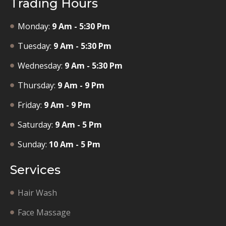
Trading Hours
Monday:
9 Am - 5:30 Pm
Tuesday:
9 Am - 5:30 Pm
Wednesday:
9 Am - 5:30 Pm
Thursday:
9 Am - 9 Pm
Friday:
9 Am - 9 Pm
Saturday:
9 Am - 5 Pm
Sunday:
10 Am - 5 Pm
Services
Hair Wash
Face Massage