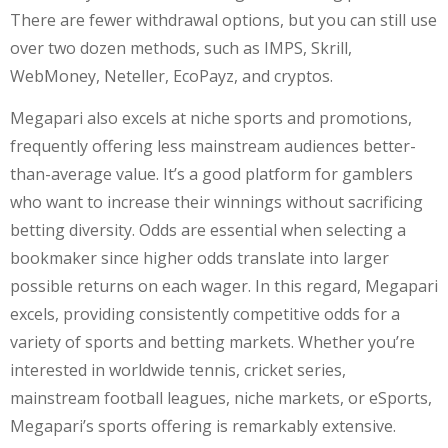
There are fewer withdrawal options, but you can still use
over two dozen methods, such as IMPS, Skrill,
WebMoney, Neteller, EcoPayz, and cryptos.
Megapari also excels at niche sports and promotions,
frequently offering less mainstream audiences better-
than-average value. It’s a good platform for gamblers
who want to increase their winnings without sacrificing
betting diversity. Odds are essential when selecting a
bookmaker since higher odds translate into larger
possible returns on each wager. In this regard, Megapari
excels, providing consistently competitive odds for a
variety of sports and betting markets. Whether you’re
interested in worldwide tennis, cricket series,
mainstream football leagues, niche markets, or eSports,
Megapari’s sports offering is remarkably extensive.