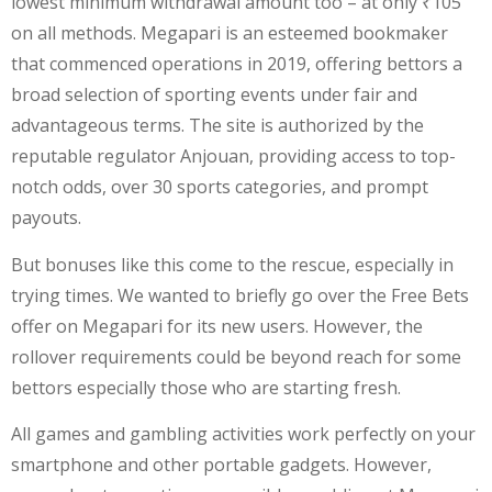
lowest minimum withdrawal amount too – at only ₹105
on all methods. Megapari is an esteemed bookmaker
that commenced operations in 2019, offering bettors a
broad selection of sporting events under fair and
advantageous terms. The site is authorized by the
reputable regulator Anjouan, providing access to top-
notch odds, over 30 sports categories, and prompt
payouts.
But bonuses like this come to the rescue, especially in
trying times. We wanted to briefly go over the Free Bets
offer on Megapari for its new users. However, the
rollover requirements could be beyond reach for some
bettors especially those who are starting fresh.
All games and gambling activities work perfectly on your
smartphone and other portable gadgets. However,