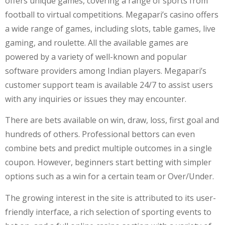
offers unique games, covering a range of sports from
football to virtual competitions. Megapari’s casino offers
a wide range of games, including slots, table games, live
gaming, and roulette. All the available games are
powered by a variety of well-known and popular
software providers among Indian players. Megapari’s
customer support team is available 24/7 to assist users
with any inquiries or issues they may encounter.
There are bets available on win, draw, loss, first goal and
hundreds of others. Professional bettors can even
combine bets and predict multiple outcomes in a single
coupon. However, beginners start betting with simpler
options such as a win for a certain team or Over/Under.
The growing interest in the site is attributed to its user-
friendly interface, a rich selection of sporting events to