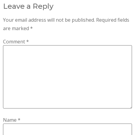
Leave a Reply
Your email address will not be published.
Required fields
are marked
*
Comment
*
Name
*