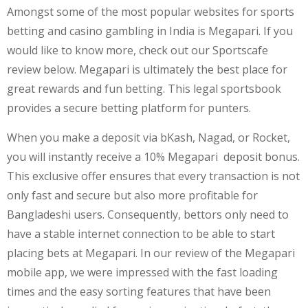
Amongst some of the most popular websites for sports
betting and casino gambling in India is Megapari. If you
would like to know more, check out our Sportscafe
review below. Megapari is ultimately the best place for
great rewards and fun betting. This legal sportsbook
provides a secure betting platform for punters.
When you make a deposit via bKash, Nagad, or Rocket,
you will instantly receive a 10% Megapari deposit bonus.
This exclusive offer ensures that every transaction is not
only fast and secure but also more profitable for
Bangladeshi users. Consequently, bettors only need to
have a stable internet connection to be able to start
placing bets at Megapari. In our review of the Megapari
mobile app, we were impressed with the fast loading
times and the easy sorting features that have been