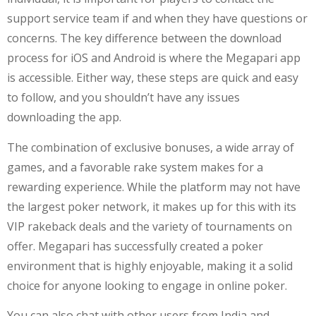
support service team if and when they have questions or
concerns. The key difference between the download
process for iOS and Android is where the Megapari app
is accessible. Either way, these steps are quick and easy
to follow, and you shouldn’t have any issues
downloading the app.
The combination of exclusive bonuses, a wide array of
games, and a favorable rake system makes for a
rewarding experience. While the platform may not have
the largest poker network, it makes up for this with its
VIP rakeback deals and the variety of tournaments on
offer. Megapari has successfully created a poker
environment that is highly enjoyable, making it a solid
choice for anyone looking to engage in online poker.
You can also chat with other users from India and