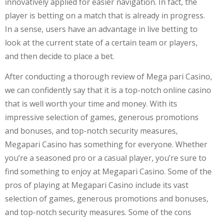
innovatively applied for easier navigation. In fact, the
player is betting on a match that is already in progress.
In a sense, users have an advantage in live betting to
look at the current state of a certain team or players,
and then decide to place a bet.
After conducting a thorough review of Mega pari Casino,
we can confidently say that it is a top-notch online casino
that is well worth your time and money. With its
impressive selection of games, generous promotions
and bonuses, and top-notch security measures,
Megapari Casino has something for everyone. Whether
you’re a seasoned pro or a casual player, you’re sure to
find something to enjoy at Megapari Casino. Some of the
pros of playing at Megapari Casino include its vast
selection of games, generous promotions and bonuses,
and top-notch security measures. Some of the cons