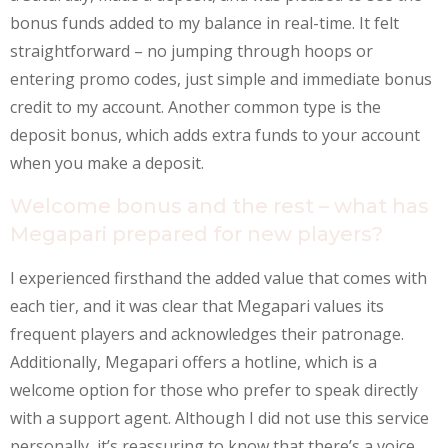
bonus funds added to my balance in real-time. It felt
straightforward – no jumping through hoops or
entering promo codes, just simple and immediate bonus
credit to my account. Another common type is the
deposit bonus, which adds extra funds to your account
when you make a deposit.
Welcome bonus and the rest – what has
Megapari prepared for new players?
I experienced firsthand the added value that comes with
each tier, and it was clear that Megapari values its
frequent players and acknowledges their patronage.
Additionally, Megapari offers a hotline, which is a
welcome option for those who prefer to speak directly
with a support agent. Although I did not use this service
personally, it’s reassuring to know that there’s a voice