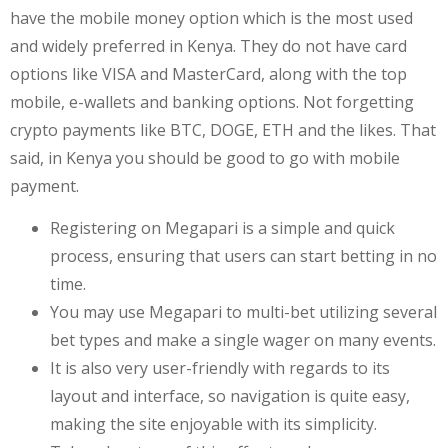
have the mobile money option which is the most used
and widely preferred in Kenya. They do not have card
options like VISA and MasterCard, along with the top
mobile, e-wallets and banking options. Not forgetting
crypto payments like BTC, DOGE, ETH and the likes. That
said, in Kenya you should be good to go with mobile
payment.
Registering on Megapari is a simple and quick
process, ensuring that users can start betting in no
time.
You may use Megapari to multi-bet utilizing several
bet types and make a single wager on many events.
It is also very user-friendly with regards to its
layout and interface, so navigation is quite easy,
making the site enjoyable with its simplicity.