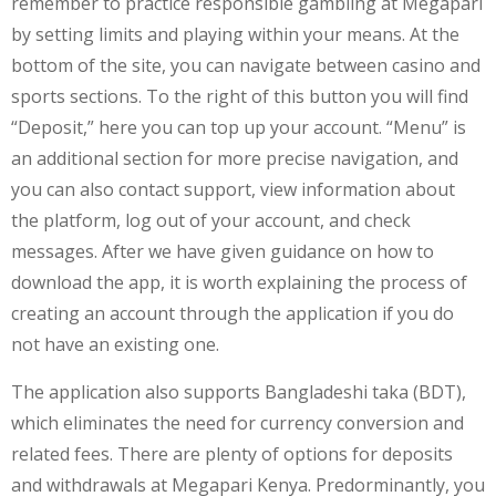
remember to practice responsible gambling at Megapari
by setting limits and playing within your means. At the
bottom of the site, you can navigate between casino and
sports sections. To the right of this button you will find
“Deposit,” here you can top up your account. “Menu” is
an additional section for more precise navigation, and
you can also contact support, view information about
the platform, log out of your account, and check
messages. After we have given guidance on how to
download the app, it is worth explaining the process of
creating an account through the application if you do
not have an existing one.
The application also supports Bangladeshi taka (BDT),
which eliminates the need for currency conversion and
related fees. There are plenty of options for deposits
and withdrawals at Megapari Kenya. Predorminantly, you