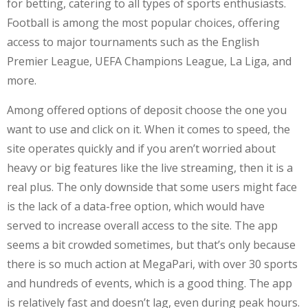
for betting, catering to all types of sports enthusiasts.
Football is among the most popular choices, offering
access to major tournaments such as the English
Premier League, UEFA Champions League, La Liga, and
more.
Among offered options of deposit choose the one you
want to use and click on it. When it comes to speed, the
site operates quickly and if you aren’t worried about
heavy or big features like the live streaming, then it is a
real plus. The only downside that some users might face
is the lack of a data-free option, which would have
served to increase overall access to the site. The app
seems a bit crowded sometimes, but that’s only because
there is so much action at MegaPari, with over 30 sports
and hundreds of events, which is a good thing. The app
is relatively fast and doesn’t lag, even during peak hours.