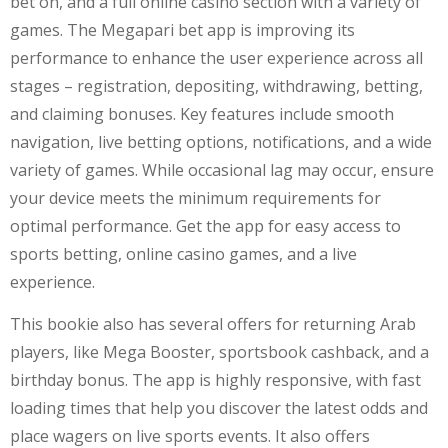
bet on, and a full online casino section with a variety of
games. The Megapari bet app is improving its
performance to enhance the user experience across all
stages – registration, depositing, withdrawing, betting,
and claiming bonuses. Key features include smooth
navigation, live betting options, notifications, and a wide
variety of games. While occasional lag may occur, ensure
your device meets the minimum requirements for
optimal performance. Get the app for easy access to
sports betting, online casino games, and a live
experience.
This bookie also has several offers for returning Arab
players, like Mega Booster, sportsbook cashback, and a
birthday bonus. The app is highly responsive, with fast
loading times that help you discover the latest odds and
place wagers on live sports events. It also offers