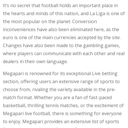
It’s no secret that football holds an important place in
the hearts and minds of this nation, and La Liga is one of
the most popular on the planet. Conversion
inconveniences have also been eliminated here, as the
euro is one of the main currencies accepted by the site.
Changes have also been made to the gambling games,
where players can communicate with each other and real
dealers in their own language.
Megapari is renowned for its exceptional Live betting
section, offering users an extensive range of sports to
choose from, rivaling the variety available in the pre-
match format. Whether you are a fan of fast-paced
basketball, thrilling tennis matches, or the excitement of
Megapari live football, there is something for everyone
to enjoy. Megapari provides an extensive list of sports