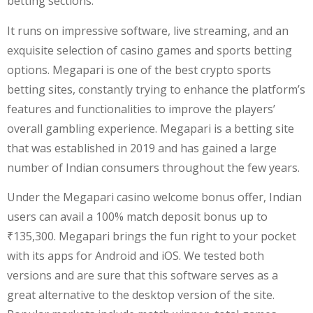
betting sections.
It runs on impressive software, live streaming, and an
exquisite selection of casino games and sports betting
options. Megapari is one of the best crypto sports
betting sites, constantly trying to enhance the platform’s
features and functionalities to improve the players’
overall gambling experience. Megapari is a betting site
that was established in 2019 and has gained a large
number of Indian consumers throughout the few years.
Under the Megapari casino welcome bonus offer, Indian
users can avail a 100% match deposit bonus up to
₹135,300. Megapari brings the fun right to your pocket
with its apps for Android and iOS. We tested both
versions and are sure that this software serves as a
great alternative to the desktop version of the site.