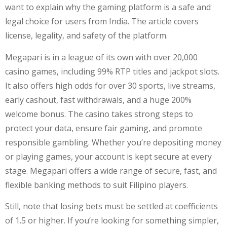
want to explain why the gaming platform is a safe and
legal choice for users from India. The article covers
license, legality, and safety of the platform.
Megapari is in a league of its own with over 20,000
casino games, including 99% RTP titles and jackpot slots.
It also offers high odds for over 30 sports, live streams,
early cashout, fast withdrawals, and a huge 200%
welcome bonus. The casino takes strong steps to
protect your data, ensure fair gaming, and promote
responsible gambling. Whether you’re depositing money
or playing games, your account is kept secure at every
stage. Megapari offers a wide range of secure, fast, and
flexible banking methods to suit Filipino players.
Still, note that losing bets must be settled at coefficients
of 1.5 or higher. If you’re looking for something simpler,