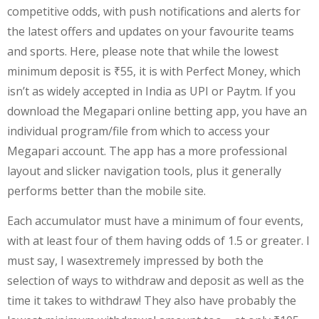
competitive odds, with push notifications and alerts for
the latest offers and updates on your favourite teams
and sports. Here, please note that while the lowest
minimum deposit is ₹55, it is with Perfect Money, which
isn’t as widely accepted in India as UPI or Paytm. If you
download the Megapari online betting app, you have an
individual program/file from which to access your
Megapari account. The app has a more professional
layout and slicker navigation tools, plus it generally
performs better than the mobile site.
Each accumulator must have a minimum of four events,
with at least four of them having odds of 1.5 or greater. I
must say, I wasextremely impressed by both the
selection of ways to withdraw and deposit as well as the
time it takes to withdraw! They also have probably the