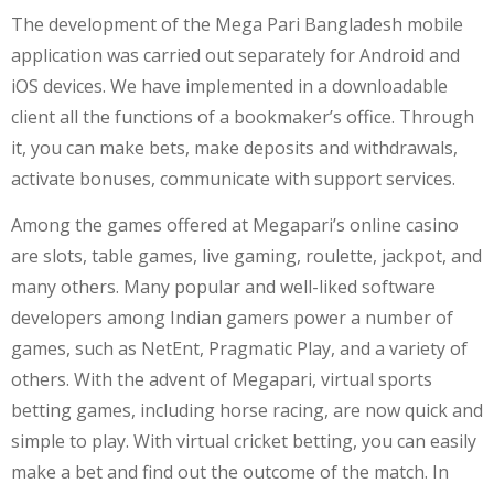
The development of the Mega Pari Bangladesh mobile
application was carried out separately for Android and
iOS devices. We have implemented in a downloadable
client all the functions of a bookmaker’s office. Through
it, you can make bets, make deposits and withdrawals,
activate bonuses, communicate with support services.
Among the games offered at Megapari’s online casino
are slots, table games, live gaming, roulette, jackpot, and
many others. Many popular and well-liked software
developers among Indian gamers power a number of
games, such as NetEnt, Pragmatic Play, and a variety of
others. With the advent of Megapari, virtual sports
betting games, including horse racing, are now quick and
simple to play. With virtual cricket betting, you can easily
make a bet and find out the outcome of the match. In