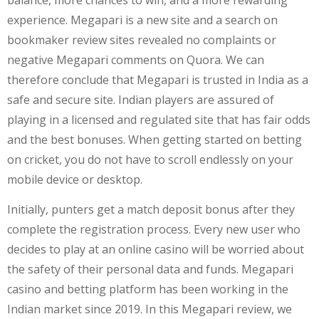
experience. Megapari is a new site and a search on
bookmaker review sites revealed no complaints or
negative Megapari comments on Quora. We can
therefore conclude that Megapari is trusted in India as a
safe and secure site. Indian players are assured of
playing in a licensed and regulated site that has fair odds
and the best bonuses. When getting started on betting
on cricket, you do not have to scroll endlessly on your
mobile device or desktop.
Initially, punters get a match deposit bonus after they
complete the registration process. Every new user who
decides to play at an online casino will be worried about
the safety of their personal data and funds. Megapari
casino and betting platform has been working in the
Indian market since 2019. In this Megapari review, we