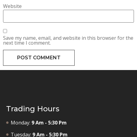
Website
Save my name, email, and website in this browser for the
next time I comment.
Trading Hours
Monday:
9 Am - 5:30 Pm
Tuesday:
9 Am - 5:30 Pm