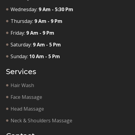
Wednesday:
9 Am - 5:30 Pm
Thursday:
9 Am - 9 Pm
Friday:
9 Am - 9 Pm
Saturday:
9 Am - 5 Pm
Sunday:
10 Am - 5 Pm
Services
Hair Wash
Face Massage
Head Massage
Neck & Shoulders Massage