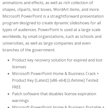
animations and effects, as well as rich collection of
shapes, cliparts, text boxes, WordArt items, and more.
Microsoft PowerPoint is a straightforward presentation
program designed to create dynamic slideshows for all
types of audiences. PowerPoint is used at a large scale
worldwide, by small organizations, such as schools and
universities, as well as large companies and even
branches of the government.
Product key recovery solution for expired and lost
licenses
Microsoft PowerPoint Home & Business Crack +
Product Key [Latest] [x86-x64] [Lifetime] Tested
FREE
Patch software that disables license expiration
warnings
Microsoft PowerPoint Home & Business Portable +