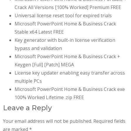
Crack All Versions [100% Worked] Premium FREE
Universal license reset tool for expired trials
Microsoft PowerPoint Home & Business Crack
Stable x64 Latest FREE
Key generator with built-in license verification
bypass and validation
Microsoft PowerPoint Home & Business Crack +
Keygen [Full] [Patch] MEGA
License key updater enabling easy transfer across
multiple PCs
Microsoft PowerPoint Home & Business Crack exe
100% Worked Lifetime .zip FREE
Leave a Reply
Your email address will not be published.
Required fields
are marked
*