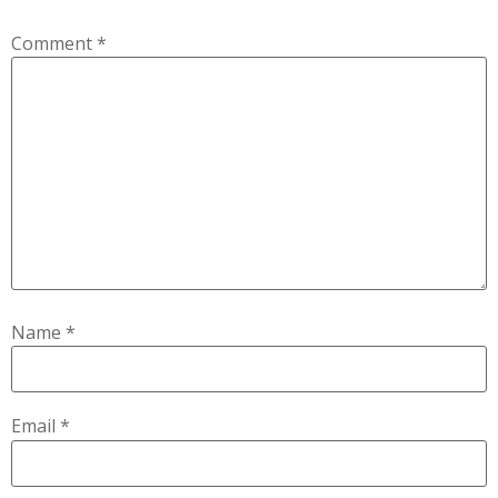
Comment
*
Name
*
Email
*