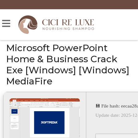
Microsoft PowerPoint
Home & Business Crack
Exe [Windows] [Windows]
MediaFire
💾 File hash: eecaa
Update date: 2025-12