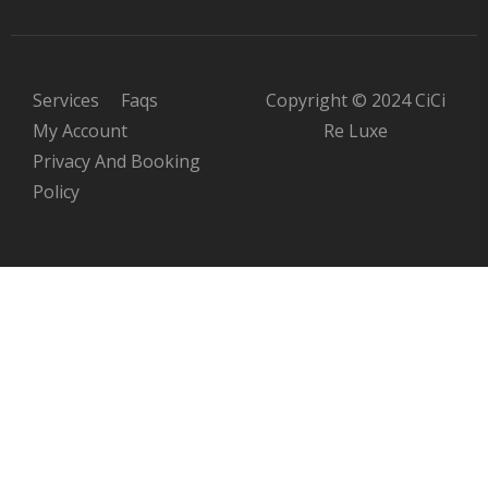
Services
Faqs
Copyright © 2024 CiCi
My Account
Re Luxe
Privacy And Booking
Policy