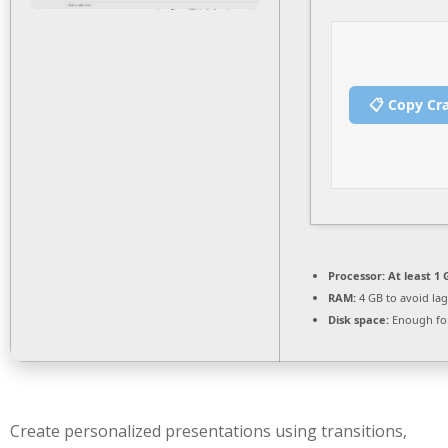
📋 Copy Cr
Processor:
At least 1 
RAM:
4 GB to avoid lag
Disk space:
Enough for
Create personalized presentations using transitions,