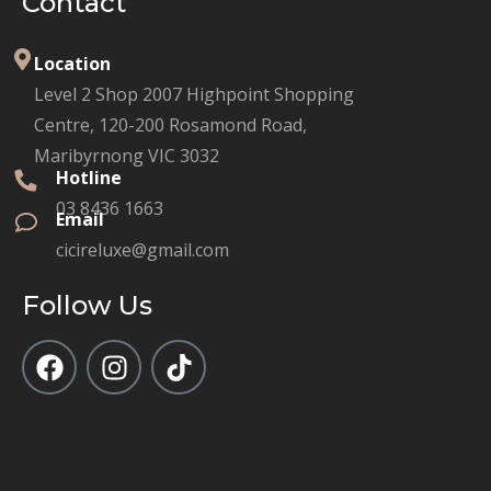
Contact
Location
Level 2 Shop 2007 Highpoint Shopping
Centre, 120-200 Rosamond Road,
Maribyrnong VIC 3032
Hotline
03 8436 1663
Email
cicireluxe@gmail.com
Follow Us