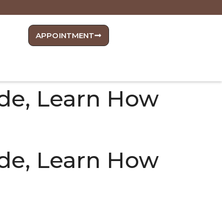
APPOINTMENT
de, Learn How
de, Learn How