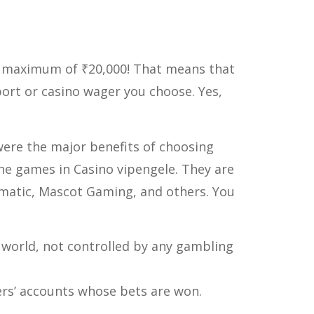
 a maximum of ₹20,000! That means that
port or casino wager you choose. Yes,
were the major benefits of choosing
he games in Casino vipengele. They are
matic, Mascot Gaming, and others. You
 world, not controlled by any gambling
ers’ accounts whose bets are won.