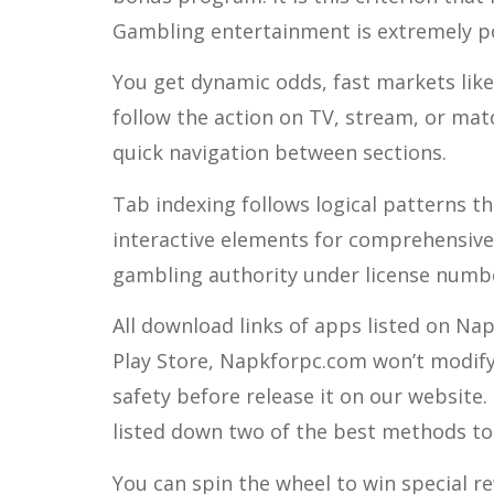
Gambling entertainment is extremely pop
You get dynamic odds, fast markets like 
follow the action on TV, stream, or mat
quick navigation between sections.
Tab indexing follows logical patterns t
interactive elements for comprehensive
gambling authority under license numbe
All download links of apps listed on N
Play Store, Napkforpc.com won’t modify 
safety before release it on our website.
listed down two of the best methods to
You can spin the wheel to win special r