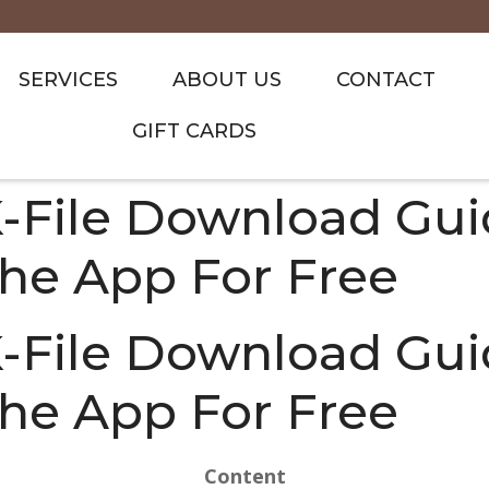
SERVICES
ABOUT US
CONTACT
GIFT CARDS
-File Download Gui
he App For Free
-File Download Gui
he App For Free
Content