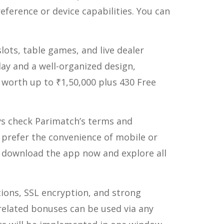
ference or device capabilities. You can
lots, table games, and live dealer
ay and a well-organized design,
worth up to ₹1,50,000 plus 430 Free
ays check Parimatch’s terms and
 prefer the convenience of mobile or
r, download the app now and explore all
ions, SSL encryption, and strong
-related bonuses can be used via any