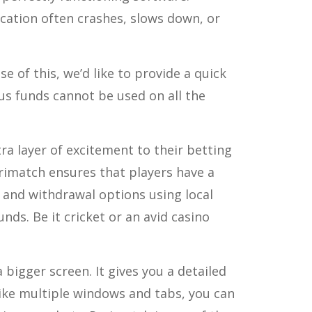
ication often crashes, slows down, or
e of this, we’d like to provide a quick
us funds cannot be used on all the
ra layer of excitement to their betting
arimatch ensures that players have a
 and withdrawal options using local
ds. Be it cricket or an avid casino
 bigger screen. It gives you a detailed
like multiple windows and tabs, you can