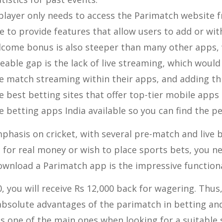
e player only needs to access the Parimatch website
e to provide features that allow users to add or wi
lcome bonus is also steeper than many other apps, 
ceable gap is the lack of live streaming, which wou
me match streaming within their apps, and adding t
he best betting sites that offer top-tier mobile app
ne betting apps India available so you can find the pe
hasis on cricket, with several pre-match and live b
 for real money or wish to place sports bets, you n
ownload a Parimatch app is the impressive functiona
, you will receive Rs 12,000 back for wagering. Thus
absolute advantages of the parimatch in betting an
 is one of the main ones when looking for a suitable