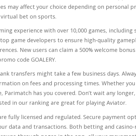
ces may affect your choice depending on personal pre
virtual bet on sports.
ming experience with over 10,000 games, including s
 top game developers to ensure high-quality gamepl
ferences. New users can claim a 500% welcome bonus 
t promo code GOALERY.
 bank transfers might take a few business days. Alw
ormation on fees and processing times. Whether you
te, Parimatch has you covered. Don’t wait any longe
listed in our ranking are great for playing Aviator.
re fully licensed and regulated. Secure payment opt
your data and transactions. Both betting and casino