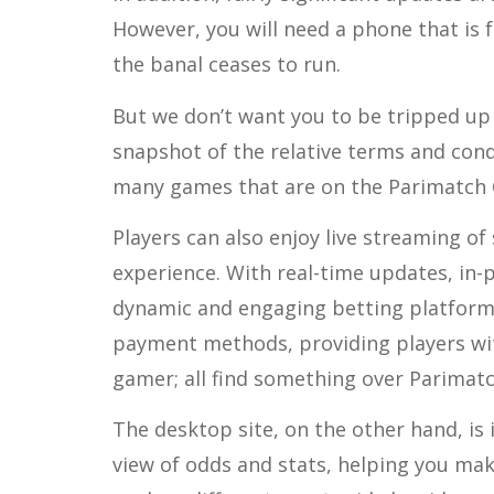
However, you will need a phone that is 
the banal ceases to run.
But we don’t want you to be tripped up 
snapshot of the relative terms and cond
many games that are on the Parimatch 
Players can also enjoy live streaming of
experience. With real-time updates, in-
dynamic and engaging betting platform a
payment methods, providing players with
gamer; all find something over Parimatc
The desktop site, on the other hand, is 
view of odds and stats, helping you mak