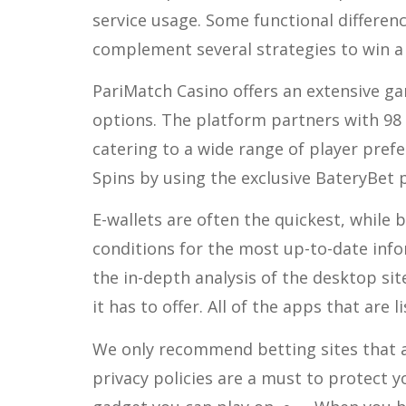
service usage. Some functional differen
complement several strategies to win a 
PariMatch Casino offers an extensive ga
options. The platform partners with 98
catering to a wide range of player pre
Spins by using the exclusive BateryBe
E-wallets are often the quickest, while
conditions for the most up-to-date inf
the in-depth analysis of the desktop si
it has to offer. All of the apps that are 
We only recommend betting sites that a
privacy policies are a must to protect 