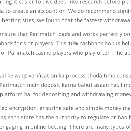
aking it easier to dive deep into research before pla
ndia to create an account on. We do recommend sign
 betting sites, we found that the fastest withdrawa
 ensure that Parimatch loads and works perfectly on 
hback for slot players. This 10% cashback bonus hel
 for Parimatch casino players who play often. The a
wal ke waqt verification ka process thoda time cons
. Parimatch mein deposit karna bahut asaan hai, I m
le platform hai for depositing and withdrawing money
nced encryption, ensuring safe and simple money ma
 as each state has the authority to regulate or ban
re engaging in online betting. There are many types