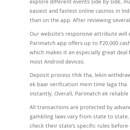
explore different events side by side, m
easiest and fastest online casinos in I
than on the app. After reviewing several
Our website’s responsive attribute will
Parimatch app offers up to ₹20,000 cas
which makes it an especially great deal
most Android devices.
Deposit process thik tha, lekin withdra
ek baar verification mein time laga tha
instantly. Overall, Parimatch ek reliab
All transactions are protected by adva
gambling laws vary from state to state,
check their state’s specific rules befo