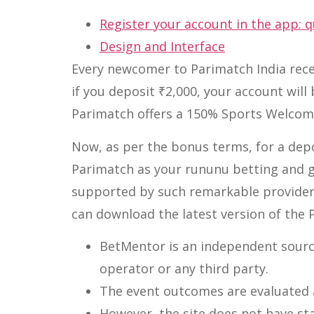
Register your account in the app: q
Design and Interface
Every newcomer to Parimatch India rece
if you deposit ₹2,000, your account will
Parimatch offers a 150% Sports Welcome
Now, as per the bonus terms, for a depo
Parimatch as your rununu betting and g
supported by such remarkable providers
can download the latest version of the Pa
BetMentor is an independent source
operator or any third party.
The event outcomes are evaluated a
However, the site does not have sta