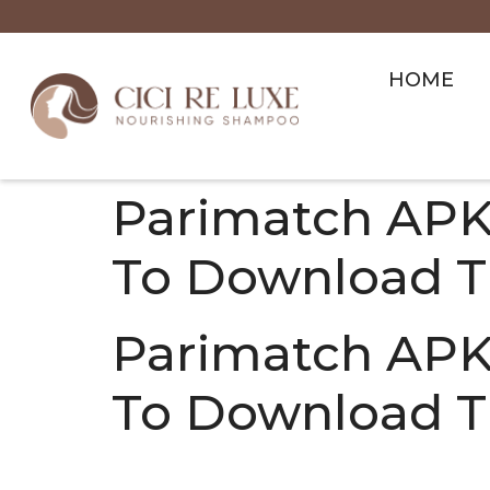
HOME
Parimatch APK
To Download T
Parimatch APK
To Download T