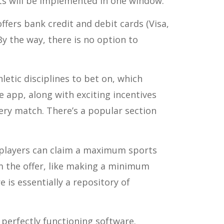
s will be implemented in one window.
ers bank credit and debit cards (Visa,
 By the way, there is no option to
etic disciplines to bet on, which
he app, along with exciting incentives
ery match. There’s a popular section
n players can claim a maximum sports
m the offer, like making a minimum
is essentially a repository of
y perfectly functioning software.