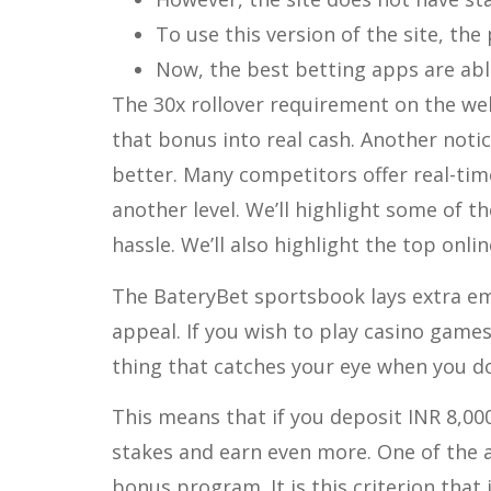
To use this version of the site, th
Now, the best betting apps are abl
The 30x rollover requirement on the we
that bonus into real cash. Another noti
better. Many competitors offer real-ti
another level. We’ll highlight some of t
hassle. We’ll also highlight the top onli
The BateryBet sportsbook lays extra emp
appeal. If you wish to play casino games
thing that catches your eye when you d
This means that if you deposit INR 8,000
stakes and earn even more. One of the 
bonus program. It is this criterion that