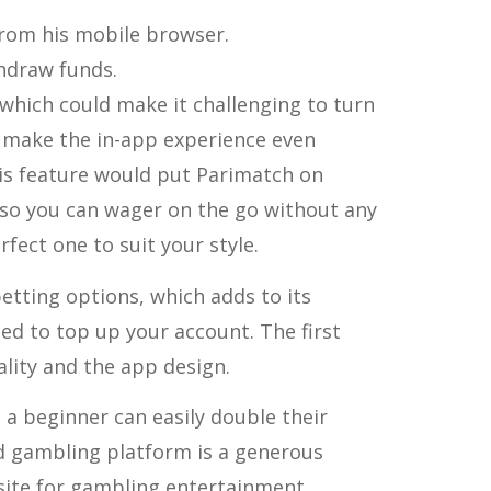
 from his mobile browser.
thdraw funds.
which could make it challenging to turn
ld make the in-app experience even
his feature would put Parimatch on
s so you can wager on the go without any
rfect one to suit your style.
etting options, which adds to its
eed to top up your account. The first
lity and the app design.
, a beginner can easily double their
d gambling platform is a generous
 site for gambling entertainment.