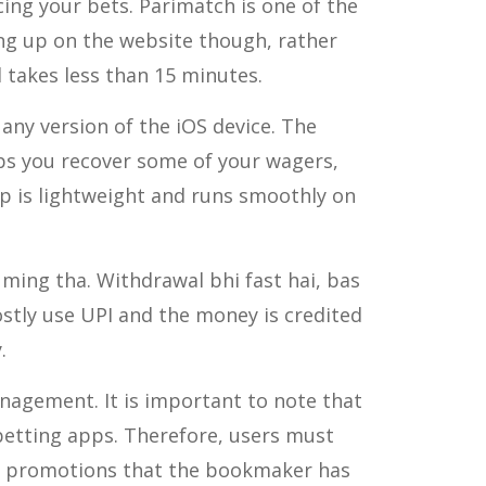
cing your bets. Parimatch is one of the
ing up on the website though, rather
l takes less than 15 minutes.
any version of the iOS device. The
ps you recover some of your wagers,
pp is lightweight and runs smoothly on
uming tha. Withdrawal bhi fast hai, bas
ostly use UPI and the money is credited
.
nagement. It is important to note that
 betting apps. Therefore, users must
 of promotions that the bookmaker has