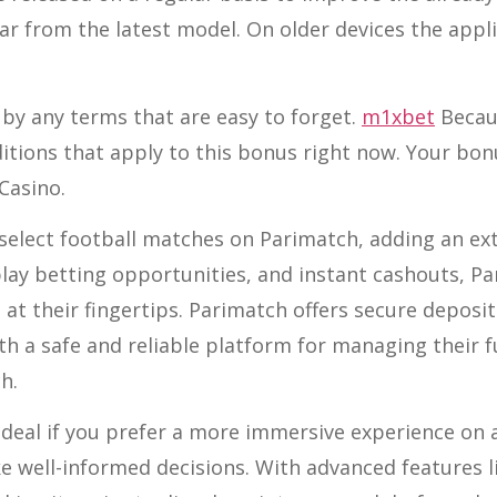
far from the latest model. On older devices the appl
by any terms that are easy to forget.
m1xbet
Becaus
itions that apply to this bonus right now. Your bon
Casino.
 select football matches on Parimatch, adding an ext
play betting opportunities, and instant cashouts, P
t their fingertips. Parimatch offers secure deposit
 a safe and reliable platform for managing their fun
h.
ideal if you prefer a more immersive experience on a
e well-informed decisions. With advanced features 