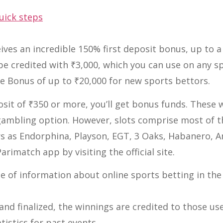
uick steps
ives an incredible 150% first deposit bonus, up to
 be credited with ₹3,000, which you can use on any s
 Bonus of up to ₹20,000 for new sports bettors.
sit of ₹350 or more, you’ll get bonus funds. These 
ambling option. However, slots comprise most of t
 as Endorphina, Playson, EGT, 3 Oaks, Habanero, A
rimatch app by visiting the official site.
 of information about online sports betting in the
nd finalized, the winnings are credited to those us
tistics for past events.