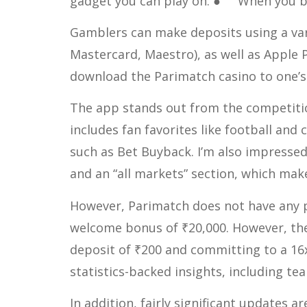
gadget you can play on. ● When you br
Gamblers can make deposits using a var
Mastercard, Maestro), as well as Apple Pa
download the Parimatch casino to one’
The app stands out from the competition
includes fan favorites like football and 
such as Bet Buyback. I’m also impresse
and an “all markets” section, which make
However, Parimatch does not have any pr
welcome bonus of ₹20,000. However, the
deposit of ₹200 and committing to a 16x
statistics-backed insights, including t
In addition, fairly significant updates 