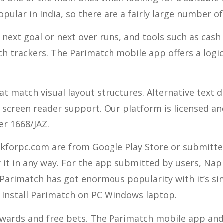
ular in India, so there are a fairly large number of
next goal or next over runs, and tools such as cash o
ch trackers. The Parimatch mobile app offers a logi
hat match visual layout structures. Alternative text
 screen reader support. Our platform is licensed a
r 1668/JAZ.
apkforpc.com are from Google Play Store or submitt
it in any way. For the app submitted by users, Napk
 Parimatch has got enormous popularity with it’s sim
 Install Parimatch on PC Windows laptop.
ewards and free bets. The Parimatch mobile app and 