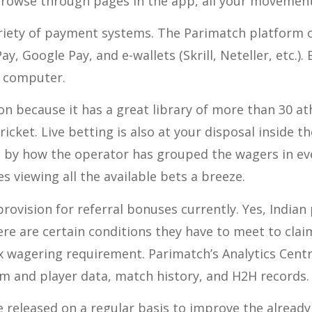
owse through pages in the app, all your movement
iety of payment systems. The Parimatch platform off
y, Google Pay, and e-wallets (Skrill, Neteller, etc.).
s computer.
 because it has a great library of more than 30 athl
cricket. Live betting is also at your disposal inside t
d by how the operator has grouped the wagers in ev
s viewing all the available bets a breeze.
ovision for referral bonuses currently. Yes, India
re are certain conditions they have to meet to clai
 wagering requirement. Parimatch’s Analytics Centre 
eam and player data, match history, and H2H records.
are released on a regular basis to improve the alread