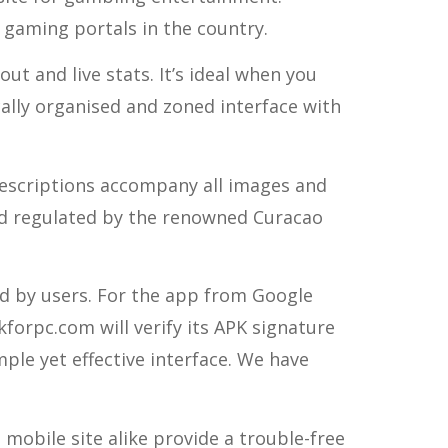
 gaming portals in the country.
ut and live stats. It’s ideal when you
cally organised and zoned interface with
 descriptions accompany all images and
nd regulated by the renowned Curacao
ed by users. For the app from Google
forpc.com will verify its APK signature
ple yet effective interface. We have
mobile site alike provide a trouble-free