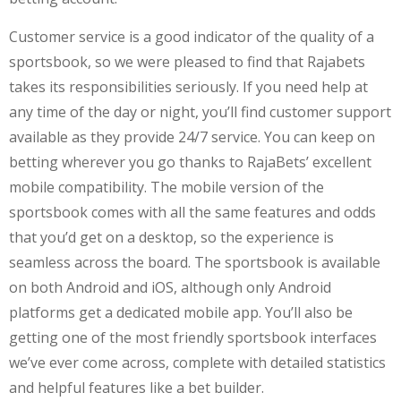
Customer service is a good indicator of the quality of a
sportsbook, so we were pleased to find that Rajabets
takes its responsibilities seriously. If you need help at
any time of the day or night, you’ll find customer support
available as they provide 24/7 service. You can keep on
betting wherever you go thanks to RajaBets’ excellent
mobile compatibility. The mobile version of the
sportsbook comes with all the same features and odds
that you’d get on a desktop, so the experience is
seamless across the board. The sportsbook is available
on both Android and iOS, although only Android
platforms get a dedicated mobile app. You’ll also be
getting one of the most friendly sportsbook interfaces
we’ve ever come across, complete with detailed statistics
and helpful features like a bet builder.