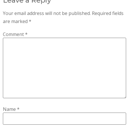
Leave a Reply
Your email address will not be published.
Required fields
are marked
*
Comment
*
Name
*