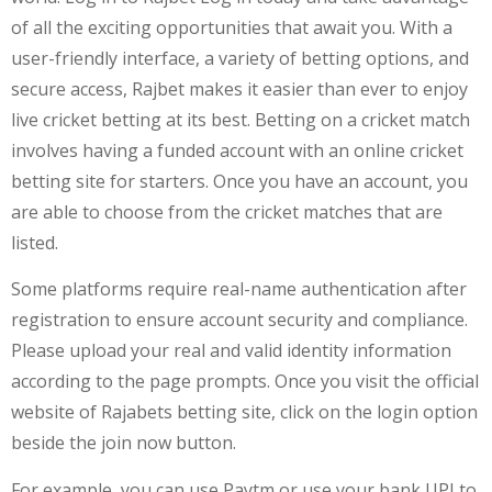
of all the exciting opportunities that await you. With a
user-friendly interface, a variety of betting options, and
secure access, Rajbet makes it easier than ever to enjoy
live cricket betting at its best. Betting on a cricket match
involves having a funded account with an online cricket
betting site for starters. Once you have an account, you
are able to choose from the cricket matches that are
listed.
Some platforms require real-name authentication after
registration to ensure account security and compliance.
Please upload your real and valid identity information
according to the page prompts. Once you visit the official
website of Rajabets betting site, click on the login option
beside the join now button.
For example, you can use Paytm or use your bank UPI to