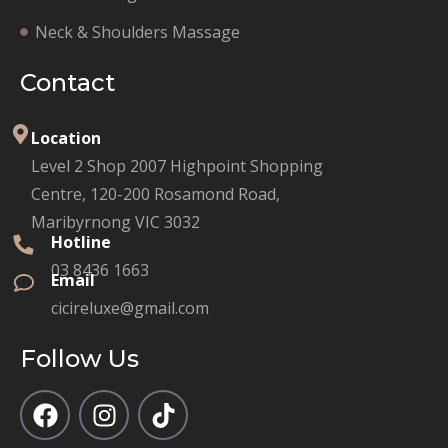
Neck & Shoulders Massage
Contact
Location
Level 2 Shop 2007 Highpoint Shopping
Centre, 120-200 Rosamond Road,
Maribyrnong VIC 3032
Hotline
03 8436 1663
Email
cicireluxe@gmail.com
Follow Us