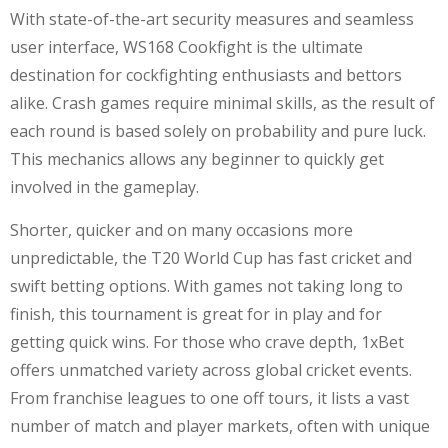
With state-of-the-art security measures and seamless
user interface, WS168 Cookfight is the ultimate
destination for cockfighting enthusiasts and bettors
alike. Crash games require minimal skills, as the result of
each round is based solely on probability and pure luck.
This mechanics allows any beginner to quickly get
involved in the gameplay.
Shorter, quicker and on many occasions more
unpredictable, the T20 World Cup has fast cricket and
swift betting options. With games not taking long to
finish, this tournament is great for in play and for
getting quick wins. For those who crave depth, 1xBet
offers unmatched variety across global cricket events.
From franchise leagues to one off tours, it lists a vast
number of match and player markets, often with unique