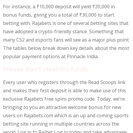
For instance, a ₹10,000 deposit will yield ₹20,000 in
bonus funds, giving you a total of ₹30,000 to start
betting with. Rajabets is one of several betting sites that
have adopted a crypto-friendly stance. Something that
many CS2 and esports fans will see as a major plus point.
The tables below break down key details about the most
popular payment options at Pinnacle India.
Please don’t steal my funds
Every user who registers through the Read Scoops link
and makes their first deposit is able to make use of this
exclusive Rajabets free spins promo code. Today, we’re
bringing to you an attractive welcome bonus for new
users on Rajabets.com which is an up and coming sports
betting site running in multiple countries across the
world. Log in to Rajbet Log in today and take advantage