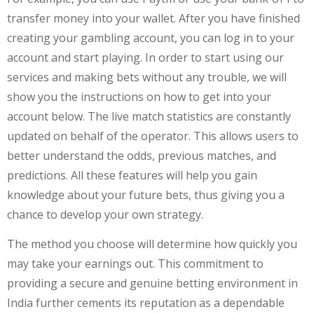
transfer money into your wallet. After you have finished
creating your gambling account, you can log in to your
account and start playing. In order to start using our
services and making bets without any trouble, we will
show you the instructions on how to get into your
account below. The live match statistics are constantly
updated on behalf of the operator. This allows users to
better understand the odds, previous matches, and
predictions. All these features will help you gain
knowledge about your future bets, thus giving you a
chance to develop your own strategy.
The method you choose will determine how quickly you
may take your earnings out. This commitment to
providing a secure and genuine betting environment in
India further cements its reputation as a dependable