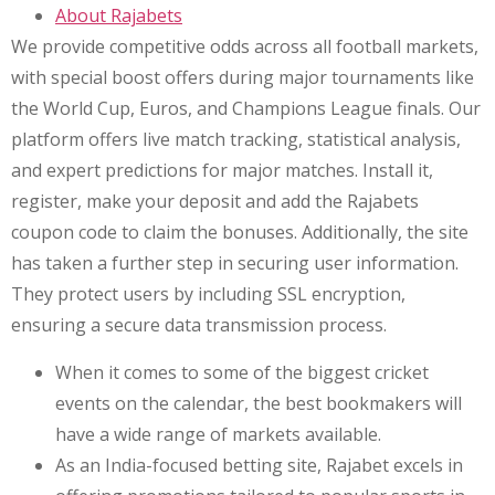
About Rajabets
We provide competitive odds across all football markets,
with special boost offers during major tournaments like
the World Cup, Euros, and Champions League finals. Our
platform offers live match tracking, statistical analysis,
and expert predictions for major matches. Install it,
register, make your deposit and add the Rajabets
coupon code to claim the bonuses. Additionally, the site
has taken a further step in securing user information.
They protect users by including SSL encryption,
ensuring a secure data transmission process.
When it comes to some of the biggest cricket
events on the calendar, the best bookmakers will
have a wide range of markets available.
As an India-focused betting site, Rajabet excels in