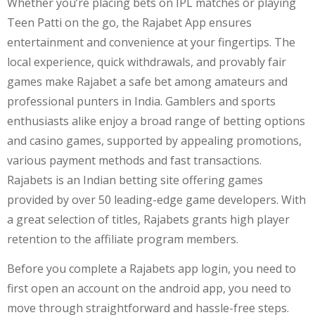
Whether you’re placing bets on IPL matches or playing
Teen Patti on the go, the Rajabet App ensures
entertainment and convenience at your fingertips. The
local experience, quick withdrawals, and provably fair
games make Rajabet a safe bet among amateurs and
professional punters in India. Gamblers and sports
enthusiasts alike enjoy a broad range of betting options
and casino games, supported by appealing promotions,
various payment methods and fast transactions.
Rajabets is an Indian betting site offering games
provided by over 50 leading-edge game developers. With
a great selection of titles, Rajabets grants high player
retention to the affiliate program members.
Before you complete a Rajabets app login, you need to
first open an account on the android app, you need to
move through straightforward and hassle-free steps.