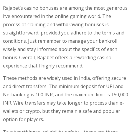
Rajabet’s casino bonuses are among the most generous
I’ve encountered in the online gaming world. The
process of claiming and withdrawing bonuses is
straightforward, provided you adhere to the terms and
conditions. Just remember to manage your bankroll
wisely and stay informed about the specifics of each
bonus. Overall, Rajabet offers a rewarding casino
experience that I highly recommend.
These methods are widely used in India, offering secure
and direct transfers. The minimum deposit for UPI and
Netbanking is 100 INR, and the maximum limit is 150,000
INR. Wire transfers may take longer to process than e-
wallets or crypto, but they remain a safe and popular
option for players.
Trustworthiness, reliability, safety – these are three