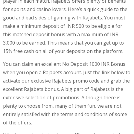
player in each match. Rajabets offers plenty of benefits
for sports and casino lovers. Here’s a quick guide to the
good and bad sides of gaming with Rajabets. You must
make a minimum deposit of INR 500 to be eligible for
this matched deposit bonus with a maximum of INR
3,000 to be earned. This means that you can get up to
15% free cash on all of your deposits on the platform.
You can claim an excellent No Deposit 1000 INR Bonus
when you open a Rajabets account. Just the link below to
activate our exclusive Rajabets promo code and grab the
excellent Rajabets bonus. A big part of Rajabets is the
extensive selection of promotions. Although there is
plenty to choose from, many of them fun, we are not
entirely satisfied with the terms and conditions of some
of the offers.