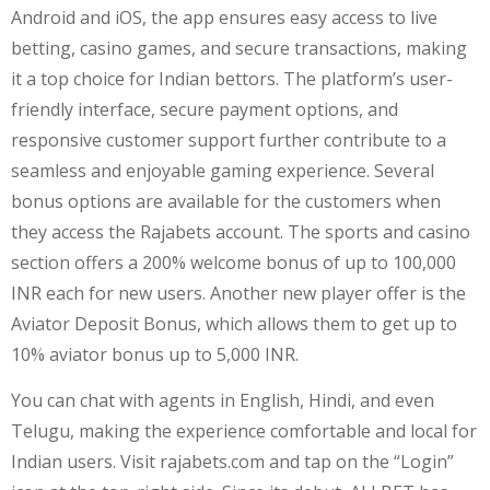
Android and iOS, the app ensures easy access to live
betting, casino games, and secure transactions, making
it a top choice for Indian bettors. The platform’s user-
friendly interface, secure payment options, and
responsive customer support further contribute to a
seamless and enjoyable gaming experience. Several
bonus options are available for the customers when
they access the Rajabets account. The sports and casino
section offers a 200% welcome bonus of up to 100,000
INR each for new users. Another new player offer is the
Aviator Deposit Bonus, which allows them to get up to
10% aviator bonus up to 5,000 INR.
You can chat with agents in English, Hindi, and even
Telugu, making the experience comfortable and local for
Indian users. Visit rajabets.com and tap on the “Login”