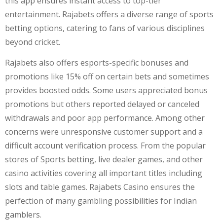
this app ensures instant access to top-tier
entertainment. Rajabets offers a diverse range of sports
betting options, catering to fans of various disciplines
beyond cricket.
Rajabets also offers esports-specific bonuses and
promotions like 15% off on certain bets and sometimes
provides boosted odds. Some users appreciated bonus
promotions but others reported delayed or canceled
withdrawals and poor app performance. Among other
concerns were unresponsive customer support and a
difficult account verification process. From the popular
stores of Sports betting, live dealer games, and other
casino activities covering all important titles including
slots and table games. Rajabets Casino ensures the
perfection of many gambling possibilities for Indian
gamblers.