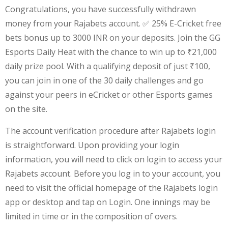
Congratulations, you have successfully withdrawn
money from your Rajabets account. ✅ 25% E-Cricket free
bets bonus up to 3000 INR on your deposits. Join the GG
Esports Daily Heat with the chance to win up to ₹21,000
daily prize pool. With a qualifying deposit of just ₹100,
you can join in one of the 30 daily challenges and go
against your peers in eCricket or other Esports games
on the site.
The account verification procedure after Rajabets login
is straightforward. Upon providing your login
information, you will need to click on login to access your
Rajabets account. Before you log in to your account, you
need to visit the official homepage of the Rajabets login
app or desktop and tap on Login. One innings may be
limited in time or in the composition of overs.