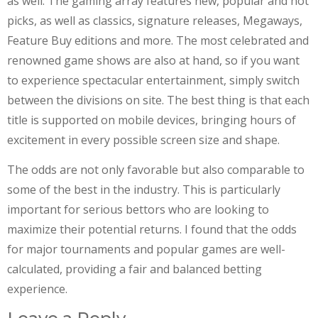
as well. The gaming array features new, popular and hot
picks, as well as classics, signature releases, Megaways,
Feature Buy editions and more. The most celebrated and
renowned game shows are also at hand, so if you want
to experience spectacular entertainment, simply switch
between the divisions on site. The best thing is that each
title is supported on mobile devices, bringing hours of
excitement in every possible screen size and shape.
The odds are not only favorable but also comparable to
some of the best in the industry. This is particularly
important for serious bettors who are looking to
maximize their potential returns. I found that the odds
for major tournaments and popular games are well-
calculated, providing a fair and balanced betting
experience.