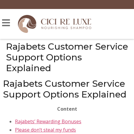
Rajabets Customer Service
Support Options
Explained
Rajabets Customer Service
Support Options Explained
Content
Rajabets’ Rewarding Bonuses
Please don’t steal my funds