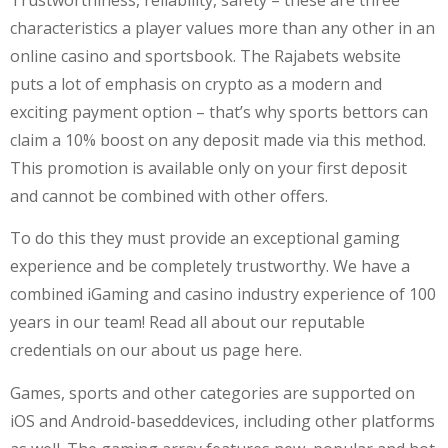
characteristics a player values more than any other in an
online casino and sportsbook. The Rajabets website
puts a lot of emphasis on crypto as a modern and
exciting payment option – that’s why sports bettors can
claim a 10% boost on any deposit made via this method.
This promotion is available only on your first deposit
and cannot be combined with other offers.
To do this they must provide an exceptional gaming
experience and be completely trustworthy. We have a
combined iGaming and casino industry experience of 100
years in our team! Read all about our reputable
credentials on our about us page here.
Games, sports and other categories are supported on
iOS and Android-baseddevices, including other platforms