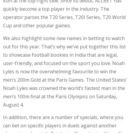
icon at the top-right side. Since its debut, ALLBET has
quickly become a top player in the industry. The
operator parses the T20 Series, T20I Series, T20 World
Cup and other popular games.
We also highlight some new names in betting to watch
out for this year. That’s why we’ve put together this list
to showcase football bookies in India that are legal,
user-friendly, and focused on the sport you love. Noah
Lyles is now the overwhelming favourite to win the
men’s 200m Gold at the Paris Games. The United States’
Noah Lyles was crowned the world’s fastest man in the
men’s 100m final at the Paris Olympics on Saturday,
August 4.
In addition, there are a number of specials, where you
can bet on specific players in duels against another