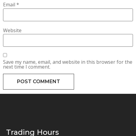
Email
*
Website
Save my name, email, and website in this browser for the
next time I comment.
Trading Hours