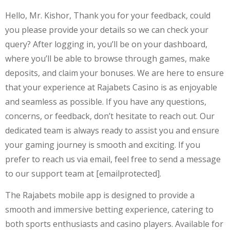
Hello, Mr. Kishor, Thank you for your feedback, could
you please provide your details so we can check your
query? After logging in, you’ll be on your dashboard,
where you’ll be able to browse through games, make
deposits, and claim your bonuses. We are here to ensure
that your experience at Rajabets Casino is as enjoyable
and seamless as possible. If you have any questions,
concerns, or feedback, don’t hesitate to reach out. Our
dedicated team is always ready to assist you and ensure
your gaming journey is smooth and exciting. If you
prefer to reach us via email, feel free to send a message
to our support team at [emailprotected].
The Rajabets mobile app is designed to provide a
smooth and immersive betting experience, catering to
both sports enthusiasts and casino players. Available for