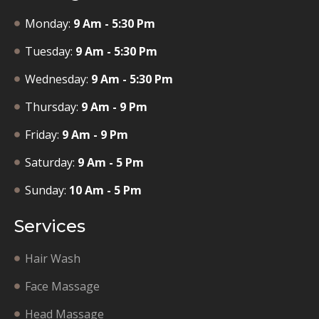
Monday:
9 Am - 5:30 Pm
Tuesday:
9 Am - 5:30 Pm
Wednesday:
9 Am - 5:30 Pm
Thursday:
9 Am - 9 Pm
Friday:
9 Am - 9 Pm
Saturday:
9 Am - 5 Pm
Sunday:
10 Am - 5 Pm
Services
Hair Wash
Face Massage
Head Massage