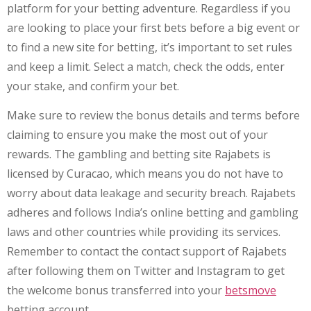
platform for your betting adventure. Regardless if you
are looking to place your first bets before a big event or
to find a new site for betting, it’s important to set rules
and keep a limit. Select a match, check the odds, enter
your stake, and confirm your bet.
Make sure to review the bonus details and terms before
claiming to ensure you make the most out of your
rewards. The gambling and betting site Rajabets is
licensed by Curacao, which means you do not have to
worry about data leakage and security breach. Rajabets
adheres and follows India’s online betting and gambling
laws and other countries while providing its services.
Remember to contact the contact support of Rajabets
after following them on Twitter and Instagram to get
the welcome bonus transferred into your
betsmove
betting account.