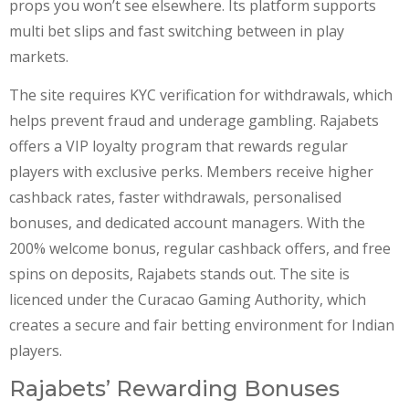
props you won’t see elsewhere. Its platform supports
multi bet slips and fast switching between in play
markets.
The site requires KYC verification for withdrawals, which
helps prevent fraud and underage gambling. Rajabets
offers a VIP loyalty program that rewards regular
players with exclusive perks. Members receive higher
cashback rates, faster withdrawals, personalised
bonuses, and dedicated account managers. With the
200% welcome bonus, regular cashback offers, and free
spins on deposits, Rajabets stands out. The site is
licenced under the Curacao Gaming Authority, which
creates a secure and fair betting environment for Indian
players.
Rajabets’ Rewarding Bonuses