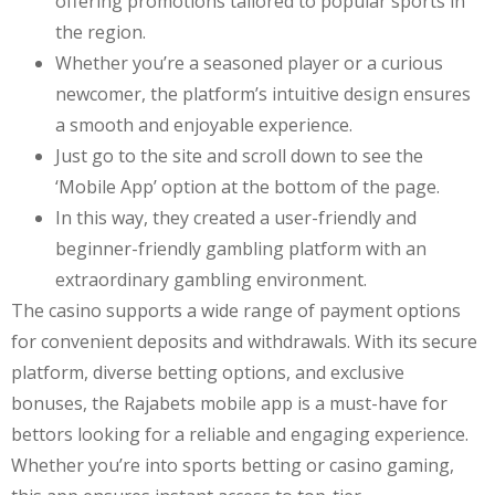
offering promotions tailored to popular sports in
the region.
Whether you’re a seasoned player or a curious
newcomer, the platform’s intuitive design ensures
a smooth and enjoyable experience.
Just go to the site and scroll down to see the
‘Mobile App’ option at the bottom of the page.
In this way, they created a user-friendly and
beginner-friendly gambling platform with an
extraordinary gambling environment.
The casino supports a wide range of payment options
for convenient deposits and withdrawals. With its secure
platform, diverse betting options, and exclusive
bonuses, the Rajabets mobile app is a must-have for
bettors looking for a reliable and engaging experience.
Whether you’re into sports betting or casino gaming,