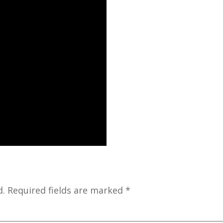
d.
Required fields are marked
*