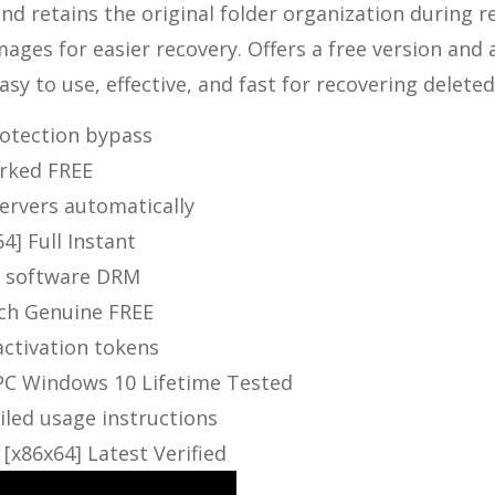
nd retains the original folder organization during re
images for easier recovery. Offers a free version and 
y to use, effective, and fast for recovering deleted 
protection bypass
orked FREE
servers automatically
4] Full Instant
ng software DRM
tch Genuine FREE
activation tokens
 PC Windows 10 Lifetime Tested
led usage instructions
[x86x64] Latest Verified