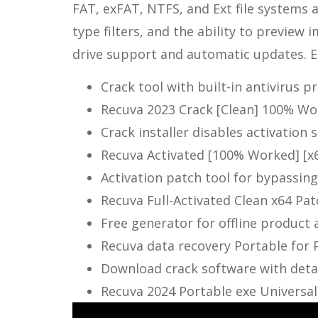
FAT, exFAT, NTFS, and Ext file systems a
type filters, and the ability to preview 
drive support and automatic updates. Eas
Crack tool with built-in antivirus 
Recuva 2023 Crack [Clean] 100% W
Crack installer disables activation 
Recuva Activated [100% Worked] [x6
Activation patch tool for bypassi
Recuva Full-Activated Clean x64 Pa
Free generator for offline product 
Recuva data recovery Portable for
Download crack software with detai
Recuva 2024 Portable exe Universal 