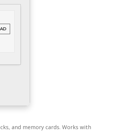
AD
sticks, and memory cards. Works with