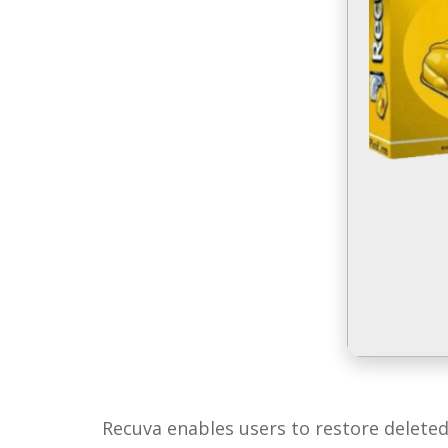
Recuva enables users to restore deleted