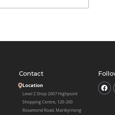
Contact
Follo
Location
Level 2 Shop 2007 Highpoint
Shopping Centre, 120-200
Rosamond Road, Maribyrnong