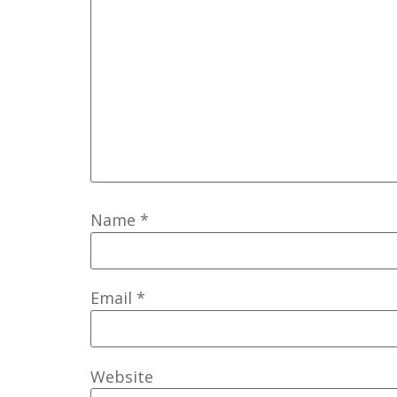
Name
*
Email
*
Website