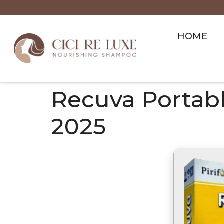
HOME
Recuva Portable
2025