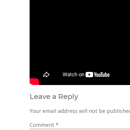
Leave a Reply
Your email address will not be publishe
Comment
*