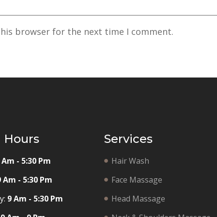
this browser for the next time I comment.
g Hours
Services
 Am - 5:30 Pm
Hair Wash
9 Am - 5:30 Pm
Face Massage
y:
9 Am - 5:30 Pm
Head Massage