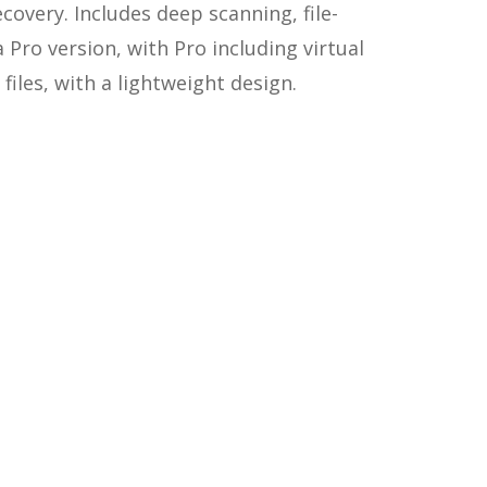
covery. Includes deep scanning, file-
a Pro version, with Pro including virtual
files, with a lightweight design.