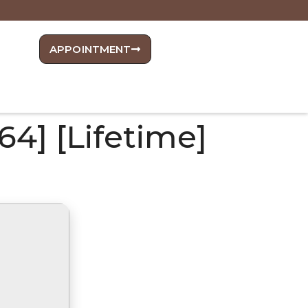
APPOINTMENT
64] [Lifetime]