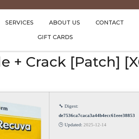
SERVICES
ABOUT US
CONTACT
GIFT CARDS
 + Crack [Patch] [x
🔧 Digest:
de7536ca7caca3a44b4ecc61eee38853
🕒 Updated:
2025-12-14