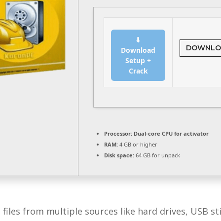
⬇
DOWNLO
Download
Setup +
Crack
Processor:
Dual-core CPU for activator
RAM:
4 GB or higher
Disk space:
64 GB for unpack
 files from multiple sources like hard drives, USB 