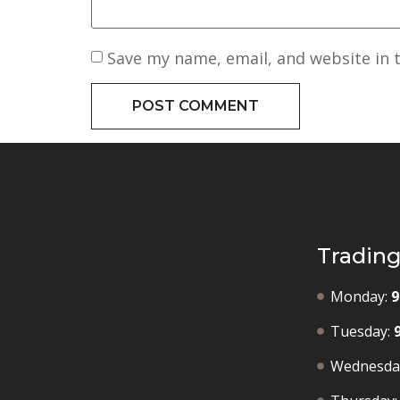
Save my name, email, and website in 
Tradin
Monday:
9
Tuesday:
Wednesda