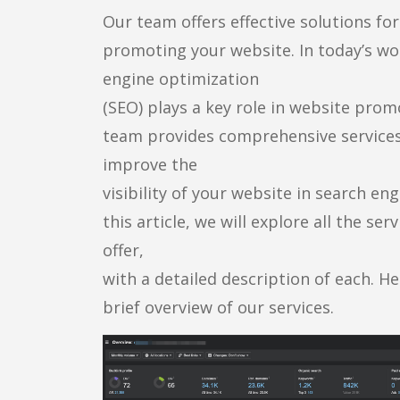
Our team offers effective solutions for
promoting your website. In today’s wo
engine optimization
(SEO) plays a key role in website prom
team provides comprehensive services
improve the
visibility of your website in search eng
this article, we will explore all the ser
offer,
with a detailed description of each. He
brief overview of our services.