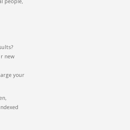
al people,
sults?
ur new
harge your
en,
 indexed