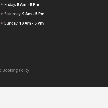
Friday:
9 Am - 9 Pm
Saturday:
9 Am - 5 Pm
Sunday:
10 Am - 5 Pm
d Booking Policy