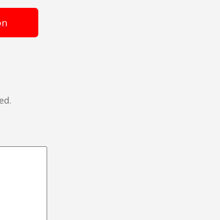
on
ed.