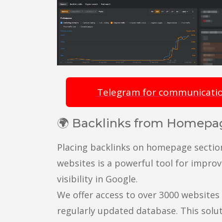
Telegram for communicati
🌍 Backlinks from Homepa
Placing backlinks on homepage sectio
websites is a powerful tool for improv
visibility in Google.
We offer access to over 3000 websites 
regularly updated database. This solut