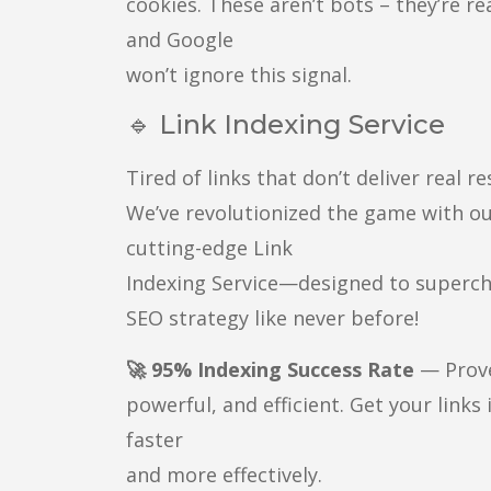
cookies. These aren’t bots – they’re re
and Google
won’t ignore this signal.
🔹 Link Indexing Service
Tired of links that don’t deliver real re
We’ve revolutionized the game with o
cutting-edge Link
Indexing Service—designed to superc
SEO strategy like never before!
🚀 95% Indexing Success Rate
— Prov
powerful, and efficient. Get your links
faster
and more effectively.