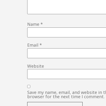
Name
*
Email
*
Website
Save my name, email, and website in t
browser for the next time I comment.