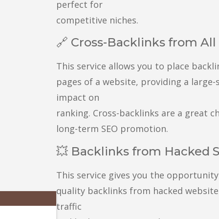
perfect for
competitive niches.
🔗 Cross-Backlinks from Al
This service allows you to place backli
pages of a website, providing a large-
impact on
ranking. Cross-backlinks are a great ch
long-term SEO promotion.
💥 Backlinks from Hacked S
This service gives you the opportunity
quality backlinks from hacked websites
traffic