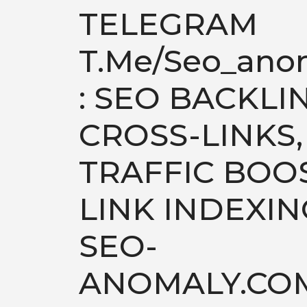
TELEGRAM
T.me/seo_ano
: SEO BACKLI
CROSS-LINKS,
TRAFFIC BOOS
LINK INDEXIN
SEO-
ANOMALY.CO