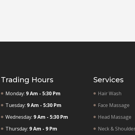
Trading Hours
Services
Monday:
9 Am - 5:30 Pm
Hair Wash
Tuesday:
9 Am - 5:30 Pm
Face Massage
Wednesday:
9 Am - 5:30 Pm
Head Massage
Thursday:
9 Am - 9 Pm
Neck & Shoulde