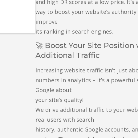
and high DR scores at a low price. It’s 
way to boost your website’s authority
improve
its ranking in search engines.
🚀 Boost Your Site Position
Additional Traffic
Increasing website traffic isn’t just ab
numbers in analytics – it’s a powerful 
Google about
your site’s quality!
We drive additional traffic to your we
real users with search
history, authentic Google accounts, a