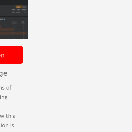
on
ge
ns of
ing
with a
ion is