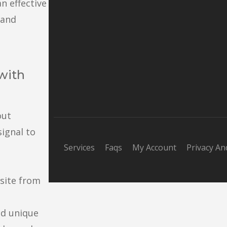
an effective
 and
 with
out
signal to
Services
Faqs
My Account
Privacy An
bsite from
nd unique