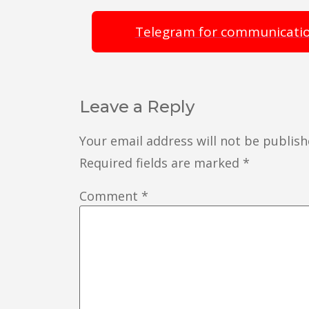
Telegram for communicati
Leave a Reply
Your email address will not be publish
Required fields are marked
*
Comment
*