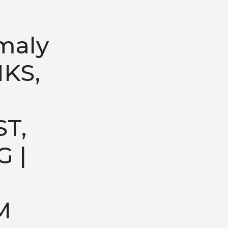
maly
NKS,
T,
G |
M