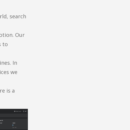
rld, search
otion. Our
 to
ines. In
vices we
re is a