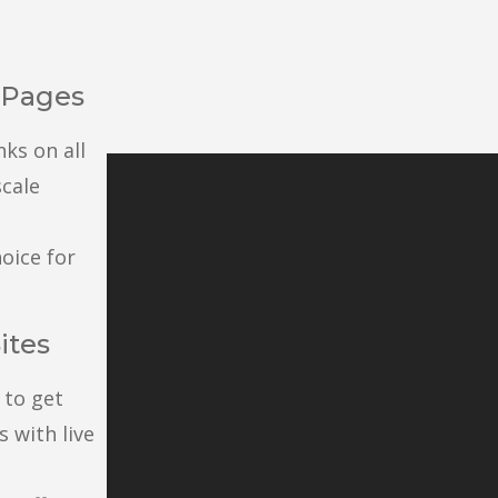
l Pages
nks on all
scale
oice for
ites
 to get
 with live