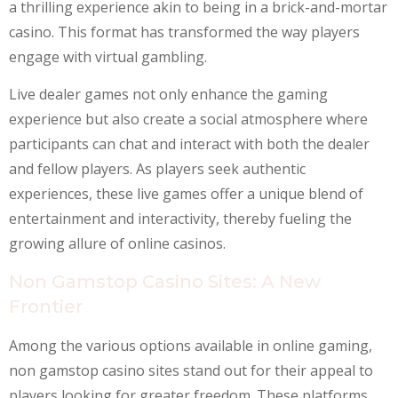
a thrilling experience akin to being in a brick-and-mortar
casino. This format has transformed the way players
engage with virtual gambling.
Live dealer games not only enhance the gaming
experience but also create a social atmosphere where
participants can chat and interact with both the dealer
and fellow players. As players seek authentic
experiences, these live games offer a unique blend of
entertainment and interactivity, thereby fueling the
growing allure of online casinos.
Non Gamstop Casino Sites: A New
Frontier
Among the various options available in online gaming,
non gamstop casino sites stand out for their appeal to
players looking for greater freedom. These platforms