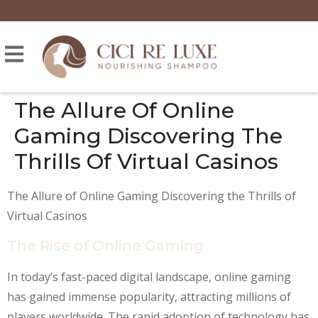
The Allure Of Online
Gaming Discovering The
Thrills Of Virtual Casinos
The Allure of Online Gaming Discovering the Thrills of
Virtual Casinos
The Rise of Online Gaming
In today’s fast-paced digital landscape, online gaming
has gained immense popularity, attracting millions of
players worldwide. The rapid adoption of technology has