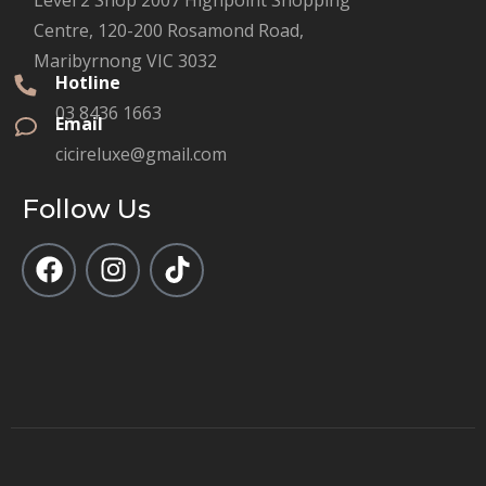
Centre, 120-200 Rosamond Road,
Maribyrnong VIC 3032
Hotline
03 8436 1663
Email
cicireluxe@gmail.com
Follow Us