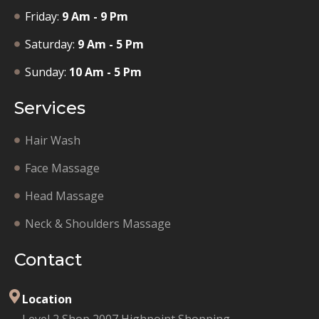
Friday:
9 Am - 9 Pm
Saturday:
9 Am - 5 Pm
Sunday:
10 Am - 5 Pm
Services
Hair Wash
Face Massage
Head Massage
Neck & Shoulders Massage
Contact
Location
Level 2 Shop 2007 Highpoint Shopping