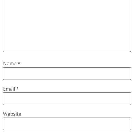
Name
*
Email
*
Website