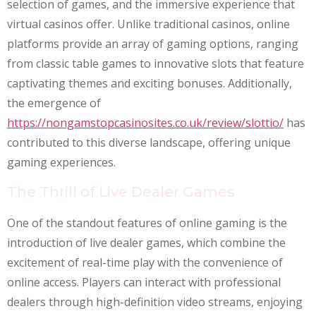
selection of games, and the immersive experience that
virtual casinos offer. Unlike traditional casinos, online
platforms provide an array of gaming options, ranging
from classic table games to innovative slots that feature
captivating themes and exciting bonuses. Additionally,
the emergence of
https://nongamstopcasinosites.co.uk/review/slottio/
has
contributed to this diverse landscape, offering unique
gaming experiences.
The Thrill of Live Dealer Games
One of the standout features of online gaming is the
introduction of live dealer games, which combine the
excitement of real-time play with the convenience of
online access. Players can interact with professional
dealers through high-definition video streams, enjoying