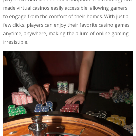
made virtual casinos easily accessible, allowing gamers
to engage from the comfort of their homes. With just a
few clicks, players can enjoy their favorite casino games
anytime, anywhere, making the allure of online gaming
irresistible.