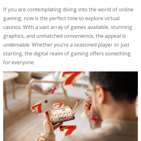
If you are contemplating diving into the world of online
gaming, now is the perfect time to explore virtual
casinos. With a vast array of games available, stunning
graphics, and unmatched convenience, the appeal is
undeniable. Whether you’re a seasoned player or just
starting, the digital realm of gaming offers something
for everyone.