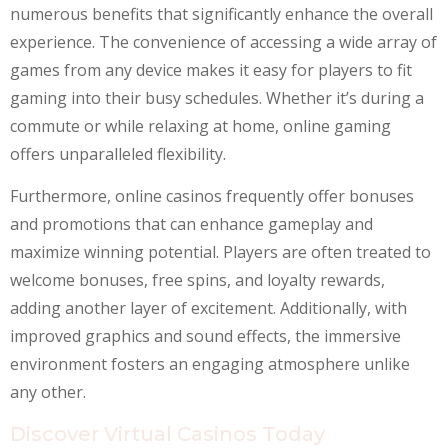
numerous benefits that significantly enhance the overall
experience. The convenience of accessing a wide array of
games from any device makes it easy for players to fit
gaming into their busy schedules. Whether it’s during a
commute or while relaxing at home, online gaming
offers unparalleled flexibility.
Furthermore, online casinos frequently offer bonuses
and promotions that can enhance gameplay and
maximize winning potential. Players are often treated to
welcome bonuses, free spins, and loyalty rewards,
adding another layer of excitement. Additionally, with
improved graphics and sound effects, the immersive
environment fosters an engaging atmosphere unlike
any other.
Discover Virtual Casinos Today