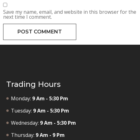
Save my name, email, and website in this browser for the
next time I comment.
Trading Hours
Monday:
9 Am - 5:30 Pm
Tuesday:
9 Am - 5:30 Pm
Wednesday:
9 Am - 5:30 Pm
Thursday:
9 Am - 9 Pm