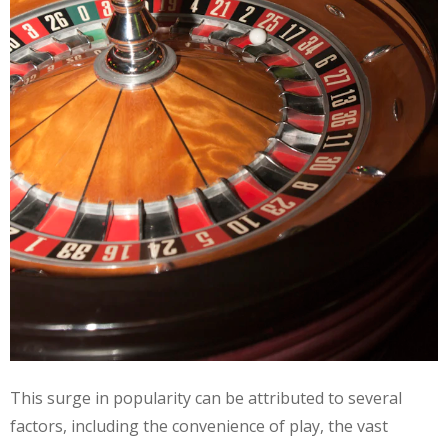
This surge in popularity can be attributed to several
factors, including the convenience of play, the vast