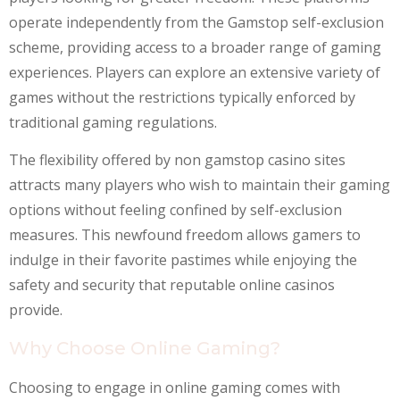
operate independently from the Gamstop self-exclusion
scheme, providing access to a broader range of gaming
experiences. Players can explore an extensive variety of
games without the restrictions typically enforced by
traditional gaming regulations.
The flexibility offered by non gamstop casino sites
attracts many players who wish to maintain their gaming
options without feeling confined by self-exclusion
measures. This newfound freedom allows gamers to
indulge in their favorite pastimes while enjoying the
safety and security that reputable online casinos
provide.
Why Choose Online Gaming?
Choosing to engage in online gaming comes with