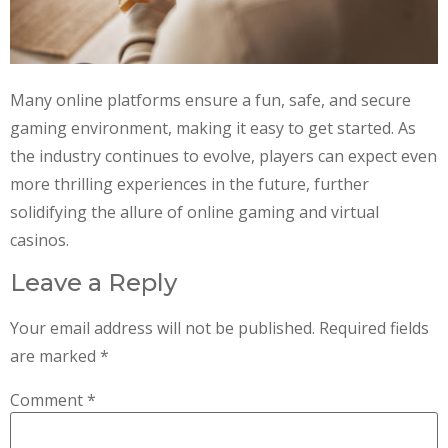
Many online platforms ensure a fun, safe, and secure
gaming environment, making it easy to get started. As
the industry continues to evolve, players can expect even
more thrilling experiences in the future, further
solidifying the allure of online gaming and virtual
casinos.
Leave a Reply
Your email address will not be published.
Required fields
are marked
*
Comment
*